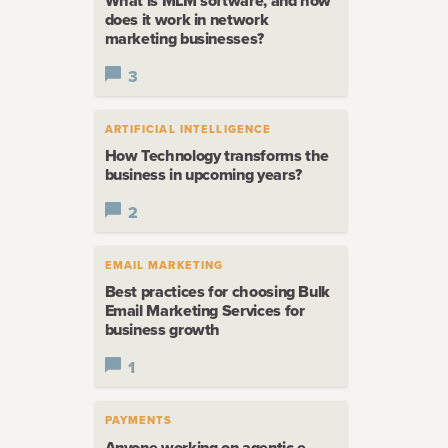
What is MLM software, and how
does it work in network
marketing businesses?
3
ARTIFICIAL INTELLIGENCE
How Technology transforms the
business in upcoming years?
2
EMAIL MARKETING
Best practices for choosing Bulk
Email Marketing Services for
business growth
1
PAYMENTS
Anyone working on agentic e-