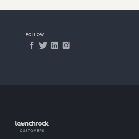
View
FOLLOW