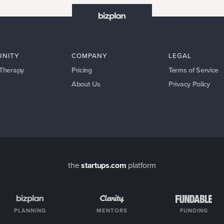
NITY
COMPANY
LEGAL
 Therapy
Pricing
Terms of Service
About Us
Privacy Policy