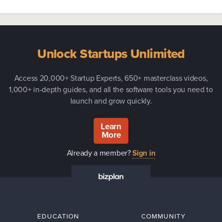
Unlock Startups Unlimited
Access 20,000+ Startup Experts, 650+ masterclass videos,
1,000+ in-depth guides, and all the software tools you need to
launch and grow quickly.
Learn
More
Already a member?
Sign in
EDUCATION
COMMUNITY