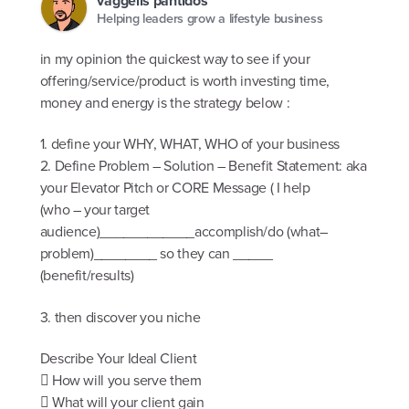
vaggelis pantidos
Helping leaders grow a lifestyle business
in my opinion the quickest way to see if your
offering/service/product is worth investing time,
money and energy is the strategy below :
1. define your WHY, WHAT, WHO of your business
2. Define Problem – Solution – Benefit Statement: aka
your Elevator Pitch or CORE Message ( I help
(who – your target
audience)____________accomplish/do (what–
problem)________ so they can _____
(benefit/results)
3. then discover you niche
Describe Your Ideal Client
 How will you serve them
 What will your client gain