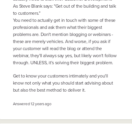
As Steve Blank says: "Get out of the building and talk
to customers."
You need to actually get in touch with some of these
professionals and ask them what their biggest
problems are. Don't mention blogging or webinars -
these are merely vehicles. And worse, if you ask if
your customer will read the blog or attend the
webinar, they'll always say yes, but likely won't follow
through. UNLESS, it's solving their biggest problem.
Get to know your customers intimately and you'll
know not only what you should start advising about
but also the best method to deliver it.
Answered
12 years ago