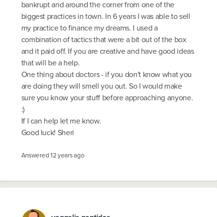
bankrupt and around the corner from one of the
biggest practices in town. In 6 years I was able to sell
my practice to finance my dreams. I used a
combination of tactics that were a bit out of the box
and it paid off. If you are creative and have good ideas
that will be a help.
One thing about doctors - if you don't know what you
are doing they will smell you out. So I would make
sure you know your stuff before approaching anyone.
:)
If I can help let me know.
Good luck! Sheri
Answered
12 years ago