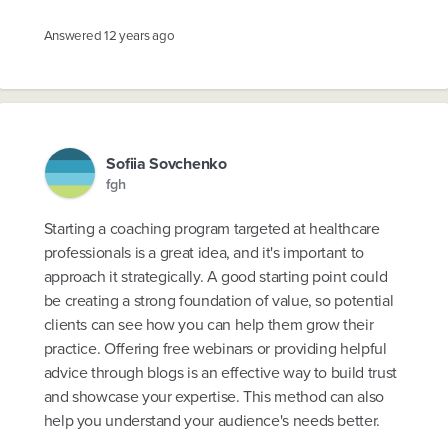
Answered
12 years ago
Sofiia Sovchenko
fgh
Starting a coaching program targeted at healthcare
professionals is a great idea, and it's important to
approach it strategically. A good starting point could
be creating a strong foundation of value, so potential
clients can see how you can help them grow their
practice. Offering free webinars or providing helpful
advice through blogs is an effective way to build trust
and showcase your expertise. This method can also
help you understand your audience's needs better.