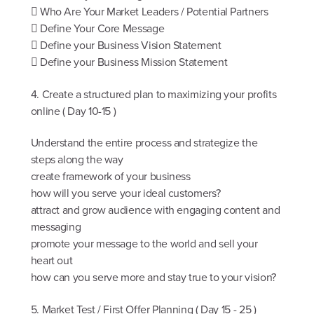
 Who Are Your Market Leaders / Potential Partners
 Define Your Core Message
 Define your Business Vision Statement
 Define your Business Mission Statement
4. Create a structured plan to maximizing your profits
online ( Day 10-15 )
Understand the entire process and strategize the
steps along the way
create framework of your business
how will you serve your ideal customers?
attract and grow audience with engaging content and
messaging
promote your message to the world and sell your
heart out
how can you serve more and stay true to your vision?
5. Market Test / First Offer Planning ( Day 15 - 25 )