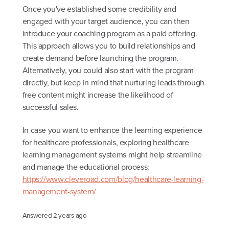
Once you've established some credibility and
engaged with your target audience, you can then
introduce your coaching program as a paid offering.
This approach allows you to build relationships and
create demand before launching the program.
Alternatively, you could also start with the program
directly, but keep in mind that nurturing leads through
free content might increase the likelihood of
successful sales.
In case you want to enhance the learning experience
for healthcare professionals, exploring healthcare
learning management systems might help streamline
and manage the educational process:
https://www.cleveroad.com/blog/healthcare-learning-
management-system/
Answered
2 years ago