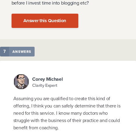
before I invest time into blogging etc?
Answer this Question
7
ANSWERS
Corey Michael
Clarity Expert
Assuming you are qualified to create this kind of
offering, I think you can safely determine that there is
need for this service. I know many doctors who
struggle with the business of their practice and could
benefit from coaching.