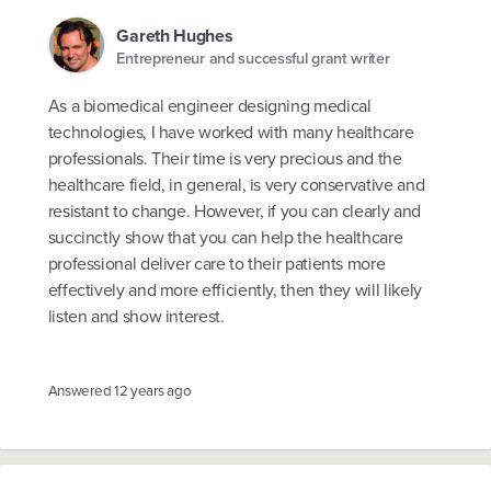
Gareth Hughes
Entrepreneur and successful grant writer
As a biomedical engineer designing medical
technologies, I have worked with many healthcare
professionals. Their time is very precious and the
healthcare field, in general, is very conservative and
resistant to change. However, if you can clearly and
succinctly show that you can help the healthcare
professional deliver care to their patients more
effectively and more efficiently, then they will likely
listen and show interest.
Answered
12 years ago