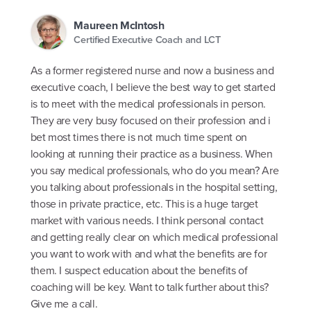
Maureen McIntosh
Certified Executive Coach and LCT
As a former registered nurse and now a business and
executive coach, I believe the best way to get started
is to meet with the medical professionals in person.
They are very busy focused on their profession and i
bet most times there is not much time spent on
looking at running their practice as a business. When
you say medical professionals, who do you mean? Are
you talking about professionals in the hospital setting,
those in private practice, etc. This is a huge target
market with various needs. I think personal contact
and getting really clear on which medical professional
you want to work with and what the benefits are for
them. I suspect education about the benefits of
coaching will be key. Want to talk further about this?
Give me a call.