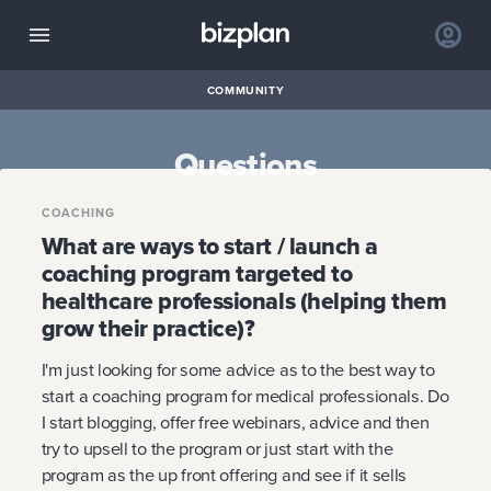
COMMUNITY
Questions
COACHING
What are ways to start / launch a
coaching program targeted to
healthcare professionals (helping them
grow their practice)?
I'm just looking for some advice as to the best way to
start a coaching program for medical professionals. Do
I start blogging, offer free webinars, advice and then
try to upsell to the program or just start with the
program as the up front offering and see if it sells