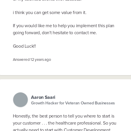
i think you can get some value from it.
If you would like me to help you implement this plan
going forward, don't hesitate to contact me.
Good Luck!!
Answered
12 years ago
Aaron Saari
Growth Hacker for Veteran Owned Businesses
Honestly, the best person to tell you where to start is
your customer . . . the healthcare professional. So you
actually need to start with Customer Development.