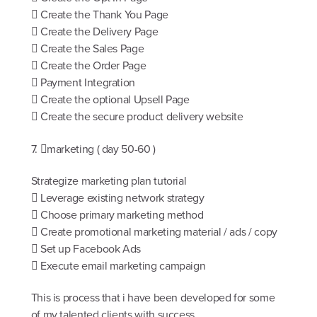
 Create the Thank You Page
 Create the Delivery Page
 Create the Sales Page
 Create the Order Page
 Payment Integration
 Create the optional Upsell Page
 Create the secure product delivery website
7. marketing ( day 50-60 )
Strategize marketing plan tutorial
 Leverage existing network strategy
 Choose primary marketing method
 Create promotional marketing material / ads / copy
 Set up Facebook Ads
 Execute email marketing campaign
This is process that i have been developed for some
of my talented clients with success.