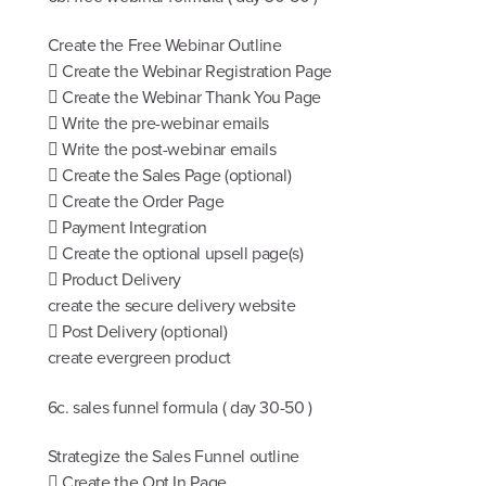
Create the Free Webinar Outline
 Create the Webinar Registration Page
 Create the Webinar Thank You Page
 Write the pre-webinar emails
 Write the post-webinar emails
 Create the Sales Page (optional)
 Create the Order Page
 Payment Integration
 Create the optional upsell page(s)
 Product Delivery
create the secure delivery website
 Post Delivery (optional)
create evergreen product
6c. sales funnel formula ( day 30-50 )
Strategize the Sales Funnel outline
 Create the Opt In Page