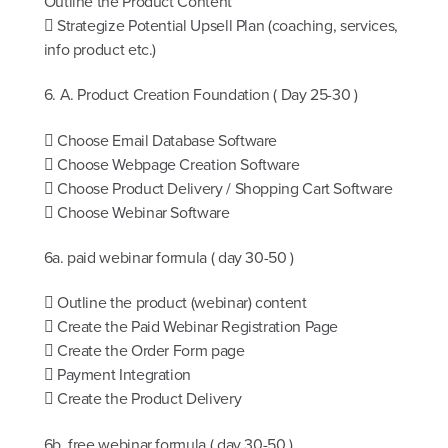
Outline the Product Content
 Strategize Potential Upsell Plan (coaching, services,
info product etc.)
6. A. Product Creation Foundation ( Day 25-30 )
 Choose Email Database Software
 Choose Webpage Creation Software
 Choose Product Delivery / Shopping Cart Software
 Choose Webinar Software
6a. paid webinar formula ( day 30-50 )
 Outline the product (webinar) content
 Create the Paid Webinar Registration Page
 Create the Order Form page
 Payment Integration
 Create the Product Delivery
6b. free webinar formula ( day 30-50 )