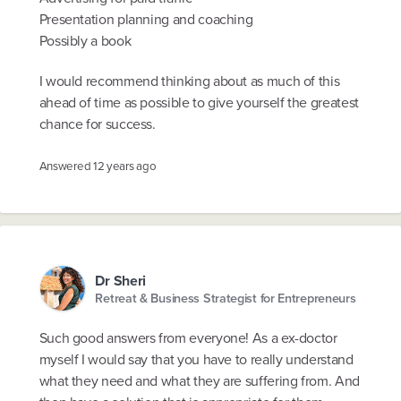
Presentation planning and coaching
Possibly a book
I would recommend thinking about as much of this
ahead of time as possible to give yourself the greatest
chance for success.
Answered
12 years ago
Dr Sheri
Retreat & Business Strategist for Entrepreneurs
Such good answers from everyone! As a ex-doctor
myself I would say that you have to really understand
what they need and what they are suffering from. And