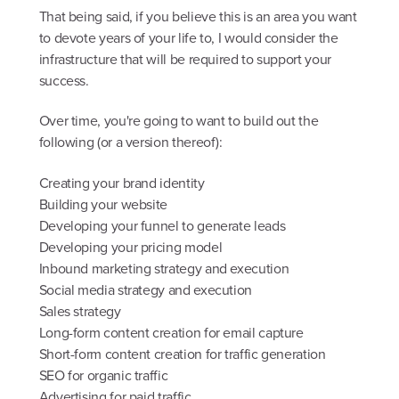
That being said, if you believe this is an area you want
to devote years of your life to, I would consider the
infrastructure that will be required to support your
success.
Over time, you're going to want to build out the
following (or a version thereof):
Creating your brand identity
Building your website
Developing your funnel to generate leads
Developing your pricing model
Inbound marketing strategy and execution
Social media strategy and execution
Sales strategy
Long-form content creation for email capture
Short-form content creation for traffic generation
SEO for organic traffic
Advertising for paid traffic