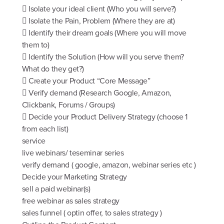
 Isolate your ideal client (Who you will serve?)
 Isolate the Pain, Problem (Where they are at)
 Identify their dream goals (Where you will move
them to)
 Identify the Solution (How will you serve them?
What do they get?)
 Create your Product “Core Message”
 Verify demand (Research Google, Amazon,
Clickbank, Forums / Groups)
 Decide your Product Delivery Strategy (choose 1
from each list)
service
live webinars/ teseminar series
verify demand ( google, amazon, webinar series etc )
Decide your Marketing Strategy
sell a paid webinar(s)
free webinar as sales strategy
sales funnel ( optin offer, to sales strategy )