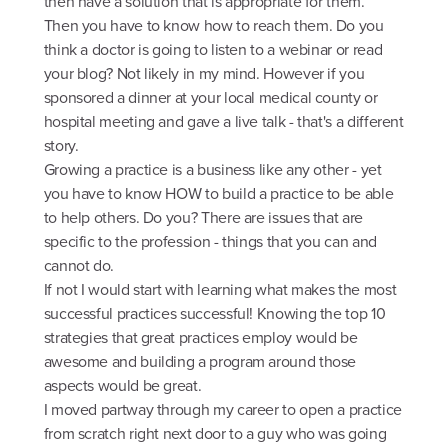
then have a solution that is appropriate for them.
Then you have to know how to reach them. Do you
think a doctor is going to listen to a webinar or read
your blog? Not likely in my mind. However if you
sponsored a dinner at your local medical county or
hospital meeting and gave a live talk - that's a different
story.
Growing a practice is a business like any other - yet
you have to know HOW to build a practice to be able
to help others. Do you? There are issues that are
specific to the profession - things that you can and
cannot do.
If not I would start with learning what makes the most
successful practices successful! Knowing the top 10
strategies that great practices employ would be
awesome and building a program around those
aspects would be great.
I moved partway through my career to open a practice
from scratch right next door to a guy who was going