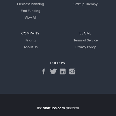
Business Planning
Startup Therapy
Find Funding
View All
COMPANY
LEGAL
Pricing
Terms of Service
About Us
Privacy Policy
FOLLOW
the
startups.com
platform