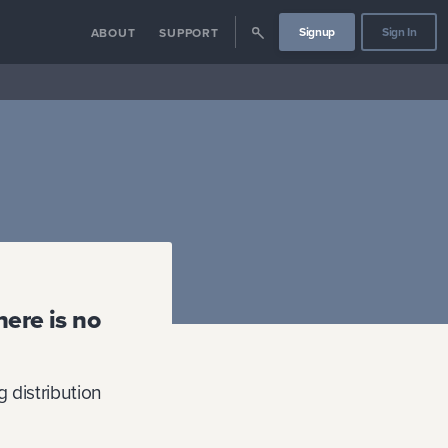
Signup
Sign In
ABOUT
SUPPORT
here is no
 distribution