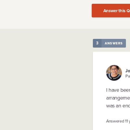
Answer this Q
3
ANSWERS
J
Pa
I have bee
arrangemen
was an end 
Answered
11