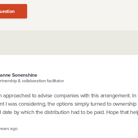
uestion
oanne Sonenshine
rtnership & collaboration facilitator
n approached to advise companies with this arrangement. In 
t I was considering, the options simply turned to ownership 
date by which the distribution had to be paid. Hope that hel
 years ago