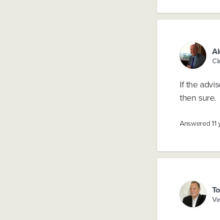
Al
Cl
If the advi
then sure.
Answered
11
To
Ve