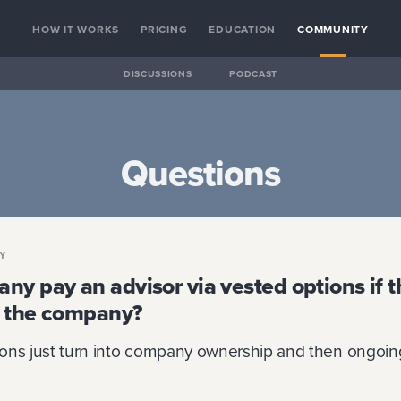
HOW IT WORKS
PRICING
EDUCATION
COMMUNITY
DISCUSSIONS
PODCAST
Questions
RY
y pay an advisor via vested options if t
ll the company?
tions just turn into company ownership and then ongoing