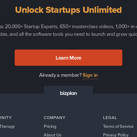
Unlock Startups Unlimited
s 20,000+ Startup Experts, 650+ masterclass videos, 1,000+ in
des, and all the software tools you need to launch and grow quic
Learn More
Already a member?
Sign in
NITY
COMPANY
LEGAL
 Therapy
Pricing
Terms of Service
About Us
Privacy Policy