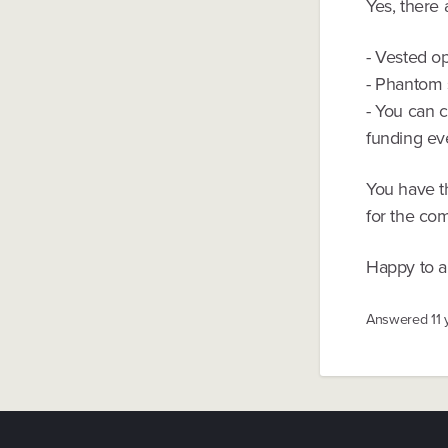
Yes, there 
- Vested op
- Phantom 
- You can 
funding ev
You have th
for the com
Happy to a
Answered
11