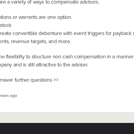
are a variety of ways to compensate advisors.
tions or warrants are one option.
stock
create convertible debenture with event triggers for payback
ents, revenue targets, and more.
e flexibility to structure non cash compensation in a manner
pany and is still attractive to the adviser.
nswer further questions >>
 years ago