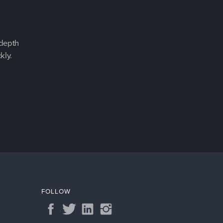
-depth
kly.
FOLLOW