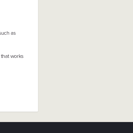
 such as
 that works