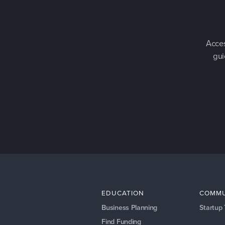
Acces
gui
EDUCATION
COMMU
Business Planning
Startup
Find Funding