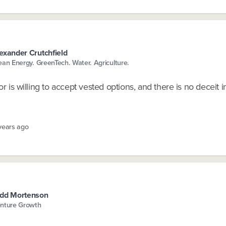
exander Crutchfield
ean Energy. GreenTech. Water. Agriculture.
sor is willing to accept vested options, and there is no deceit 
 years ago
dd Mortenson
nture Growth