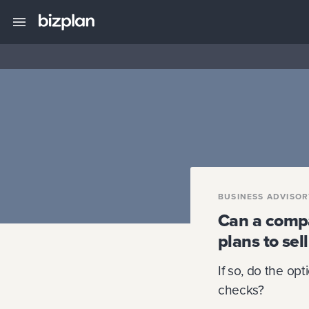
BUSINESS ADVISO
Can a compan
plans to se
If so, do the op
checks?