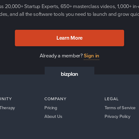
s 20,000+ Startup Experts, 650+ masterclass videos, 1,000+ in
des, and all the software tools you need to launch and grow quic
Learn More
Already a member?
Sign in
NITY
COMPANY
LEGAL
 Therapy
Pricing
Terms of Service
About Us
Privacy Policy