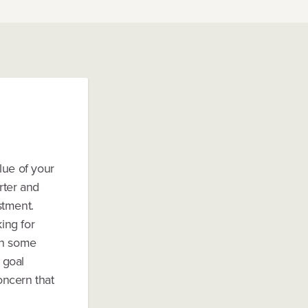
lue of your
rter and
stment.
ing for
th some
 goal
oncern that