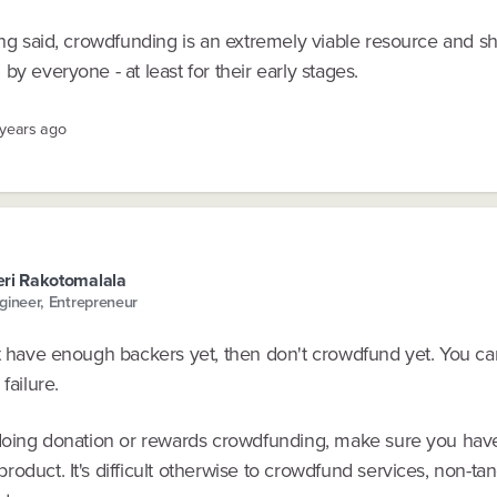
ing said, crowdfunding is an extremely viable resource and s
by everyone - at least for their early stages.
 years ago
ri Rakotomalala
gineer, Entrepreneur
t have enough backers yet, then don't crowdfund yet. You can
failure.
 doing donation or rewards crowdfunding, make sure you have
oduct. It's difficult otherwise to crowdfund services, non-tan