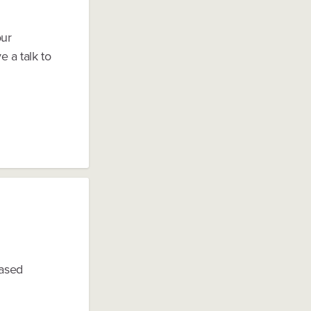
our
 a talk to
based