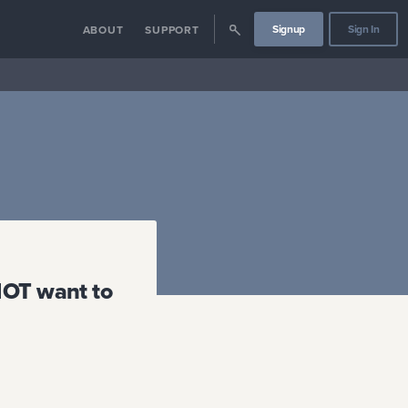
Signup
Sign In
ABOUT
SUPPORT
NOT want to