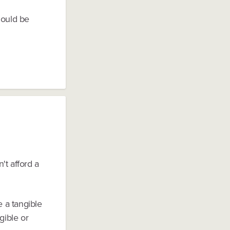
hould be
't afford a
 a tangible
gible or