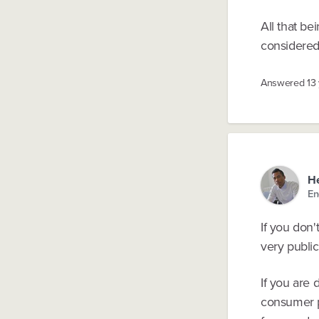
All that be
considered 
Answered
13
He
En
If you don'
very public 
If you are
consumer pr