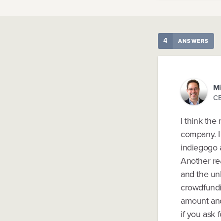
4
ANSWERS
Mi
CE
I think the
company. I 
indiegogo 
Another re
and the un
crowdfundin
amount and
if you ask 