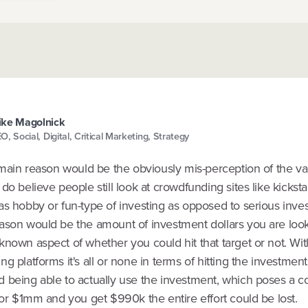
ke Magolnick
O, Social, Digital, Critical Marketing, Strategy
 main reason would be the obviously mis-perception of the va
do believe people still look at crowdfunding sites like kicksta
as hobby or fun-type of investing as opposed to serious inve
ason would be the amount of investment dollars you are look
known aspect of whether you could hit that target or not. Wi
g platforms it's all or none in terms of hitting the investment
 being able to actually use the investment, which poses a c
for $1mm and you get $990k the entire effort could be lost.