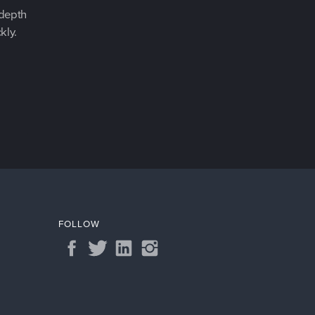
-depth
kly.
FOLLOW