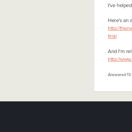
I've helpe
Here's an a
http://the
first/
And I'm rel
http://www
Answered
13