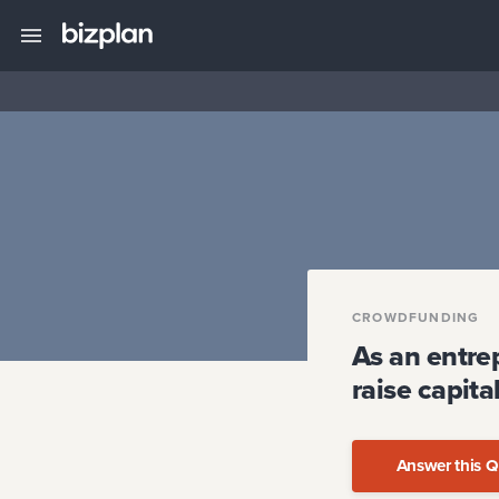
CROWDFUNDING
As an entre
raise capit
Answer this Q