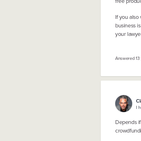
free produc
If you also
business is
your lawyer
Answered
13
Cl
I 
Depends if
crowdfundi