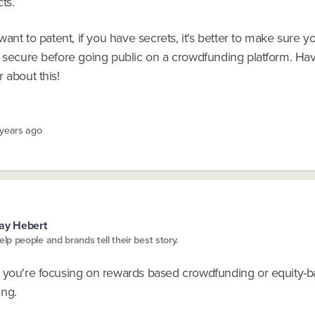
ts.
 want to patent, if you have secrets, it's better to make sure y
 secure before going public on a crowdfunding platform. Have
 about this!
 years ago
ay Hebert
help people and brands tell their best story.
 you're focusing on rewards based crowdfunding or equity-
ng.