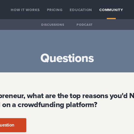
HOW IT WORKS
PRICING
EDUCATION
COMMUNITY
DISCUSSIONS
PODCAST
Questions
preneur, what are the top reasons you'd 
al on a crowdfunding platform?
uestion