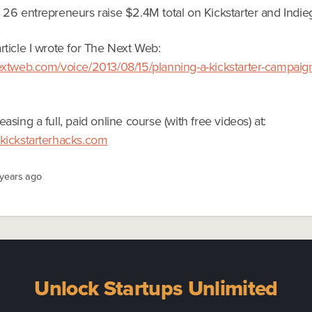
d 26 entrepreneurs raise $2.4M total on Kickstarter and Indie
rticle I wrote for The Next Web:
nextweb.com/voice/2013/08/15/planning-a-kickstarter-campaign
easing a full, paid online course (with free videos) at:
.kickstarterhacks.com
 years ago
Unlock Startups Unlimited