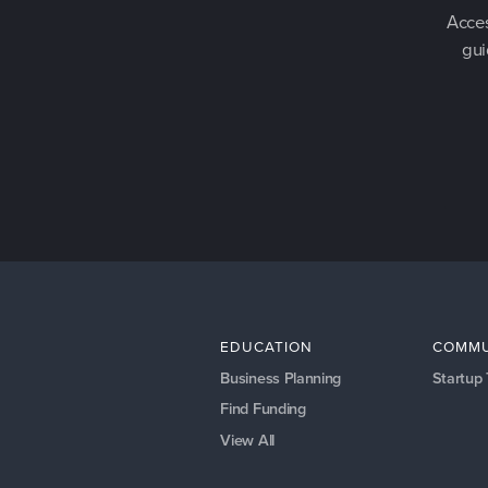
Acces
gui
EDUCATION
COMMU
Business Planning
Startup
Find Funding
View All