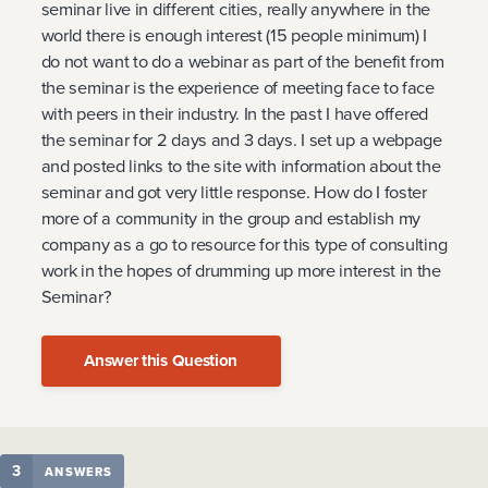
seminar live in different cities, really anywhere in the
world there is enough interest (15 people minimum) I
do not want to do a webinar as part of the benefit from
the seminar is the experience of meeting face to face
with peers in their industry. In the past I have offered
the seminar for 2 days and 3 days. I set up a webpage
and posted links to the site with information about the
seminar and got very little response. How do I foster
more of a community in the group and establish my
company as a go to resource for this type of consulting
work in the hopes of drumming up more interest in the
Seminar?
Answer this Question
3
ANSWERS