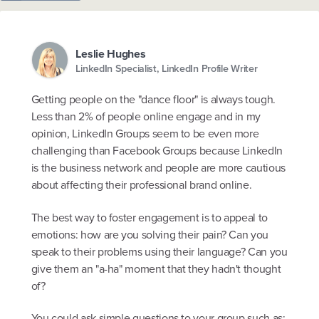
Leslie Hughes
LinkedIn Specialist, LinkedIn Profile Writer
Getting people on the "dance floor" is always tough.
Less than 2% of people online engage and in my
opinion, LinkedIn Groups seem to be even more
challenging than Facebook Groups because LinkedIn
is the business network and people are more cautious
about affecting their professional brand online.
The best way to foster engagement is to appeal to
emotions: how are you solving their pain? Can you
speak to their problems using their language? Can you
give them an "a-ha" moment that they hadn't thought
of?
You could ask simple questions to your group such as: