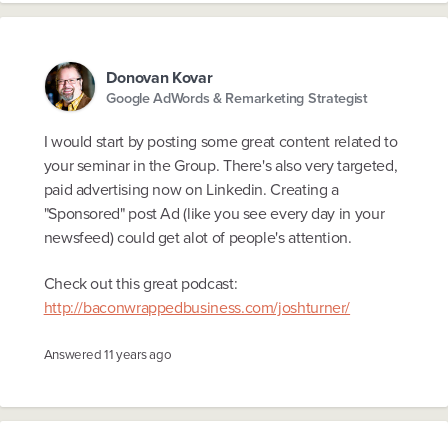
Donovan Kovar
Google AdWords & Remarketing Strategist
I would start by posting some great content related to
your seminar in the Group. There's also very targeted,
paid advertising now on Linkedin. Creating a
"Sponsored" post Ad (like you see every day in your
newsfeed) could get alot of people's attention.
Check out this great podcast:
http://baconwrappedbusiness.com/joshturner/
Answered
11 years ago