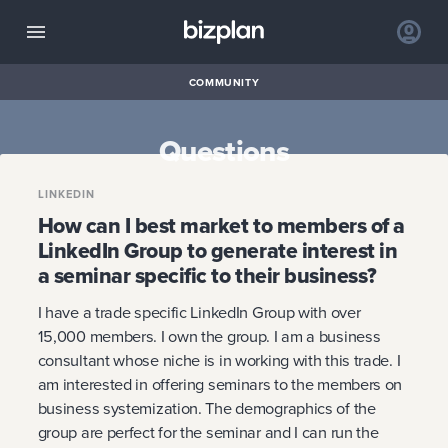
COMMUNITY
Questions
LINKEDIN
How can I best market to members of a
LinkedIn Group to generate interest in
a seminar specific to their business?
I have a trade specific LinkedIn Group with over
15,000 members. I own the group. I am a business
consultant whose niche is in working with this trade. I
am interested in offering seminars to the members on
business systemization. The demographics of the
group are perfect for the seminar and I can run the