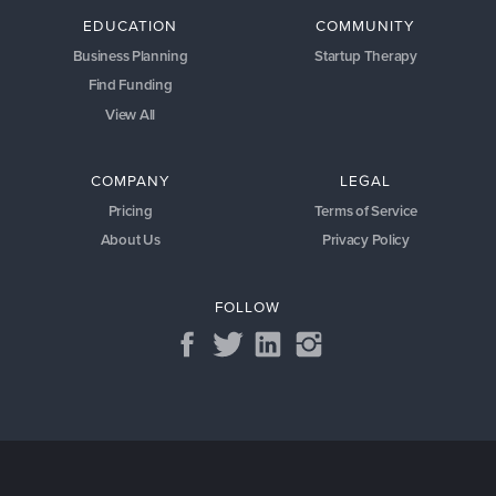
EDUCATION
COMMUNITY
Business Planning
Startup Therapy
Find Funding
View All
COMPANY
LEGAL
Pricing
Terms of Service
About Us
Privacy Policy
FOLLOW