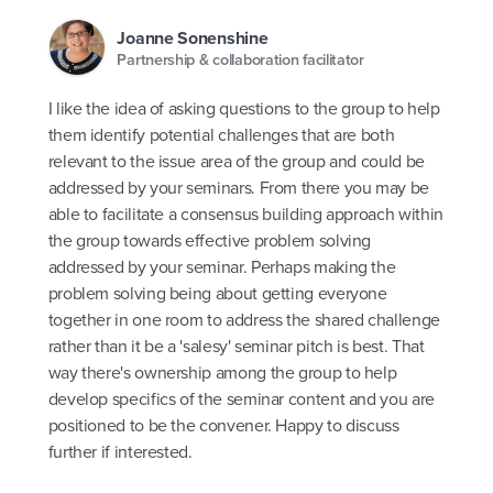
Joanne Sonenshine
Partnership & collaboration facilitator
I like the idea of asking questions to the group to help
them identify potential challenges that are both
relevant to the issue area of the group and could be
addressed by your seminars. From there you may be
able to facilitate a consensus building approach within
the group towards effective problem solving
addressed by your seminar. Perhaps making the
problem solving being about getting everyone
together in one room to address the shared challenge
rather than it be a 'salesy' seminar pitch is best. That
way there's ownership among the group to help
develop specifics of the seminar content and you are
positioned to be the convener. Happy to discuss
further if interested.