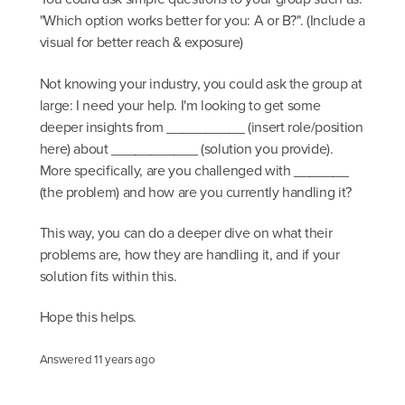
"Which option works better for you: A or B?". (Include a
visual for better reach & exposure)
Not knowing your industry, you could ask the group at
large: I need your help. I'm looking to get some
deeper insights from __________ (insert role/position
here) about ___________ (solution you provide).
More specifically, are you challenged with _______
(the problem) and how are you currently handling it?
This way, you can do a deeper dive on what their
problems are, how they are handling it, and if your
solution fits within this.
Hope this helps.
Answered
11 years ago