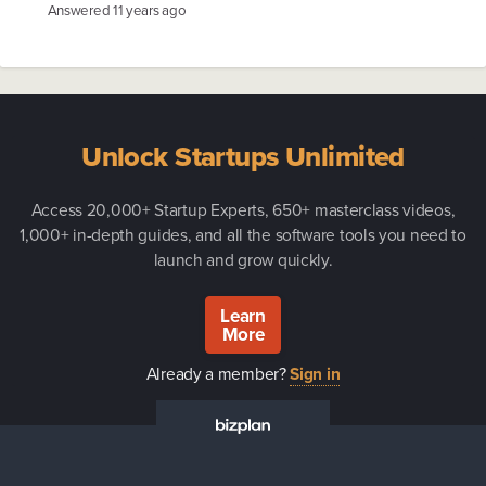
Answered
11 years ago
Unlock Startups Unlimited
Access 20,000+ Startup Experts, 650+ masterclass videos,
1,000+ in-depth guides, and all the software tools you need to
launch and grow quickly.
Learn
More
Already a member?
Sign in