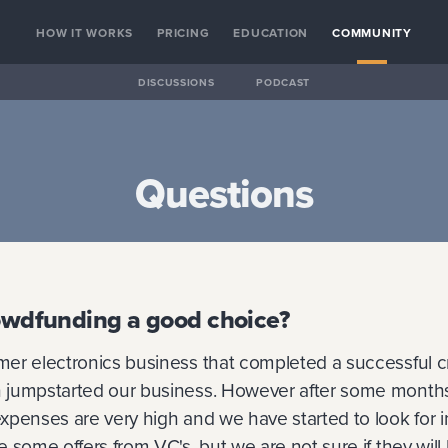
HOW IT WORKS
PRICING
EDUCATION
COMMUNITY
DISCUSSIONS
PODCAST
Questions
rowdfunding a good choice?
er electronics business that completed a successful 
jumpstarted our business. However after some months
xpenses are very high and we have started to look for 
 some offers from VC's, but we are not sure if they will b