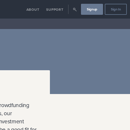
Signup
Sign In
ABOUT
SUPPORT
crowdfunding
, our
investment
e a good fit for