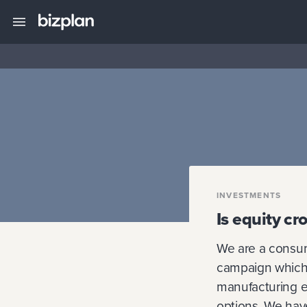
INVESTMENTS
Is equity c
We are a consum
campaign which 
manufacturing e
options. We have