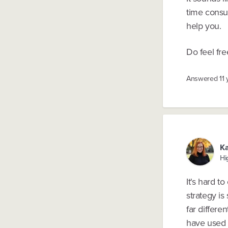
time consu
help you.
Do feel fre
Answered
11
Ka
Hi
It's hard t
strategy is
far differe
have used i