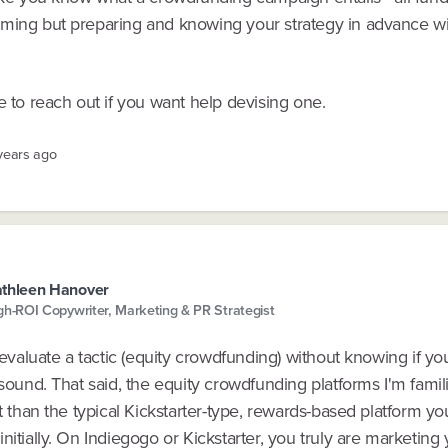
ming but preparing and knowing your strategy in advance will
e to reach out if you want help devising one.
 years ago
thleen Hanover
gh-ROI Copywriter, Marketing & PR Strategist
o evaluate a tactic (equity crowdfunding) without knowing if y
 sound. That said, the equity crowdfunding platforms I'm famili
nt than the typical Kickstarter-type, rewards-based platform y
nitially. On Indiegogo or Kickstarter, you truly are marketing 