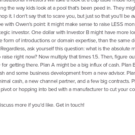
g the way kids look at a pool that's been peed in. They migh
op it. I don't say that to scare you, but just so that you'll be 
ree with Owen's point: it might make sense to raise LESS mon
egic investor. One dollar with Investor B might have more l
he form of introductions or domain expertise, than the same d
 Regardless, ask yourself this question: what is the absolute
raise right now? Now multiply that times 1.5. Then, figure ou
 for getting there. Plan A might be a big influx of cash. Plan
ash and some business development from a new advisor. Pla
nimal cash, a new channel partner, and a few big contracts. P
pivot or hopping into bed with a manufacturer to cut your co
scuss more if you'd like. Get in touch!