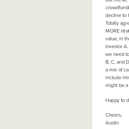
crowdfundin
decline to h
Totally ag
MORE strat
value, in t
Investor A.
we need to 
B, C, and D
a mix of c
include mi
might be a 
Happy to di
Cheers,
Austin