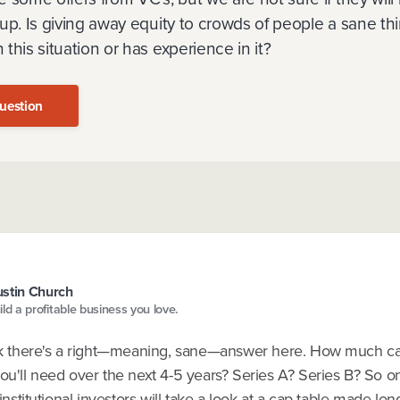
up. Is giving away equity to crowds of people a sane th
this situation or has experience in it?
uestion
stin Church
ild a profitable business you love.
ink there's a right—meaning, sane—answer here. How much ca
you'll need over the next 4-5 years? Series A? Series B? So 
, institutional investors will take a look at a cap table made lo