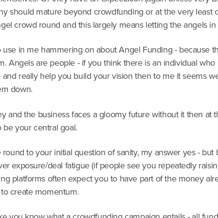
y should mature beyond crowdfunding or at the very least 
el crowd round and this largely means letting the angels in f
o use in me hammering on about Angel Funding - because tha
rm. Angels are people - if you think there is an individual wh
and really help you build your vision then to me it seems we
hem down.
key and the business faces a gloomy future without it then at t
to be your central goal.
e round to your initial question of sanity, my answer yes - but
er exposure/deal fatigue (if people see you repeatedly raisin
ng platforms often expect you to have part of the money alr
 to create momentum.
ike you know what a crowdfunding campaign entails - all fundr