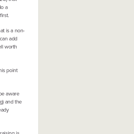
do a
irst.
t is a non-
o can add
ll worth
his point
 be aware
g) and the
eady
aising is