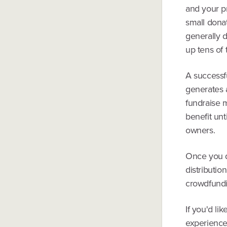
and your p
small donat
generally 
up tens of
A successfu
generates 
fundraise 
benefit un
owners.
Once you d
distributio
crowdfundin
If you'd li
experience