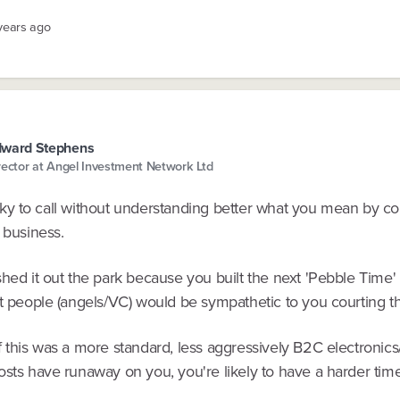
 years ago
dward Stephens
rector at Angel Investment Network Ltd
tricky to call without understanding better what you mean by 
 business.
shed it out the park because you built the next 'Pebble Time'
st people (angels/VC) would be sympathetic to you courting t
f this was a more standard, less aggressively B2C electronic
osts have runaway on you, you're likely to have a harder time