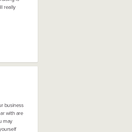
 really
our business
ar with are
ou may
yourself