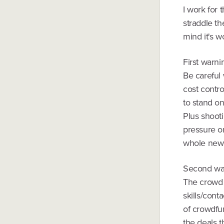
I work for 
straddle t
mind it's w
First warni
Be careful 
cost contro
to stand on
Plus shooti
pressure o
whole new 
Second wa
The crowd i
skills/cont
of crowdfun
the deals 