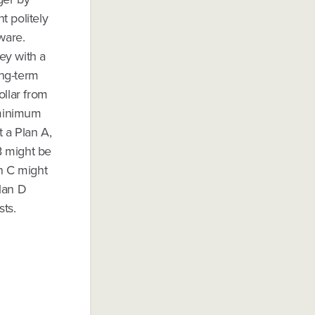
t politely
aware.
ey with a
ong-term
ollar from
 minimum
t a Plan A,
 B might be
n C might
lan D
sts.