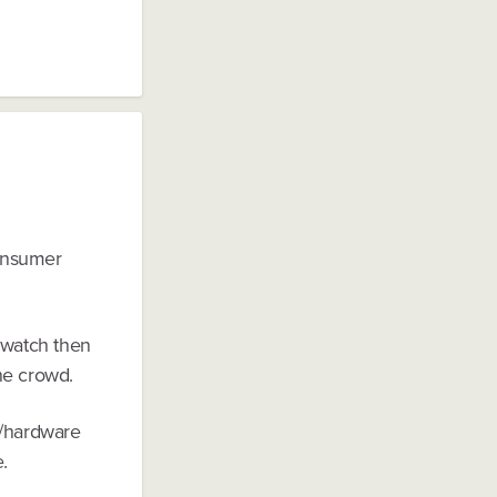
consumer
 watch then
he crowd.
s/hardware
.