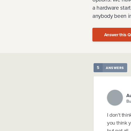
a hardware start
anybody been in 
Answer this Q
5
ANSWERS
Au
Bu
I don't th
you think 
but not all