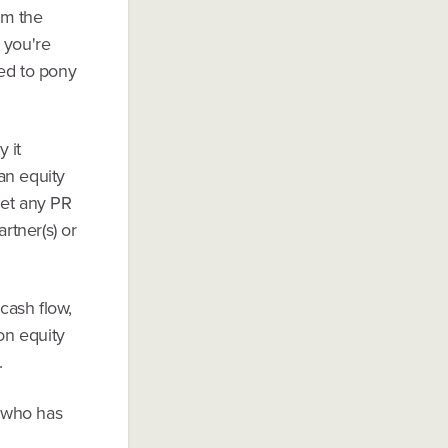
om the
 you're
ted to pony
 it
an equity
get any PR
rtner(s) or
cash flow,
 on equity
.
r who has