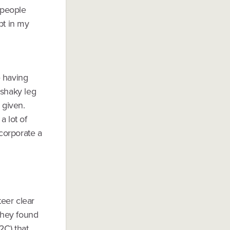
 people
bt in my
e having
 shaky leg
 given.
a lot of
corporate a
teer clear
 they found
2C) that