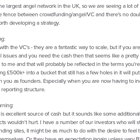
the largest angel network in the UK, so we are seeing a lot of
he fence between crowdfunding/angel/VC and there's no dou
orth developing a strategy.
ng:
with the VC's - they are a fantastic way to scale, but if you ar
l issues and you need the cash then that seems like a pretty
 to me and that will probably be reflected in the terms you're
ng £500k+ into a bucket that still has a few holes in it will put 
n you as founders. Especially when you are now having to in
reporting structure.
rning:
s excellent source of cash but it sounds like some additional
acts wouldn't hurt. I have a number of our investors who will s
ding sites, it might be as much to do with the desire to feel
themselves. Or they have an expectation (again unless very B