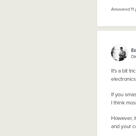
Answered
11
E
Di
It's a bit 
electronics
If you sma
I think mo
However, i
and your c