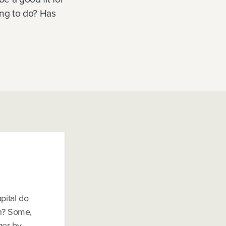
ing to do? Has
pital do
on? Some,
nger by