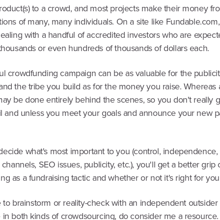
roduct(s) to a crowd, and most projects make their money fr
ions of many, many individuals. On a site like Fundable.com,
dealing with a handful of accredited investors who are expec
 thousands or even hundreds of thousands of dollars each.
l crowdfunding campaign can be as valuable for the publicity
and the tribe you build as for the money you raise. Whereas 
may be done entirely behind the scenes, so you don't really 
til and unless you meet your goals and announce your new pa
ecide what's most important to you (control, independence, 
n channels, SEO issues, publicity, etc.), you'll get a better grip
g as a fundraising tactic and whether or not it's right for you
ke to brainstorm or reality-check with an independent outside
 in both kinds of crowdsourcing, do consider me a resource.