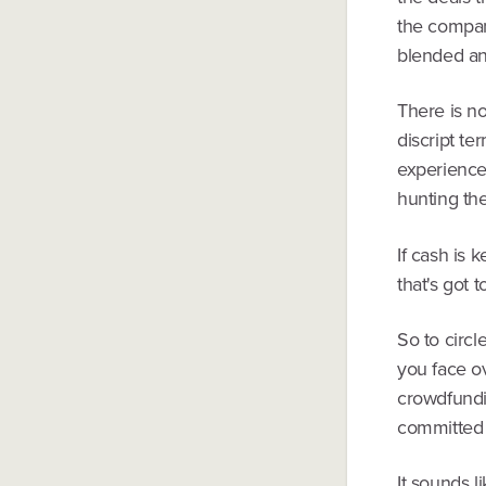
the compan
blended ang
There is n
discript te
experience 
hunting t
If cash is 
that's got 
So to circl
you face ov
crowdfundi
committed
It sounds l