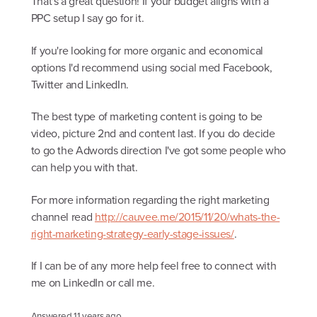
That's a great question! If your budget aligns with a
PPC setup I say go for it.
If you're looking for more organic and economical
options I'd recommend using social med Facebook,
Twitter and LinkedIn.
The best type of marketing content is going to be
video, picture 2nd and content last. If you do decide
to go the Adwords direction I've got some people who
can help you with that.
For more information regarding the right marketing
channel read
http://cauvee.me/2015/11/20/whats-the-
right-marketing-strategy-early-stage-issues/
.
If I can be of any more help feel free to connect with
me on LinkedIn or call me.
Answered
11 years ago