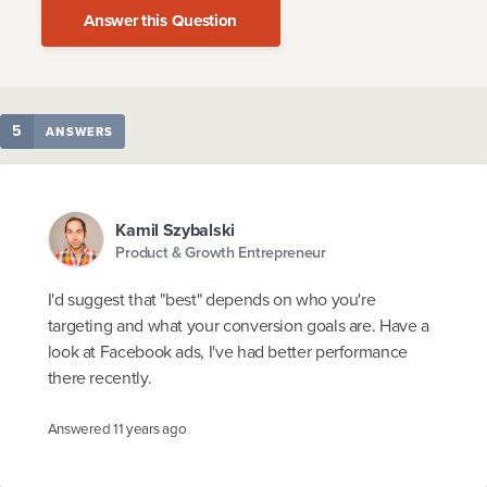
Answer this Question
5
ANSWERS
Kamil Szybalski
Product & Growth Entrepreneur
I'd suggest that "best" depends on who you're
targeting and what your conversion goals are. Have a
look at Facebook ads, I've had better performance
there recently.
Answered
11 years ago