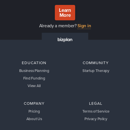
Learn
More
Already a member?
Sign in
EDUCATION
COMMUNITY
Business Planning
Startup Therapy
Find Funding
View All
COMPANY
LEGAL
Pricing
Terms of Service
About Us
Privacy Policy