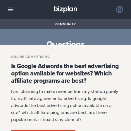
COMMUNITY
Questions
ONLINE ADVERTISING
Is Google Adwords the best advertising
option available for websites? Which
affiliate programs are best?
I am planning to make revenue from my startup purely
from affiliate agreements/ advertising. Is google
adwords the best advertising option available on a
site? which affiliate programs are best, are there
popular ones i should stay clear of?