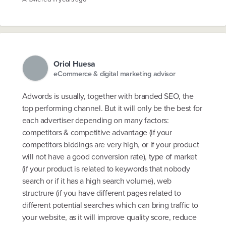
Oriol Huesa
eCommerce & digital marketing advisor
Adwords is usually, together with branded SEO, the
top performing channel. But it will only be the best for
each advertiser depending on many factors:
competitors & competitive advantage (if your
competitors biddings are very high, or if your product
will not have a good conversion rate), type of market
(if your product is related to keywords that nobody
search or if it has a high search volume), web
structrure (if you have different pages related to
different potential searches which can bring traffic to
your website, as it will improve quality score, reduce