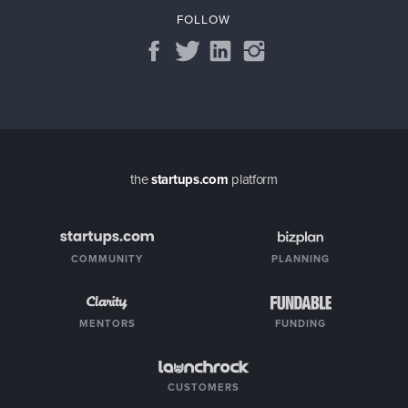
FOLLOW
the
startups.com
platform
COMMUNITY
PLANNING
MENTORS
FUNDING
CUSTOMERS