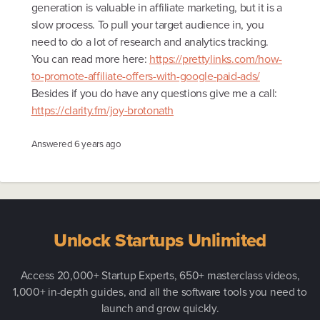
generation is valuable in affiliate marketing, but it is a
slow process. To pull your target audience in, you
need to do a lot of research and analytics tracking.
You can read more here:
https://prettylinks.com/how-
to-promote-affiliate-offers-with-google-paid-ads/
Besides if you do have any questions give me a call:
https://clarity.fm/joy-brotonath
Answered
6 years ago
Unlock Startups Unlimited
Access 20,000+ Startup Experts, 650+ masterclass videos,
1,000+ in-depth guides, and all the software tools you need to
launch and grow quickly.