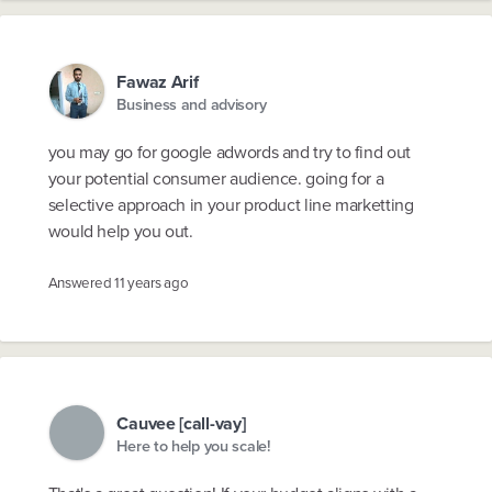
Fawaz Arif
Business and advisory
you may go for google adwords and try to find out
your potential consumer audience. going for a
selective approach in your product line marketting
would help you out.
Answered
11 years ago
Cauvee [call-vay]
Here to help you scale!