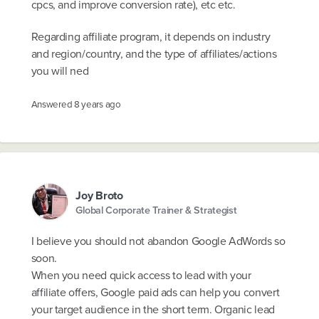
cpcs, and improve conversion rate), etc etc.
Regarding affiliate program, it depends on industry
and region/country, and the type of affiliates/actions
you will ned
Answered
8 years ago
Joy Broto
Global Corporate Trainer & Strategist
I believe you should not abandon Google AdWords so
soon.
When you need quick access to lead with your
affiliate offers, Google paid ads can help you convert
your target audience in the short term. Organic lead