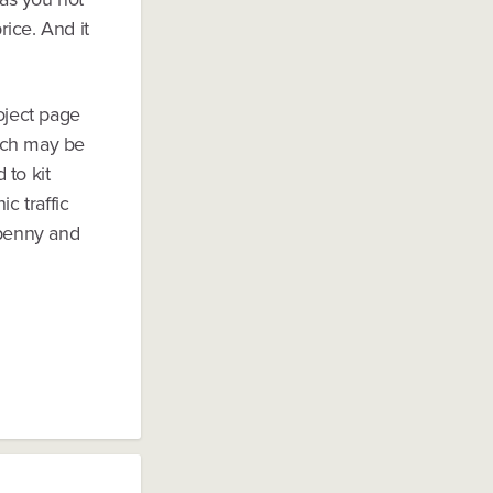
ice. And it
oject page
much may be
 to kit
c traffic
 penny and