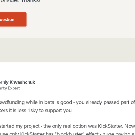
consider. Thanks!
uestion
rhiy Khvashchuk
arity Expert
owdfunding while in beta is good - you already passed part of
ers it is less risky to support you.
tarted my project - the only real option was KickStarter. Now i
se only KickStarter has "blockbuster" effect - huge paying 