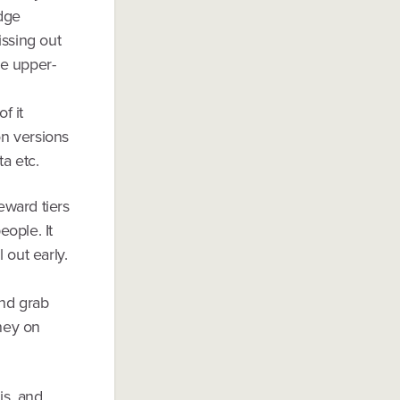
edge
issing out
he upper-
f it
on versions
ta etc.
eward tiers
eople. It
 out early.
and grab
ney on
is, and