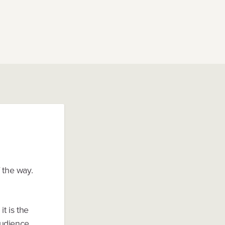
 the way.
t is the
audience.