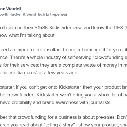
an Wardell
owth Hacker & Serial Tech Entrepeneur
ollusion on their $158K Kickstarter raise and know the LIFX 
know what I'm talking about.
eed an expert or a consultant to project manage it for you - it
nce. There's a whole industry of self-serving "crowdfunding e
 for their services; they are a complete waste of money in m
social media gurus" of a few years ago.
kstarter. If you can't get onto Kickstarter, then your product is
e crowdfunded. Kickstarter won't bring you a whole lot of tra
 have credibility and brand-awareness with journalists.
er that crowdfunding for a business is about pre-sales. Don'
 crap you read about "telling a story" - show your product, 