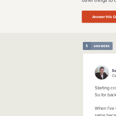
other things to 
Answer this Q
5
ANSWERS
Se
Cl
Starting cr
So for back
When I've s
same becau