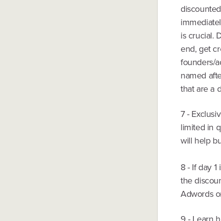
discounted
immediately
is crucial.
end, get cr
founders/ad
named after
that are a 
7 - Exclusi
limited in 
will help b
8 - If day 
the discou
Adwords or 
9 - Learn h