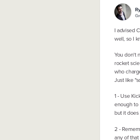
Ry
Gr
I advised C
well, so I 
You don't n
rocket scie
who charge
Just like "
1 - Use Kic
enough to b
but it does
2 - Rememb
any of that