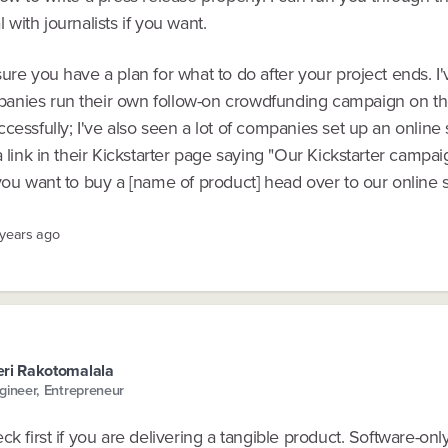
 with journalists if you want.
ure you have a plan for what to do after your project ends. I
nies run their own follow-on crowdfunding campaign on th
cessfully; I've also seen a lot of companies set up an online
a link in their Kickstarter page saying "Our Kickstarter campa
you want to buy a [name of product] head over to our online s
 years ago
ri Rakotomalala
gineer, Entrepreneur
ck first if you are delivering a tangible product. Software-onl