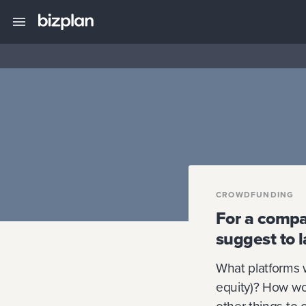
CROWDFUNDING
For a compa
suggest to 
What platforms 
equity)? How wo