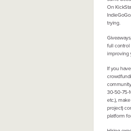
On KickStar
IndieGoGo. 
trying.
Giveaways, 
full contro
improving y
If you have
crowdfundin
community -
30-50-75-1
etc.), make
project) co
platform fo
Hiring exper