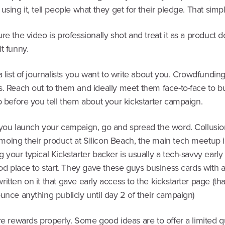
using it, tell people what they get for their pledge. That simpl
re the video is professionally shot and treat it as a product d
t funny.
a list of journalists you want to write about you. Crowdfunding 
. Reach out to them and ideally meet them face-to-face to bu
p before you tell them about your kickstarter campaign.
 you launch your campaign, go and spread the word. Collusio
oing their product at Silicon Beach, the main tech meetup 
 your typical Kickstarter backer is usually a tech-savvy early
ood place to start. They gave these guys business cards with a
itten on it that gave early access to the kickstarter page (that
unce anything publicly until day 2 of their campaign)
re rewards properly. Some good ideas are to offer a limited q