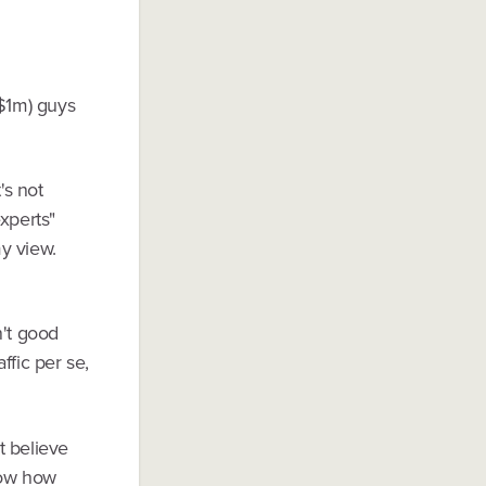
($1m) guys
's not
xperts"
y view.
n't good
ffic per se,
t believe
show how