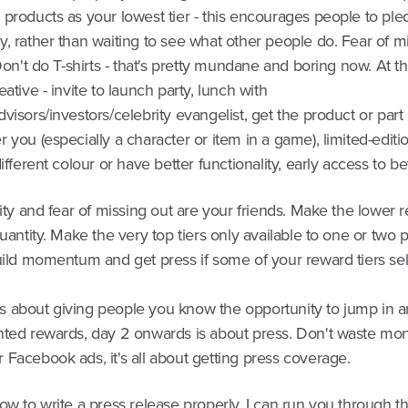
 products as your lowest tier - this encourages people to pl
, rather than waiting to see what other people do. Fear of m
 Don't do T-shirts - that's pretty mundane and boring now. At t
eative - invite to launch party, lunch with
visors/investors/celebrity evangelist, get the product or part o
 you (especially a character or item in a game), limited-editi
different colour or have better functionality, early access to be
vity and fear of missing out are your friends. Make the lower r
quantity. Make the very top tiers only available to one or two p
uild momentum and get press if some of your reward tiers sell
1 is about giving people you know the opportunity to jump in 
nted rewards, day 2 onwards is about press. Don't waste mo
Facebook ads, it's all about getting press coverage.
ow to write a press release properly. I can run you through th