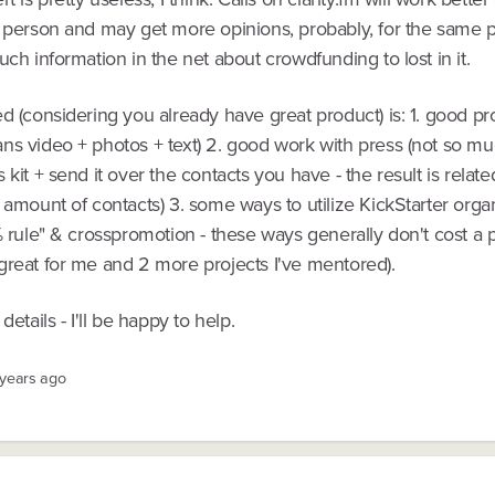
 person and may get more opinions, probably, for the same pr
uch information in the net about crowdfunding to lost in it.
d (considering you already have great product) is: 1. good pr
ns video + photos + text) 2. good work with press (not so 
 kit + send it over the contacts you have - the result is related
 amount of contacts) 3. some ways to utilize KickStarter organi
% rule" & crosspromotion - these ways generally don't cost a
great for me and 2 more projects I've mentored).
details - I'll be happy to help.
 years ago