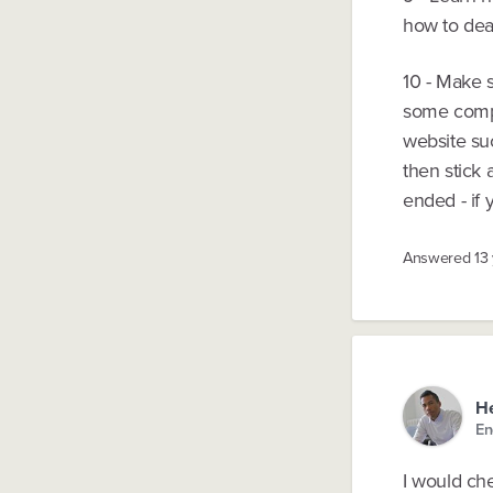
how to deal
10 - Make s
some compa
website suc
then stick 
ended - if 
Answered
13
He
En
I would che