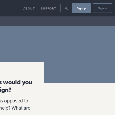
Signup
Sign In
ABOUT
SUPPORT
cs would you
ign?
as opposed to
 help? What are