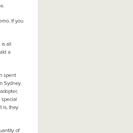
e.
emo. If you
is all
ild a
n spent
in Sydney.
 adopter,
 special
 is, they
uantity of