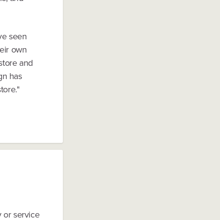
've seen
eir own
 store and
ign has
tore."
y or service