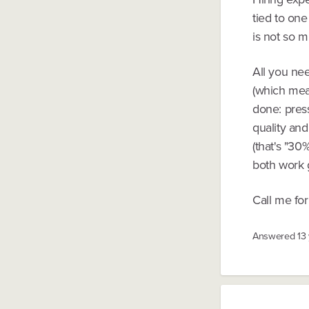
tied to one
is not so m
All you nee
(which mea
done: press
quality and
(that's "30
both work 
Call me for 
Answered
13