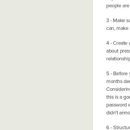
people are 
3 - Make su
can, make i
4 - Create 
about press
relationshi
5 - Before
months dem
Considering
this is a g
password wr
didn't anno
6 - Structu