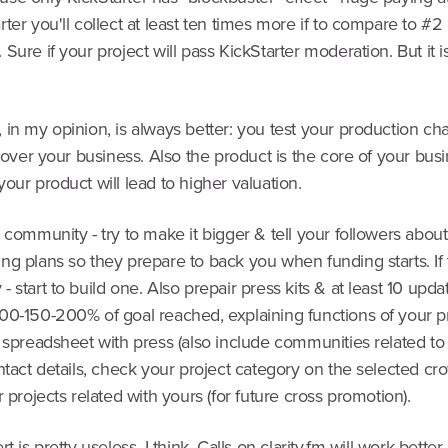
ter you'll collect at least ten times more if to compare to #2
Sure if your project will pass KickStarter moderation. But it i
in my opinion, is always better: you test your production ch
l over your business. Also the product is the core of your bus
our product will lead to higher valuation.
 community - try to make it bigger & tell your followers abou
g plans so they prepare to back you when funding starts. If 
 start to build one. Also prepair press kits & at least 10 upd
00-150-200% of goal reached, explaining functions of your p
 spreadsheet with press (also include communities related to
ntact details, check your project category on the selected c
r projects related with yours (for future cross promotion).
t is pretty useless, I think. Calls on clarity.fm will work bette