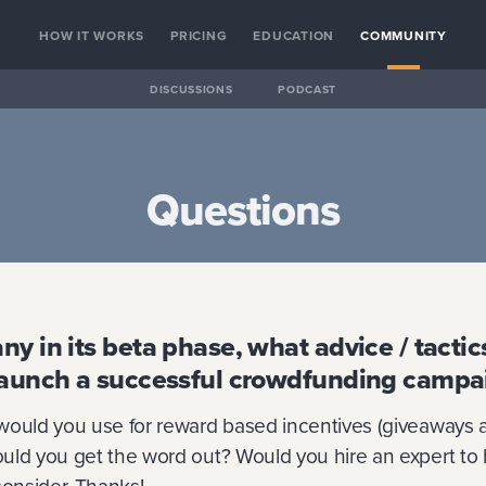
HOW IT WORKS
PRICING
EDUCATION
COMMUNITY
DISCUSSIONS
PODCAST
Questions
ny in its beta phase, what advice / tacti
launch a successful crowdfunding campa
would you use for reward based incentives (giveaways 
uld you get the word out? Would you hire an expert to