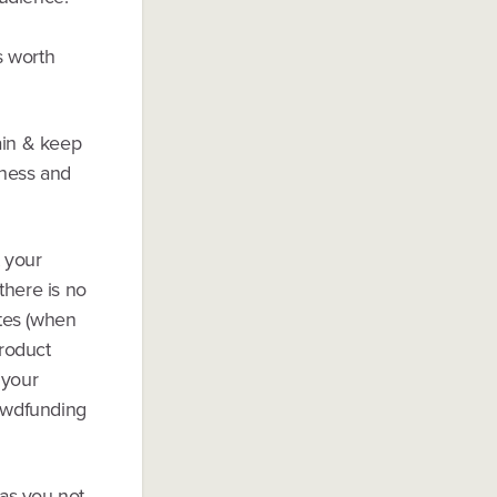
s worth
ain & keep
iness and
t your
there is no
ates (when
roduct
 your
rowdfunding
r as you not