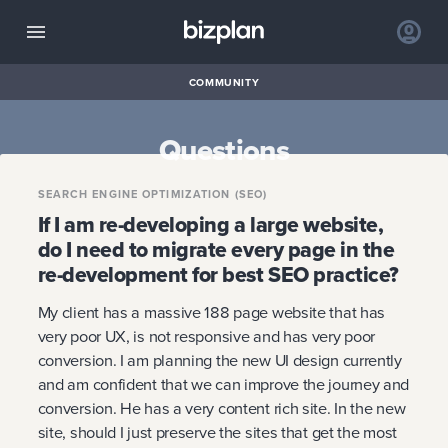
COMMUNITY
Questions
SEARCH ENGINE OPTIMIZATION (SEO)
If I am re-developing a large website,
do I need to migrate every page in the
re-development for best SEO practice?
My client has a massive 188 page website that has
very poor UX, is not responsive and has very poor
conversion. I am planning the new UI design currently
and am confident that we can improve the journey and
conversion. He has a very content rich site. In the new
site, should I just preserve the sites that get the most