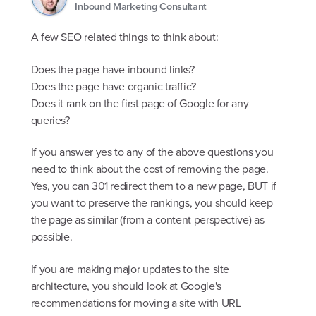
Inbound Marketing Consultant
A few SEO related things to think about:
Does the page have inbound links?
Does the page have organic traffic?
Does it rank on the first page of Google for any
queries?
If you answer yes to any of the above questions you
need to think about the cost of removing the page.
Yes, you can 301 redirect them to a new page, BUT if
you want to preserve the rankings, you should keep
the page as similar (from a content perspective) as
possible.
If you are making major updates to the site
architecture, you should look at Google's
recommendations for moving a site with URL