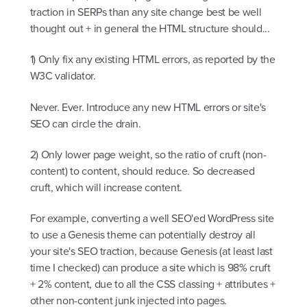
traction in SERPs than any site change best be well
thought out + in general the HTML structure should...
1) Only fix any existing HTML errors, as reported by the
W3C validator.
Never. Ever. Introduce any new HTML errors or site's
SEO can circle the drain.
2) Only lower page weight, so the ratio of cruft (non-
content) to content, should reduce. So decreased
cruft, which will increase content.
For example, converting a well SEO'ed WordPress site
to use a Genesis theme can potentially destroy all
your site's SEO traction, because Genesis (at least last
time I checked) can produce a site which is 98% cruft
+ 2% content, due to all the CSS classing + attributes +
other non-content junk injected into pages.