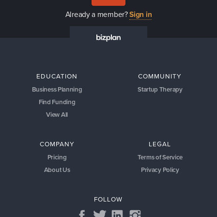
Already a member?
Sign in
EDUCATION
COMMUNITY
Business Planning
Startup Therapy
Find Funding
View All
COMPANY
LEGAL
Pricing
Terms of Service
About Us
Privacy Policy
FOLLOW