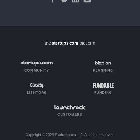
the
startups.com
platform
COMMUNITY
PLANNING
MENTORS
FUNDING
CUSTOMERS
Copyright ©
2026
Startups.com LLC. All rights reserved.