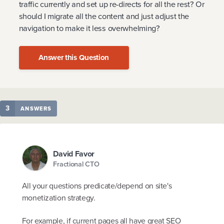
traffic currently and set up re-directs for all the rest? Or
should I migrate all the content and just adjust the
navigation to make it less overwhelming?
Answer this Question
3
ANSWERS
David Favor
Fractional CTO
All your questions predicate/depend on site's
monetization strategy.
For example, if current pages all have great SEO