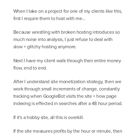
When I take on a project for one of my clients like this,
first I require them to host with me...
Because wrestling with broken hosting introduces so
much noise into analysis, I just refuse to deal with
slow + glitchy hosting anymore.
Next I have my client walk through their entire money
flow, end to end.
After I understand site monetization strategy, then we
work through small increments of change, constantly
tracking when GoogleBot visits the site + how page
indexing is effected in searches after a 48 hour period.
If it's a hobby site, all this is overkill.
If the site measures profits by the hour or minute, then