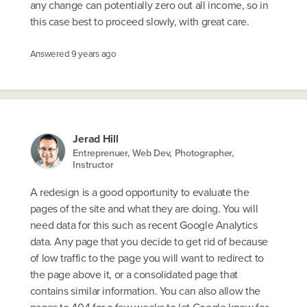
any change can potentially zero out all income, so in
this case best to proceed slowly, with great care.
Answered
9 years ago
Jerad Hill
Entreprenuer, Web Dev, Photographer,
Instructor
A redesign is a good opportunity to evaluate the
pages of the site and what they are doing. You will
need data for this such as recent Google Analytics
data. Any page that you decide to get rid of because
of low traffic to the page you will want to redirect to
the page above it, or a consolidated page that
contains similar information. You can also allow the
pages to 404 for a few weeks to let Google know for