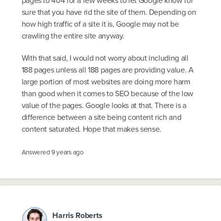
sure that you have rid the site of them. Depending on
how high traffic of a site it is, Google may not be
crawling the entire site anyway.
With that said, I would not worry about including all
188 pages unless all 188 pages are providing value. A
large portion of most websites are doing more harm
than good when it comes to SEO because of the low
value of the pages. Google looks at that. There is a
difference between a site being content rich and
content saturated. Hope that makes sense.
Answered
9 years ago
Harris Roberts