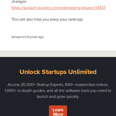
changes:
https://support.google.com/webmasters/answer/34437
This will also help you keep your rankings.
Answered
9 years ago
Unlock Startups Unlimited
Access 20,000+ Startup Experts, 650+ masterclass videos,
1,000+ in-depth guides, and all the software tools you need to
launch and grow quickly.
Learn
More