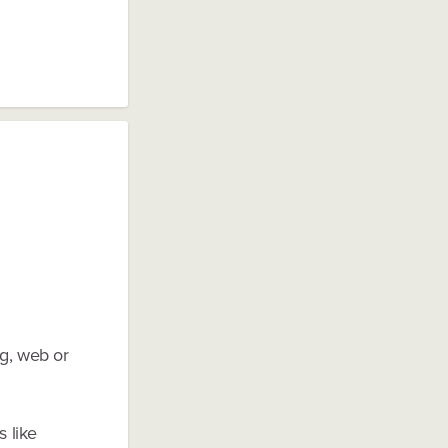
ng, web or
s like