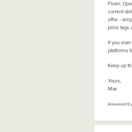
Fiverr, Up
current ski
offer - sim
price tags
If you eve
platforms f
Keep up th
Yours,
Max
Answered
8 