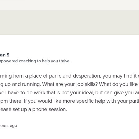
an S
powered coaching to help you thrive.
oming from a place of panic and desperation, you may find it di
g up and running. What are your job skills? What do you like
ll have to do work that is not your ideal, but can give you 
rom there. If you would like more specific help with your part
please set up a phone session.
years ago