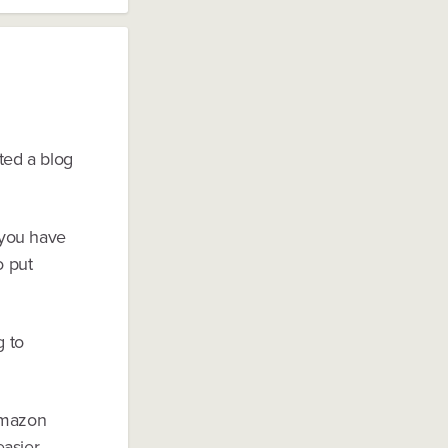
ted a blog
f you have
o put
g to
 Amazon
easier