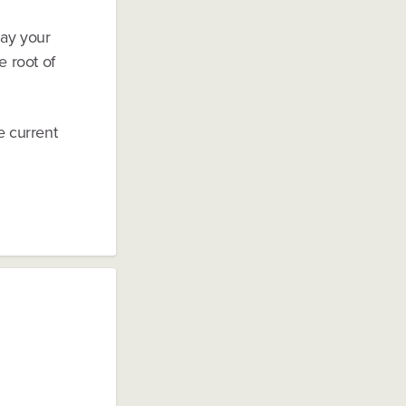
 Pay your
e root of
e current