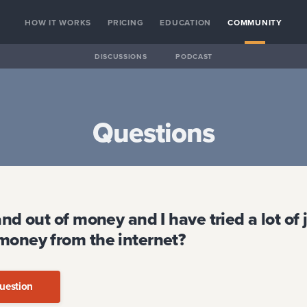
HOW IT WORKS
PRICING
EDUCATION
COMMUNITY
DISCUSSIONS
PODCAST
Questions
and out of money and I have tried a lot of
money from the internet?
uestion