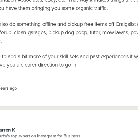
u have them bringing you some organic traffic.
lso do something offline and pickup free items off Craigslist 
ferup, clean garages, pickup dog poop, tutor, mow lawns, p
c.
ke to add a bit more of your skill-sets and past experiences it 
ive you a clearer direction to go in.
years ago
arren K
arity's top expert on Instagram for Business