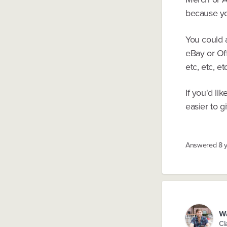
because yo
You could a
eBay or Of
etc, etc, et
If you'd li
easier to g
Answered
8 
W
Cl