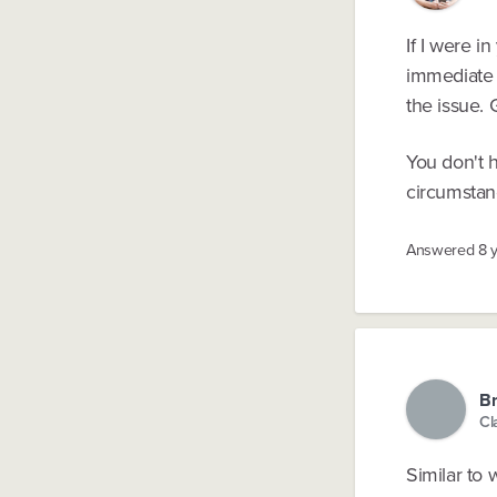
If I were i
immediate b
the issue. 
You don't h
circumstan
Answered
8 
Br
Cl
Similar to 