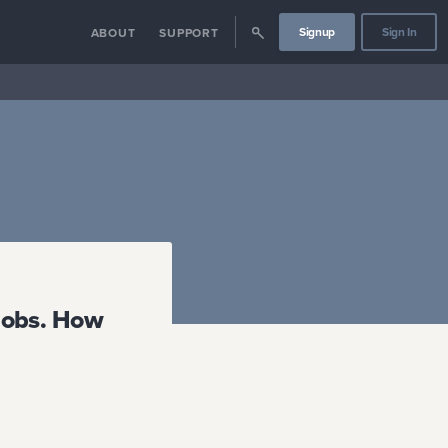
Signup
Sign In
ABOUT
SUPPORT
 jobs. How