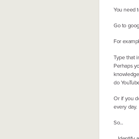
You need t
Go to googl
For exampl
Type that i
Perhaps you
knowledge 
do YouTube 
Or if you d
every day. 
So...
....Identif