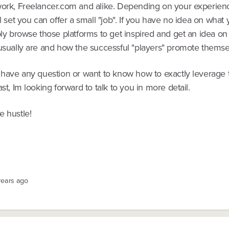
work, Freelancer.com and alike. Depending on your experien
ll set you can offer a small "job". If you have no idea on what
ply browse those platforms to get inspired and get an idea on
 usually are and how the successful "players" promote themse
r have any question or want to know how to exactly leverage
ast, Im looking forward to talk to you in more detail.
e hustle!
years ago