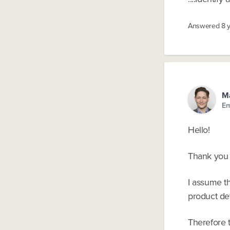
Answered
8 
Ma
En
Hello!
Thank you 
I assume th
product de
Therefore t