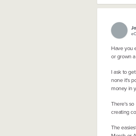
Jo
eC
Have you e
or grown a
I ask to ge
none it's p
money in y
There's so
creating co
The easiest
Merch or A