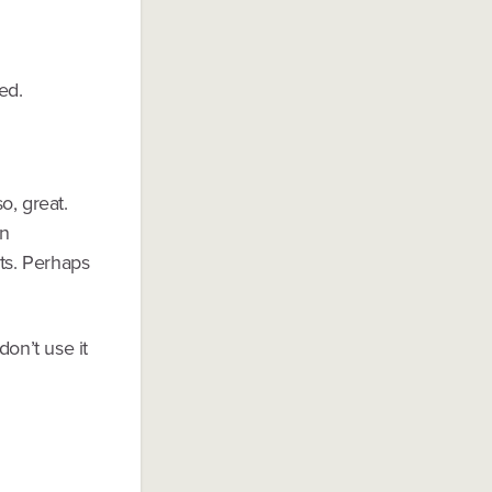
ed.
o, great.
en
ts. Perhaps
don’t use it