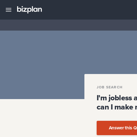
JOB SEARCH
I'm jobless 
can I make 
Answer this Q