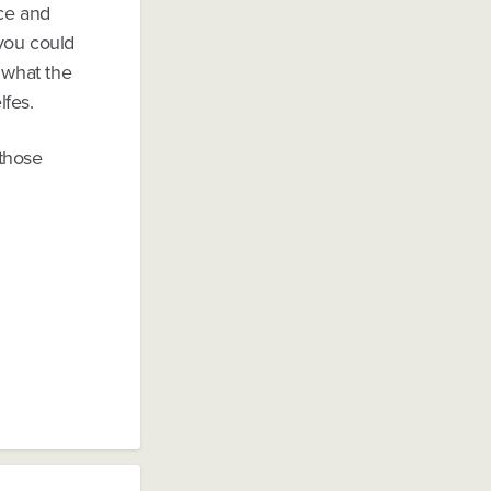
ce and
 you could
 what the
lfes.
 those