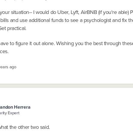
n your situation-- I would do Uber, Lyft, AirBNB (if you're able)
ills and use additional funds to see a psychologist and fix th
Get practical.
ave to figure it out alone. Wishing you the best through thes
ces.
years ago
andon Herrera
arity Expert
what the other two said.