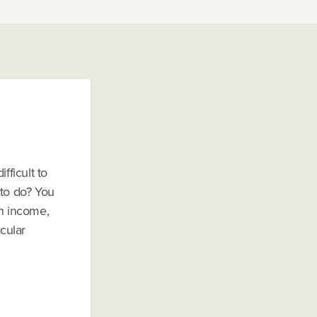
fficult to
 to do? You
an income,
icular