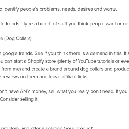
o identify people’s problems, needs, desires and wants.
e trends... type a bunch of stuff you think people want or ne
e (Dog Collars)
n google trends. See if you think there is a demand in this. If s
 can start a Shopify store (plenty of YouTube tutorials or ev
from me) and create a brand around dog collars and produc
reviews on them and leave affiliate links.
on’t have ANY money, sell what you really don’t need. If you 
Consider selling it.
y a problem, and offer a solution (your product)