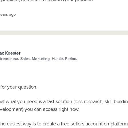
years ago
x Koester
trepreneur. Sales. Marketing. Hustle. Period.
for your question.
at what you need is a fast solution (less research, skill buildi
velopment) you can access right now.
he easiest way is to create a free sellers account on platform