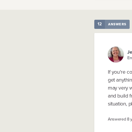
12
ANSWERS
Je
Em
If you're c
get anythin
may very we
and build f
situation, 
Answered
8 