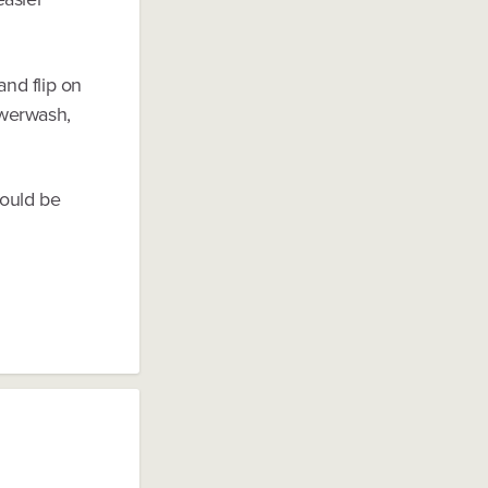
and flip on
owerwash,
would be