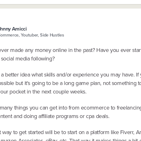
hnny Amicci
ommerce, Youtuber, Side Hustles
ver made any money online in the past? Have you ever star
 social media following?
t a better idea what skills and/or experience you may have. I
ossible but it's going to be a long game plan, not something t
our pocket in the next couple weeks.
 many things you can get into from ecommerce to freelancin
ntent and doing affiliate programs or cpa deals.
 way to get started will be to start on a platform like Fiverr,
mazon Associates, eBay, etc. That way it makes things a bit 