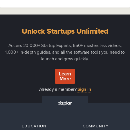
Unlock Startups Unlimited
Access 20,000+ Startup Experts, 650+ masterclass videos,
1,000+ in-depth guides, and all the software tools you need to
launch and grow quickly.
Learn
More
Already a member?
Sign in
EDUCATION
COMMUNITY