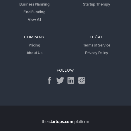
Business Planning
Startup Therapy
Find Funding
View All
COMPANY
LEGAL
Pricing
Terms of Service
About Us
Privacy Policy
FOLLOW
the
startups.com
platform