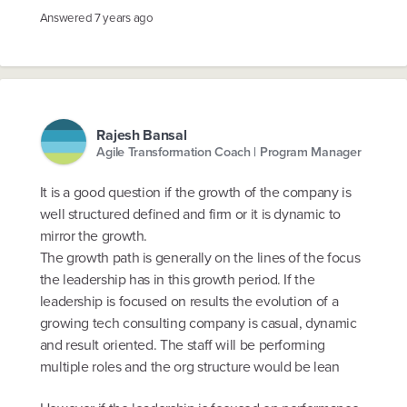
Answered
7 years ago
Rajesh Bansal
Agile Transformation Coach | Program Manager
It is a good question if the growth of the company is
well structured defined and firm or it is dynamic to
mirror the growth.
The growth path is generally on the lines of the focus
the leadership has in this growth period. If the
leadership is focused on results the evolution of a
growing tech consulting company is casual, dynamic
and result oriented. The staff will be performing
multiple roles and the org structure would be lean