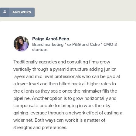
4
ANSWERS
Paige Arnof-Fenn
Brand marketing * ex-P&G and Coke * CMO 3
startups
Traditionally agencies and consulting firms grow
vertically through a pyramid structure adding junior
layers and mid level professionals who can be paid at
a lower level and then billed back at higher rates to
the clients as they scale once the rainmaker fills the
pipeline. Another option is to grow horizontally and
compensate people for bringing in work thereby
gaining leverage through a network effect of casting a
wider net. Both ways can work it is a matter of
strengths and preferences.