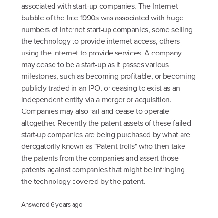
associated with start-up companies. The Internet
bubble of the late 1990s was associated with huge
numbers of internet start-up companies, some selling
the technology to provide internet access, others
using the internet to provide services. A company
may cease to be a start-up as it passes various
milestones, such as becoming profitable, or becoming
publicly traded in an IPO, or ceasing to exist as an
independent entity via a merger or acquisition.
Companies may also fail and cease to operate
altogether. Recently the patent assets of these failed
start-up companies are being purchased by what are
derogatorily known as "Patent trolls" who then take
the patents from the companies and assert those
patents against companies that might be infringing
the technology covered by the patent.
Answered
6 years ago