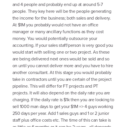
and 4 people and probably end up at around 5-7
people. They key here will be the people generating
the income for the business; both sales and delivery.
At $1M you probably would not have an office
manager or many ancillary functions as they cost
money. You would potentially outsource your
accounting. If your sales staff/person is very good you
would start with selling one or two project. As these
are being delivered next ones would be sold and so
on until you cannot deliver more and you have to hire
another consultant. At this stage you would probably
take in contractors until you are certain of the project
pipeline. This will differ for FT projects and PT
projects. It will also depend on the daily rate you are
charging. If the daily rate is $1k then you are looking to
sell 1000 man days to get your $1M => 4 guys working
250 days per year. Add 1 sales guys and 1 or 2 junior
staff plus office costs etc. The time of this can take is
as little as 6 months or it can be 2 years - all depends