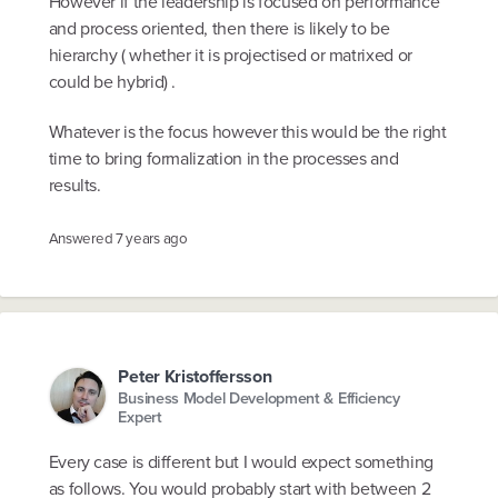
However if the leadership is focused on performance
and process oriented, then there is likely to be
hierarchy ( whether it is projectised or matrixed or
could be hybrid) .
Whatever is the focus however this would be the right
time to bring formalization in the processes and
results.
Answered
7 years ago
Peter Kristoffersson
Business Model Development & Efficiency
Expert
Every case is different but I would expect something
as follows. You would probably start with between 2