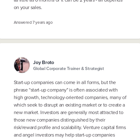
on your sales.
Answered
7 years ago
Joy Broto
Global Corporate Trainer & Strategist
Start-up companies can come in all forms, but the
phrase “start-up company" is often associated with
high growth, technology-oriented companies, many of
which seek to disrupt an existing market or to create a
new market. Investors are generally most attracted to
those new companies distinguished by their
risk/reward profile and scalability. Venture capital firms
and angel investors may help start-up companies