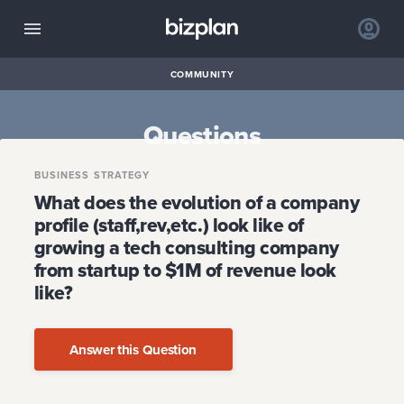
COMMUNITY
Questions
BUSINESS STRATEGY
What does the evolution of a company
profile (staff,rev,etc.) look like of
growing a tech consulting company
from startup to $1M of revenue look
like?
Answer this Question