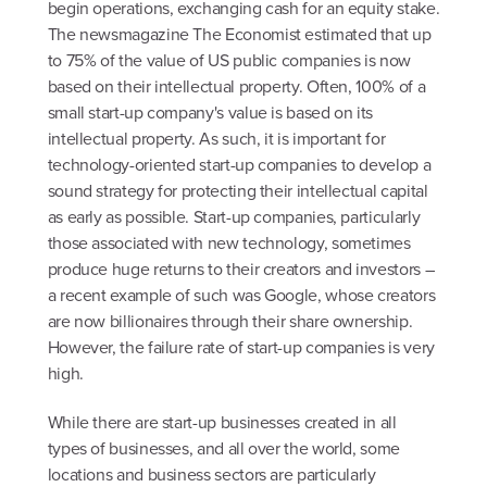
begin operations, exchanging cash for an equity stake.
The newsmagazine The Economist estimated that up
to 75% of the value of US public companies is now
based on their intellectual property. Often, 100% of a
small start-up company's value is based on its
intellectual property. As such, it is important for
technology-oriented start-up companies to develop a
sound strategy for protecting their intellectual capital
as early as possible. Start-up companies, particularly
those associated with new technology, sometimes
produce huge returns to their creators and investors –
a recent example of such was Google, whose creators
are now billionaires through their share ownership.
However, the failure rate of start-up companies is very
high.
While there are start-up businesses created in all
types of businesses, and all over the world, some
locations and business sectors are particularly