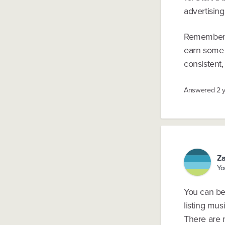
advertising
Remember, 
earn some m
consistent,
Answered
2 
Za
Yo
You can be
listing mus
There are 