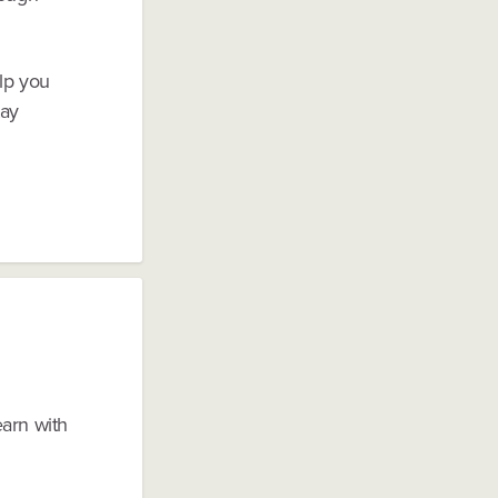
lp you
tay
earn with