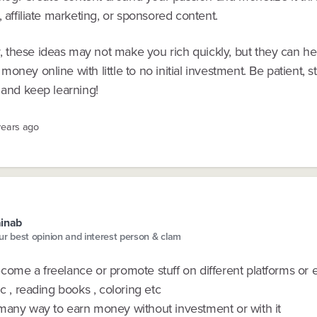
, affiliate marketing, or sponsored content.
these ideas may not make you rich quickly, but they can he
oney online with little to no initial investment. Be patient, s
 and keep learning!
years ago
inab
ur best opinion and interest person & clam
come a freelance or promote stuff on different platforms or 
ic , reading books , coloring etc
many way to earn money without investment or with it