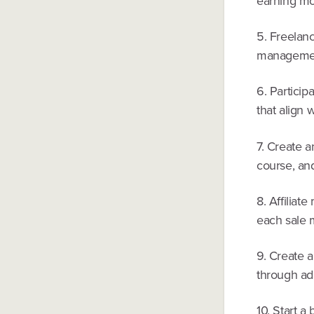
earning mo
5. Freelanc
management
6. Particip
that align w
7. Create a
course, and
8. Affiliat
each sale m
9. Create 
through ad
10. Start a