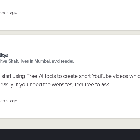
years ago
itya
itya Shah, lives in Mumbai, avid reader.
start using Free AI tools to create short YouTube videos whi
asily. If you need the websites, feel free to ask.
years ago