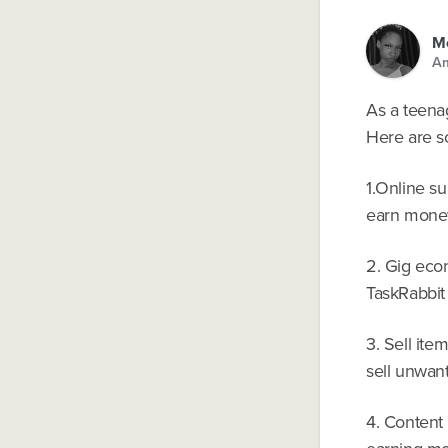
Mo
Am
As a teenag
Here are s
1.Online s
earn money
2. Gig eco
TaskRabbit (
3. Sell ite
sell unwan
4. Content