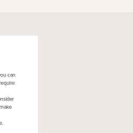
 you can
require
onsider
d make
e.