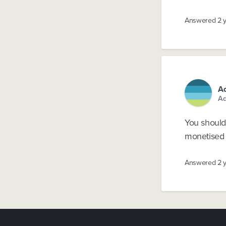
Answered
2 
Ad
Ad
You should 
monetised e
Answered
2 