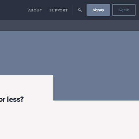
Signup
Sign In
ABOUT
SUPPORT
r less?