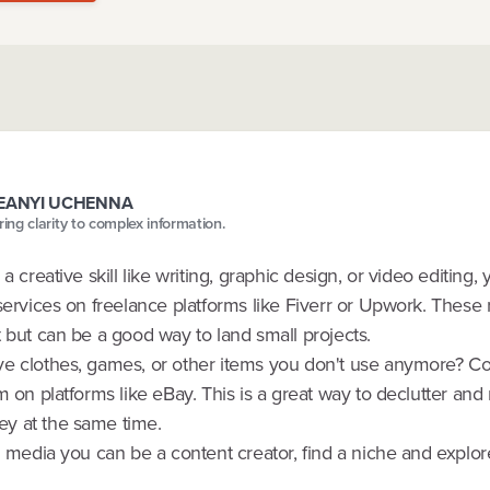
FEANYI UCHENNA
bring clarity to complex information.
 a creative skill like writing, graphic design, or video editing,
services on freelance platforms like Fiverr or Upwork. These 
 but can be a good way to land small projects.
e clothes, games, or other items you don't use anymore? C
m on platforms like eBay. This is a great way to declutter an
y at the same time.
l media you can be a content creator, find a niche and explor