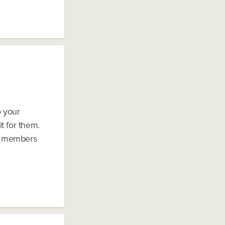
o your
t for them.
ly members