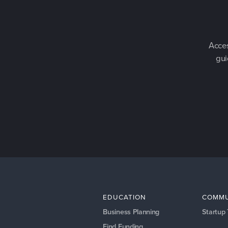
Acces
gui
EDUCATION
COMMU
Business Planning
Startup
Find Funding