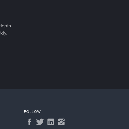
-depth
kly.
FOLLOW