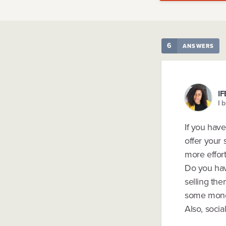
6
ANSWERS
I
I 
If you have
offer your 
more effort
Do you hav
selling the
some mone
Also, socia