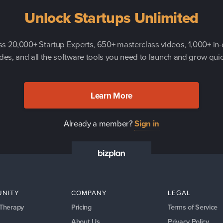
Unlock Startups Unlimited
s 20,000+ Startup Experts, 650+ masterclass videos, 1,000+ in
des, and all the software tools you need to launch and grow quic
Learn More
Already a member?
Sign in
NITY
COMPANY
LEGAL
 Therapy
Pricing
Terms of Service
About Us
Privacy Policy