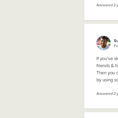
Answered
2 
S
Fu
If you've 
friends & f
Then you c
by using so
Answered
2 