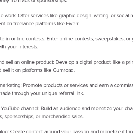
ney from ads or sponsorships.
e work: Offer services like graphic design, writing, or social
 on freelance platforms like Fiverr.
ate in online contests: Enter online contests, sweepstakes, o
ith your interests.
nd sell an online product: Develop a digital product, like a pri
 sell it on platforms like Gumroad.
e marketing: Promote products or services and earn a commiss
ade through your unique referral link.
a YouTube channel: Build an audience and monetize your cha
s, sponsorships, or merchandise sales.
 blog: Create content around your passion and monetize it th