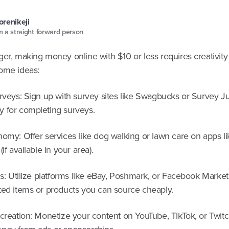
renikeji
 a straight forward person
er, making money online with $10 or less requires creativity 
ome ideas:
urveys: Sign up with survey sites like Swagbucks or Survey J
 for completing surveys.
nomy: Offer services like dog walking or lawn care on apps li
if available in your area).
ms: Utilize platforms like eBay, Poshmark, or Facebook Market
ted items or products you can source cheaply.
 creation: Monetize your content on YouTube, TikTok, or Twit