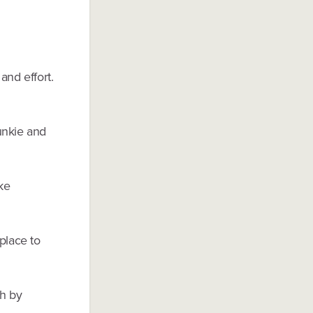
and effort.
unkie and
ke
place to
ch by