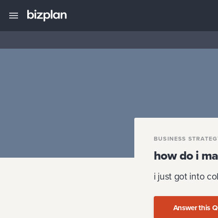
BUSINESS STRATE
how do i ma
i just got into co
Answer this Q