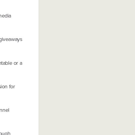
 media
r giveaways
ntable or a
ion for
nnel
rough