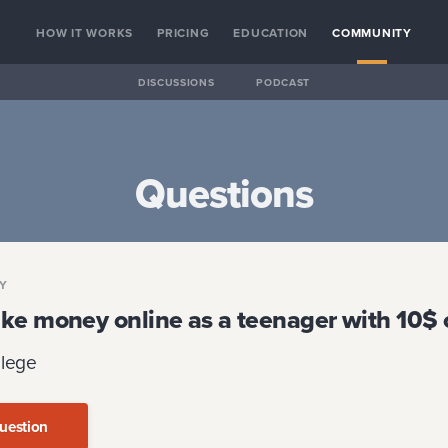
HOW IT WORKS
PRICING
EDUCATION
COMMUNITY
DISCUSSIONS
PODCAST
Questions
GY
ke money online as a teenager with 10$ o
llege
uestion