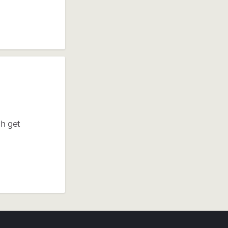
ch get