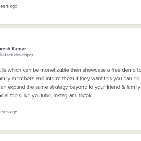
years ago
uresh Kumar
ll-stack developer
skills which can be monetizable then showcase a free demo t
amily members and inform them if they want this you can do i
an expand the same strategy beyond to your friend & fami
cial tools like youtube, instagram, tiktok.
years ago