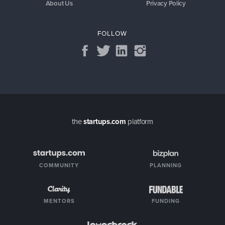
About Us
Privacy Policy
FOLLOW
the
startups.com
platform
COMMUNITY
PLANNING
MENTORS
FUNDING