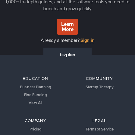
1,000+ in-depth guides, and all the software tools you need to
launch and grow quickly.
Learn
More
Already a member?
Sign in
EDUCATION
COMMUNITY
Business Planning
Startup Therapy
Find Funding
View All
COMPANY
LEGAL
Pricing
Terms of Service