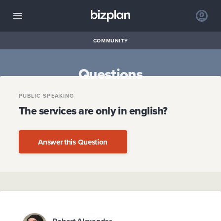
COMMUNITY
Questions
PUBLIC SPEAKING
The services are only in english?
Answer this Question