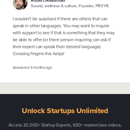
Robert Alexander
Sound, wellness & culture. Founder, PRVYR.
I wouldn't be surprised if there are others that can
speak in other languages. You may want to inquire
with support to see if that is something that they may
be able to offer (or there person inquiring can ask if
their expert can speak their desired language).
Crossing fingers this helps!
Answered
3 months ago
Unlock Startups Unlimited
Access 20,000+ Startup Experts, 650+ masterclass videos,