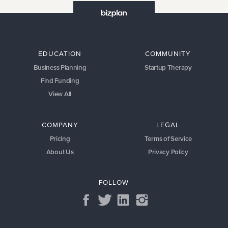
EDUCATION
COMMUNITY
Business Planning
Startup Therapy
Find Funding
View All
COMPANY
LEGAL
Pricing
Terms of Service
About Us
Privacy Policy
FOLLOW