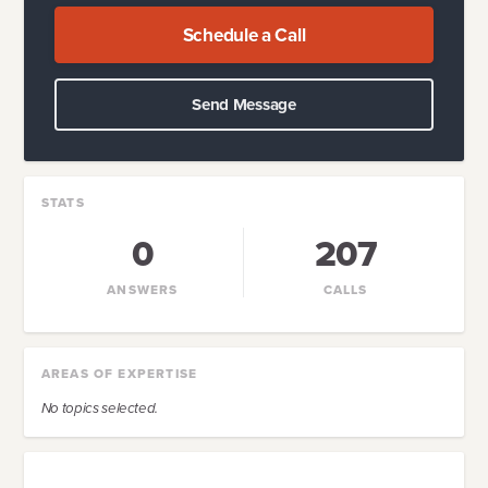
Schedule a Call
Send Message
STATS
0
207
ANSWERS
CALLS
AREAS OF EXPERTISE
No topics selected.