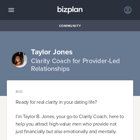
COMMUNITY
Taylor Jones
Clarity Coach for Provider-Led
Relationships
BIO
Ready for real clarity in your dating life?
I’m Taylor B. Jones, your go-to Clarity Coach, here to
help you attract high-value men who provide not
just financially but also emotionally and mentally.