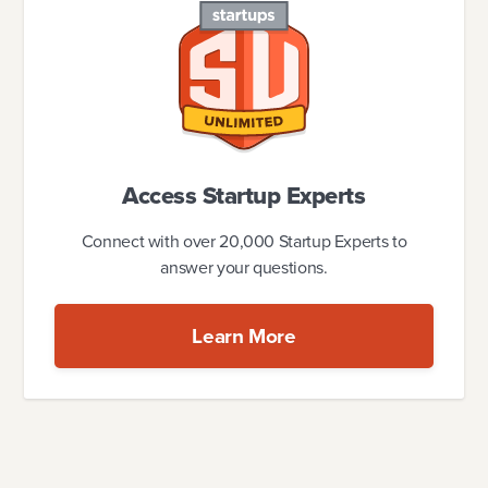
Access Startup Experts
Connect with over 20,000 Startup Experts to
answer your questions.
Learn More