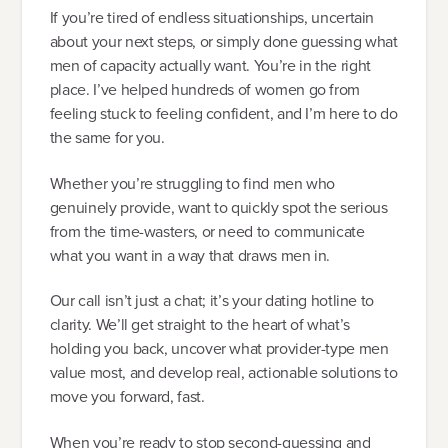
If you’re tired of endless situationships, uncertain
about your next steps, or simply done guessing what
men of capacity actually want. You’re in the right
place. I’ve helped hundreds of women go from
feeling stuck to feeling confident, and I’m here to do
the same for you.
Whether you’re struggling to find men who
genuinely provide, want to quickly spot the serious
from the time-wasters, or need to communicate
what you want in a way that draws men in.
Our call isn’t just a chat; it’s your dating hotline to
clarity. We’ll get straight to the heart of what’s
holding you back, uncover what provider-type men
value most, and develop real, actionable solutions to
move you forward, fast.
When you’re ready to stop second-guessing and