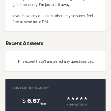
gain true clarity, I’m just a call away.
If you have any questions about my services, feel
free to send me a DM.
Recent Answers
This expert hasn't answered any questions yet.
CONTACT ON CLARITY
$
6.67
/ min
4.99
RATING