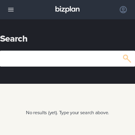
Search
No results (yet). Type your search above.