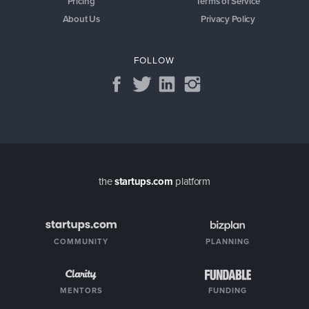
Pricing
Terms of Service
About Us
Privacy Policy
FOLLOW
the
startups.com
platform
COMMUNITY
PLANNING
MENTORS
FUNDING