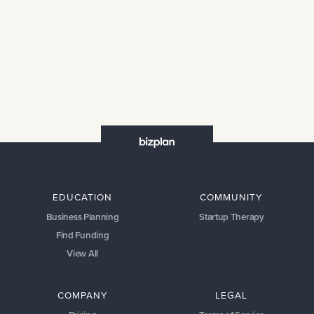
EDUCATION
COMMUNITY
Business Planning
Startup Therapy
Find Funding
View All
COMPANY
LEGAL