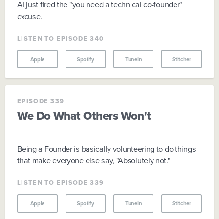
AI just fired the "you need a technical co-founder"
excuse.
LISTEN TO EPISODE 340
Apple
Spotify
TuneIn
Stitcher
EPISODE 339
We Do What Others Won't
Being a Founder is basically volunteering to do things
that make everyone else say, "Absolutely not."
LISTEN TO EPISODE 339
Apple
Spotify
TuneIn
Stitcher