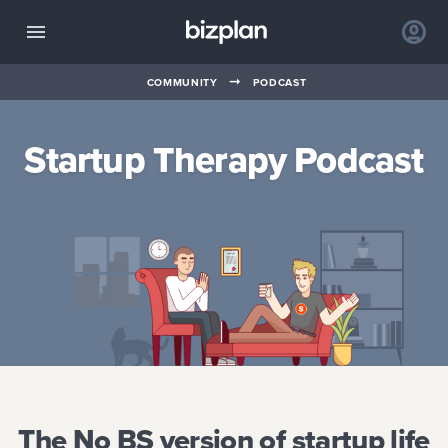
➞
COMMUNITY
PODCAST
Startup Therapy Podcast
The No BS version of startup life