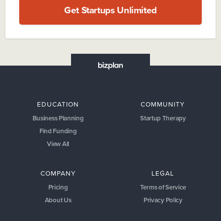
Get Startups Unlimited
EDUCATION
COMMUNITY
Business Planning
Startup Therapy
Find Funding
View All
COMPANY
LEGAL
Pricing
Terms of Service
About Us
Privacy Policy