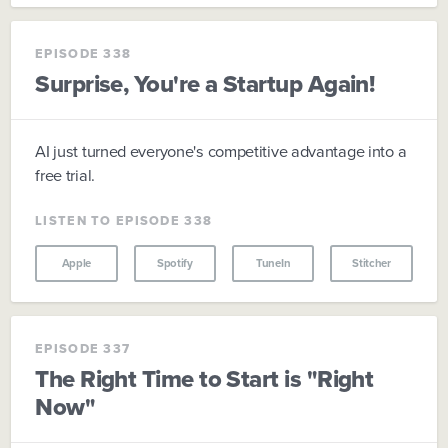
EPISODE 338
Surprise, You're a Startup Again!
AI just turned everyone's competitive advantage into a
free trial.
LISTEN TO EPISODE 338
Apple
Spotify
TuneIn
Stitcher
EPISODE 337
The Right Time to Start is "Right
Now"