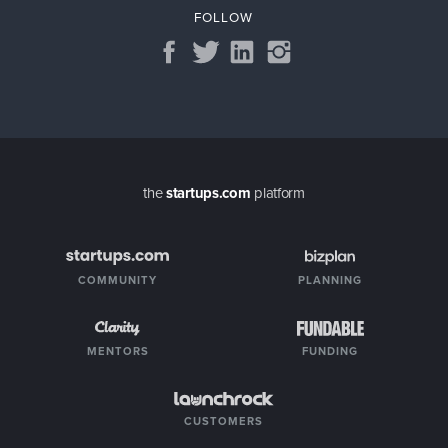
FOLLOW
the
startups.com
platform
COMMUNITY
PLANNING
MENTORS
FUNDING
CUSTOMERS