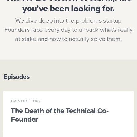
you've been looking for.
We dive deep into the problems startup
Founders face every day to unpack what's really
at stake and how to actually solve them.
Episodes
EPISODE 340
The Death of the Technical Co-
Founder