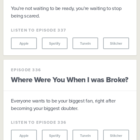
You're not waiting to be ready, you're waiting to stop
being scared.
LISTEN TO EPISODE 337
Apple
Spotify
TuneIn
Stitcher
EPISODE 336
Where Were You When I was Broke?
Everyone wants to be your biggest fan, right after
becoming your biggest doubter.
LISTEN TO EPISODE 336
Apple
Spotify
TuneIn
Stitcher