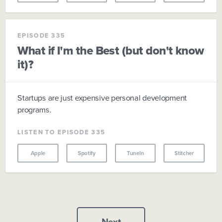
EPISODE 335
What if I'm the Best (but don't know
it)?
Startups are just expensive personal development
programs.
LISTEN TO EPISODE 335
Apple
Spotify
TuneIn
Stitcher
Next