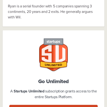
Ryan is a serial founder with 5 companies spanning 3
continents, 20 years and 2 exits. He generally argues
with Wil.
Go Unlimited
A
Startups Unlimited
subscription grants access to the
entire Startups Platform.