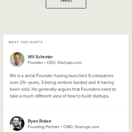
MEET THE HOSTS
Wil Schroter
Founder + CEO, Startups.com
Wil is a serial Founder having launched 9 companies
over 25+ years, 3 being venture funded and 4 having
been sold. He generally argues that Founders need to
take a much different view of how to build startups.
Ryan Rutan
Founding Partner + CMO, Startups.com