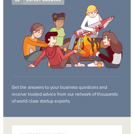
EXPERT ANSWERS
Get the answers to your business questions and
receive trusted advice from our network of thousands
of world-class startup experts.