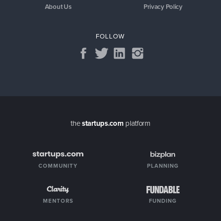
About Us
Privacy Policy
FOLLOW
the
startups.com
platform
COMMUNITY
PLANNING
MENTORS
FUNDING