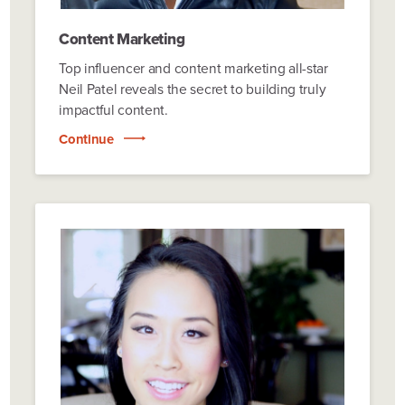
Content Marketing
Top influencer and content marketing all-star
Neil Patel reveals the secret to building truly
impactful content.
Continue