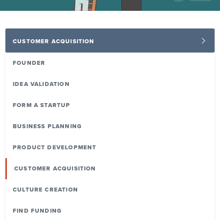
CUSTOMER ACQUISITION
FOUNDER
IDEA VALIDATION
FORM A STARTUP
BUSINESS PLANNING
PRODUCT DEVELOPMENT
CUSTOMER ACQUISITION
CULTURE CREATION
FIND FUNDING