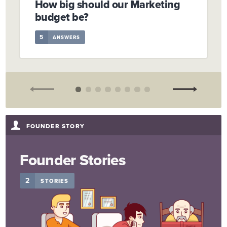
How big should our Marketing
budget be?
5
ANSWERS
FOUNDER STORY
Founder Stories
2
STORIES