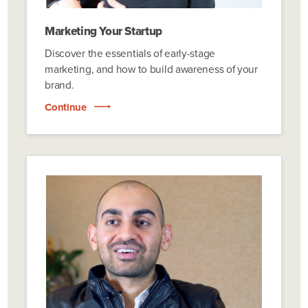
Marketing Your Startup
Discover the essentials of early-stage
marketing, and how to build awareness of your
brand.
Continue