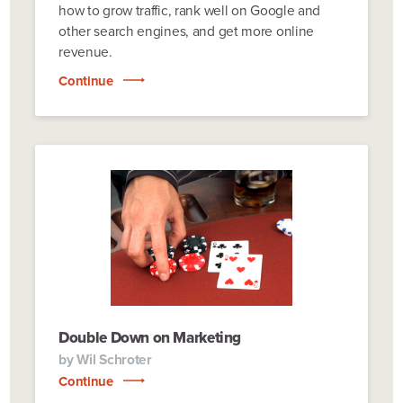
how to grow traffic, rank well on Google and
other search engines, and get more online
revenue.
Continue
Double Down on Marketing
by
Wil Schroter
Continue