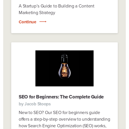
A Startup’s Guide to Building a Content
Marketing Strategy
Continue
SEO for Beginners: The Complete Guide
by
Jacob Stoops
New to SEO? Our SEO for beginners guide
offers a step-by-step overview to understanding
how Search Engine Optimization (SEO) works,