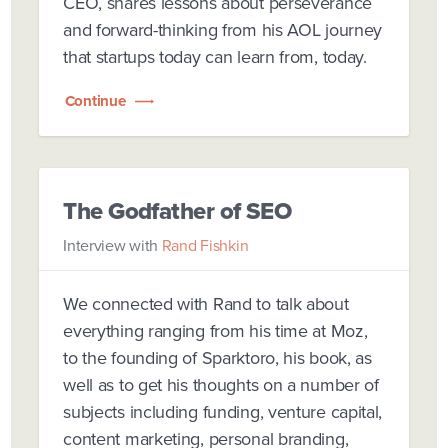
CEO, shares lessons about perseverance
and forward-thinking from his AOL journey
that startups today can learn from, today.
Continue
The Godfather of SEO
Interview with
Rand Fishkin
We connected with Rand to talk about
everything ranging from his time at Moz,
to the founding of Sparktoro, his book, as
well as to get his thoughts on a number of
subjects including funding, venture capital,
content marketing, personal branding,