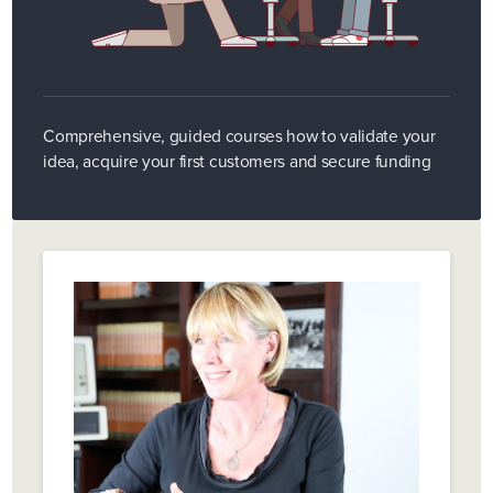
Comprehensive, guided courses how to validate your
idea, acquire your first customers and secure funding