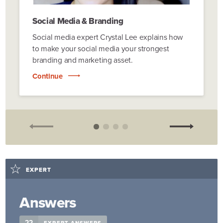
Social Media & Branding
Social media expert Crystal Lee explains how
to make your social media your strongest
branding and marketing asset.
Continue
EXPERT
Answers
22