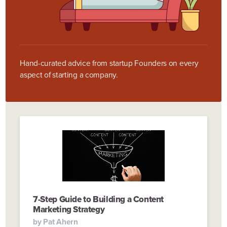
Hand-curated advice from startup Founders on every
aspect of starting a company.
7-Step Guide to Building a Content
Marketing Strategy
by
Pat Ahern