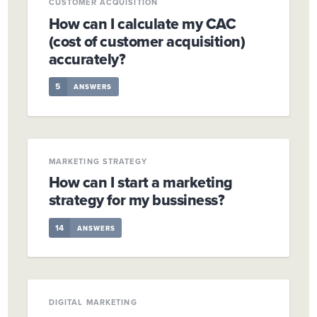
CUSTOMER ACQUISITION
How can I calculate my CAC
(cost of customer acquisition)
accurately?
5
ANSWERS
MARKETING STRATEGY
How can I start a marketing
strategy for my bussiness?
14
ANSWERS
DIGITAL MARKETING