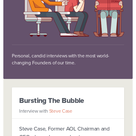
Personal, candid interviews with the most world-
changing Founders of our time.
Bursting The Bubble
Interview with
Steve Case
Steve Case, Former AOL Chairman and