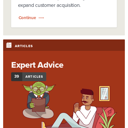
expand customer acquisition.
Continue
ARTICLES
Expert Advice
39
ARTICLES