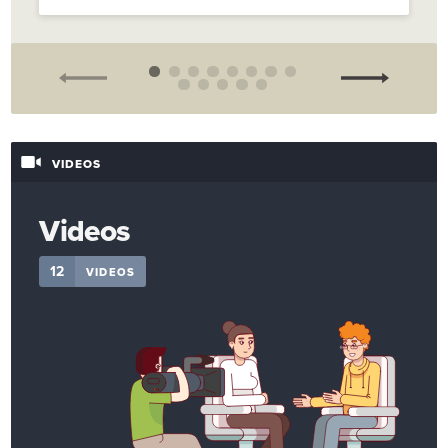
VIDEOS
Videos
12
VIDEOS