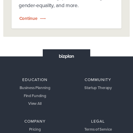
gender-equality, and more.
Continue
EDUCATION
COMMUNITY
Business Planning
Startup Therapy
Find Funding
View All
COMPANY
LEGAL
Pricing
Terms of Service