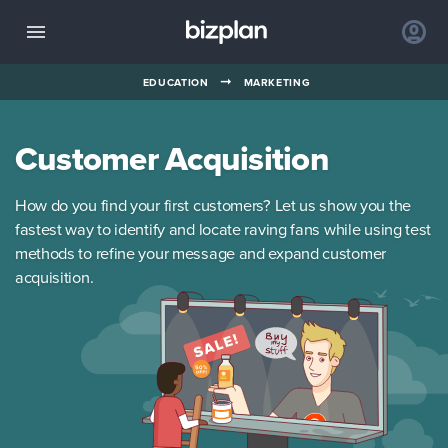
➞
EDUCATION
MARKETING
Customer Acquisition
How do you find your first customers? Let us show you the
fastest way to identify and locate raving fans while using test
methods to refine your message and expand customer
acquisition.