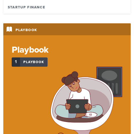
STARTUP FINANCE
PLAYBOOK
Playbook
1
PLAYBOOK