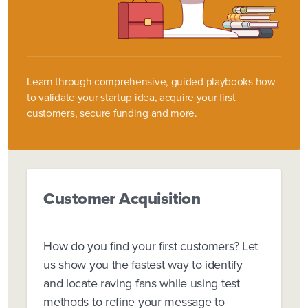
Learn through comprehensive, guided playbooks how
to validate your startup idea, acquire your first
customers, secure funding and more.
Customer Acquisition
How do you find your first customers? Let
us show you the fastest way to identify
and locate raving fans while using test
methods to refine your message to