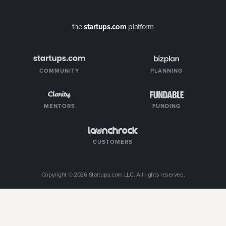
the
startups.com
platform
COMMUNITY
PLANNING
MENTORS
FUNDING
CUSTOMERS
Copyright ©
2026
Startups.com LLC. All rights reserved.