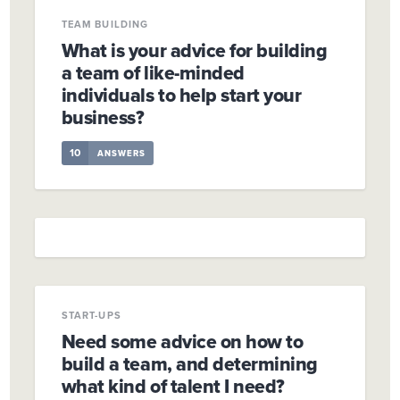
TEAM BUILDING
What is your advice for building
a team of like-minded
individuals to help start your
business?
10
ANSWERS
START-UPS
Need some advice on how to
build a team, and determining
what kind of talent I need?