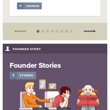
11
ANSWERS
FOUNDER STORY
Founder Stories
3
STORIES