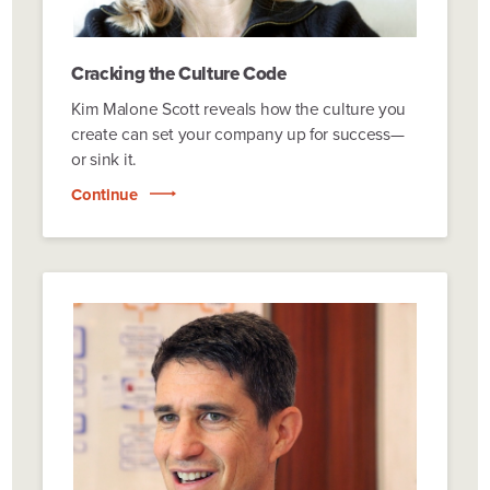
Cracking the Culture Code
Kim Malone Scott reveals how the culture you
create can set your company up for success—
or sink it.
Continue