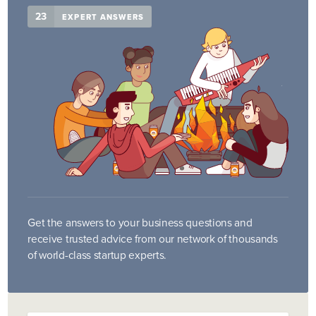
23
EXPERT ANSWERS
Get the answers to your business questions and
receive trusted advice from our network of thousands
of world-class startup experts.