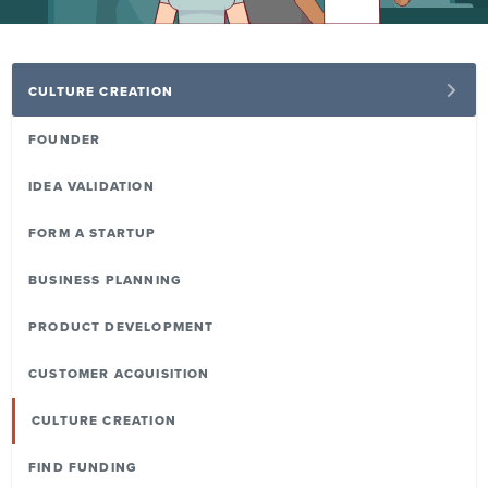
CULTURE CREATION
FOUNDER
IDEA VALIDATION
FORM A STARTUP
BUSINESS PLANNING
PRODUCT DEVELOPMENT
CUSTOMER ACQUISITION
CULTURE CREATION
FIND FUNDING