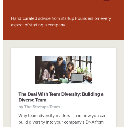
Hand-curated advice from startup Founders on every
aspect of starting a company.
The Deal With Team Diversity: Building a
Diverse Team
by
The Startups Team
Why team diversity matters – and how you can
build diversity into your company’s DNA from