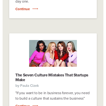
day one.
Continue
The Seven Culture Mistakes That Startups
Make
by
Paula Cizek
"If you want to be in business forever, you need
to build a culture that sustains the business"
Continue