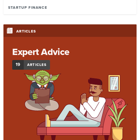
STARTUP FINANCE
ARTICLES
Expert Advice
19
ARTICLES