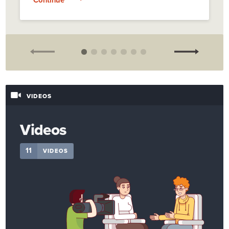
VIDEOS
Videos
11
VIDEOS