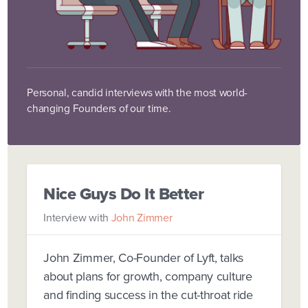
Personal, candid interviews with the most world-
changing Founders of our time.
Nice Guys Do It Better
Interview with
John Zimmer
John Zimmer, Co-Founder of Lyft, talks
about plans for growth, company culture
and finding success in the cut-throat ride