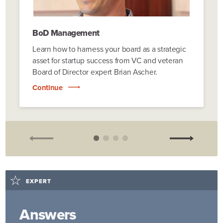
BoD Management
Learn how to harness your board as a strategic
asset for startup success from VC and veteran
Board of Director expert Brian Ascher.
Continue
EXPERT
Answers