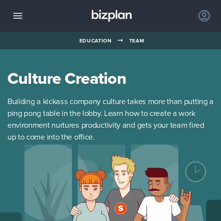
➞
EDUCATION
TEAM
Culture Creation
Building a kickass company culture takes more than putting a
ping pong table in the lobby. Learn how to create a work
environment nurtures productivity and gets your team fired
up to come into the office.