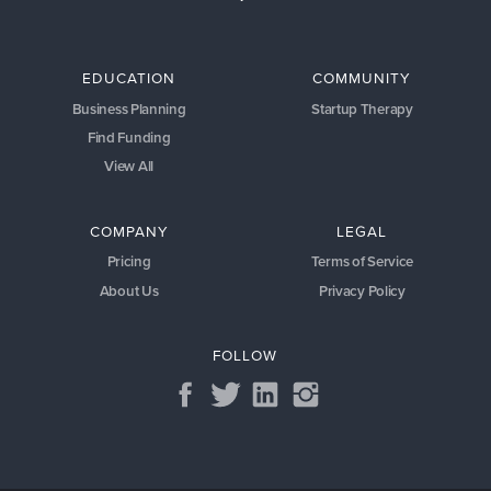
EDUCATION
COMMUNITY
Business Planning
Startup Therapy
Find Funding
View All
COMPANY
LEGAL
Pricing
Terms of Service
About Us
Privacy Policy
FOLLOW