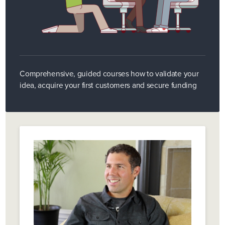
Comprehensive, guided courses how to validate your
idea, acquire your first customers and secure funding