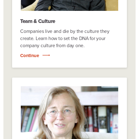
Team & Culture
Companies live and die by the culture they
create. Learn how to set the DNA for your
company culture from day one.
Continue