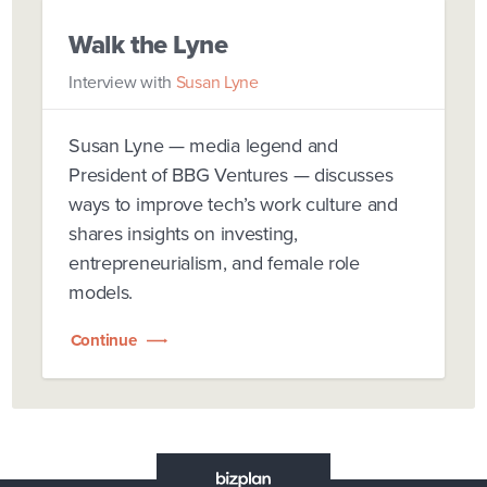
Walk the Lyne
Interview with
Susan Lyne
Susan Lyne — media legend and
President of BBG Ventures — discusses
ways to improve tech’s work culture and
shares insights on investing,
entrepreneurialism, and female role
models.
Continue