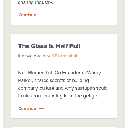
sharing industry.
Continue
The Glass Is Half Full
Interview with
Neil Blumenthal
Neil Blumenthal, Co-Founder of Warby
Parker, shares secrets of building
company culture and why startups should
think about branding from the get-go.
Continue