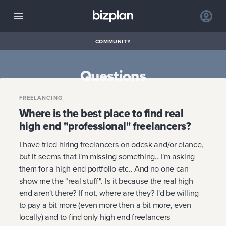
COMMUNITY
Questions
FREELANCING
Where is the best place to find real
high end "professional" freelancers?
I have tried hiring freelancers on odesk and/or elance,
but it seems that I'm missing something.. I'm asking
them for a high end portfolio etc.. And no one can
show me the "real stuff". Is it because the real high
end aren't there? If not, where are they? I'd be willing
to pay a bit more (even more then a bit more, even
locally) and to find only high end freelancers