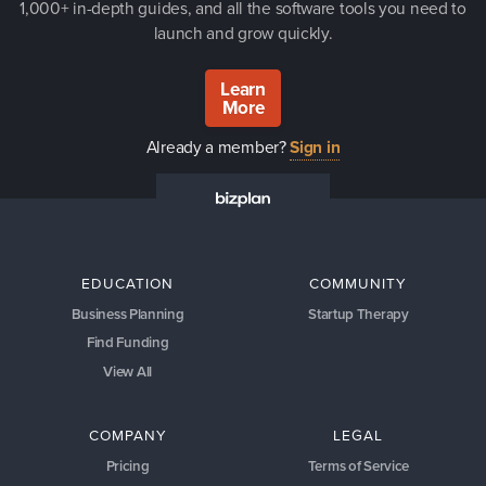
1,000+ in-depth guides, and all the software tools you need to
launch and grow quickly.
Learn
More
Already a member?
Sign in
EDUCATION
COMMUNITY
Business Planning
Startup Therapy
Find Funding
View All
COMPANY
LEGAL
Pricing
Terms of Service