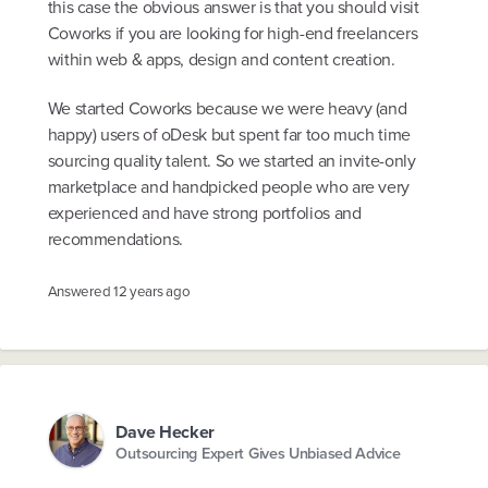
this case the obvious answer is that you should visit
Coworks if you are looking for high-end freelancers
within web & apps, design and content creation.
We started Coworks because we were heavy (and
happy) users of oDesk but spent far too much time
sourcing quality talent. So we started an invite-only
marketplace and handpicked people who are very
experienced and have strong portfolios and
recommendations.
Answered
12 years ago
Dave Hecker
Outsourcing Expert Gives Unbiased Advice