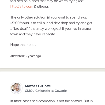
focused on niches that may be worth trying (ex:
http://elto.com
& others).
The only other solution (if you want to spend avg.
~$100/hour) is to call a local dev shop and try and get
a "bro deal" / that may work great if you live in a small
town and they have capacity.
Hope that helps.
Answered
12 years ago
Mattias Guilotte
CMO / Cofounder @ Coworks
In most cases self-promotion is not the answer. But in