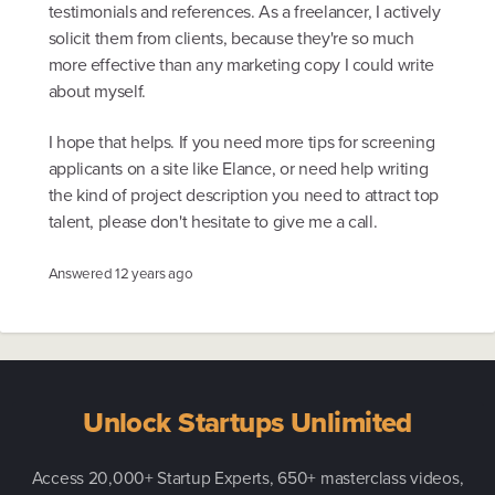
testimonials and references. As a freelancer, I actively
solicit them from clients, because they're so much
more effective than any marketing copy I could write
about myself.
I hope that helps. If you need more tips for screening
applicants on a site like Elance, or need help writing
the kind of project description you need to attract top
talent, please don't hesitate to give me a call.
Answered
12 years ago
Unlock Startups Unlimited
Access 20,000+ Startup Experts, 650+ masterclass videos,