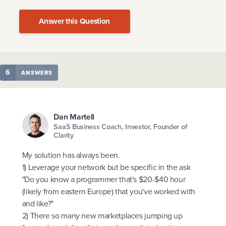
Answer this Question
6
ANSWERS
Dan Martell
SaaS Business Coach, Investor, Founder of
Clarity
My solution has always been.
1) Leverage your network but be specific in the ask
"Do you know a programmer that's $20-$40 hour
(likely from eastern Europe) that you've worked with
and like?"
2) There so many new marketplaces jumping up