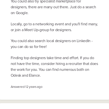
You could also try specialist marketplace for
designers, there are many out there. Just do a search
on Google.
Locally, go to a networking event and you'll find many,
or join a Meet Up-group for designers.
You could also search local designers on LinkedIn -
you can do so for free!
Finding top designers take time and effort. If you do
not have the time, consider hiring a recruiter that does
the work for you. You can find numerous both on
Odesk and Elance.
Answered
12 years ago