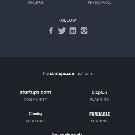
About Us
Privacy Policy
FOLLOW
the
startups.com
platform
COMMUNITY
PLANNING
MENTORS
FUNDING