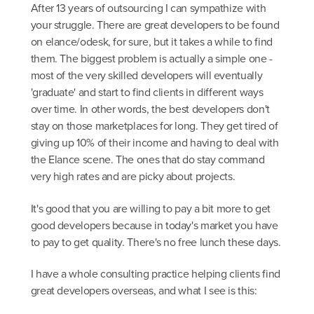
After 13 years of outsourcing I can sympathize with
your struggle. There are great developers to be found
on elance/odesk, for sure, but it takes a while to find
them. The biggest problem is actually a simple one -
most of the very skilled developers will eventually
'graduate' and start to find clients in different ways
over time. In other words, the best developers don't
stay on those marketplaces for long. They get tired of
giving up 10% of their income and having to deal with
the Elance scene. The ones that do stay command
very high rates and are picky about projects.
It's good that you are willing to pay a bit more to get
good developers because in today's market you have
to pay to get quality. There's no free lunch these days.
I have a whole consulting practice helping clients find
great developers overseas, and what I see is this: