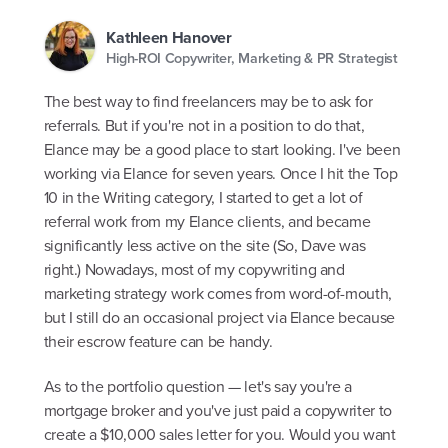
Kathleen Hanover
High-ROI Copywriter, Marketing & PR Strategist
The best way to find freelancers may be to ask for
referrals. But if you're not in a position to do that,
Elance may be a good place to start looking. I've been
working via Elance for seven years. Once I hit the Top
10 in the Writing category, I started to get a lot of
referral work from my Elance clients, and became
significantly less active on the site (So, Dave was
right.) Nowadays, most of my copywriting and
marketing strategy work comes from word-of-mouth,
but I still do an occasional project via Elance because
their escrow feature can be handy.
As to the portfolio question — let's say you're a
mortgage broker and you've just paid a copywriter to
create a $10,000 sales letter for you. Would you want