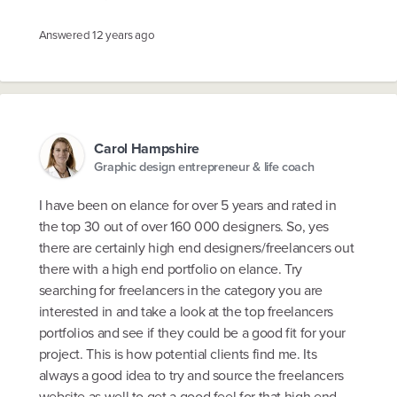
Answered
12 years ago
Carol Hampshire
Graphic design entrepreneur & life coach
I have been on elance for over 5 years and rated in
the top 30 out of over 160 000 designers. So, yes
there are certainly high end designers/freelancers out
there with a high end portfolio on elance. Try
searching for freelancers in the category you are
interested in and take a look at the top freelancers
portfolios and see if they could be a good fit for your
project. This is how potential clients find me. Its
always a good idea to try and source the freelancers
website as well to get a good feel for that high end