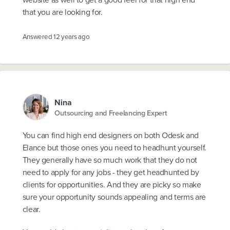
that you are looking for.
Answered
12 years ago
Nina
Outsourcing and Freelancing Expert
You can find high end designers on both Odesk and
Elance but those ones you need to headhunt yourself.
They generally have so much work that they do not
need to apply for any jobs - they get headhunted by
clients for opportunities. And they are picky so make
sure your opportunity sounds appealing and terms are
clear.