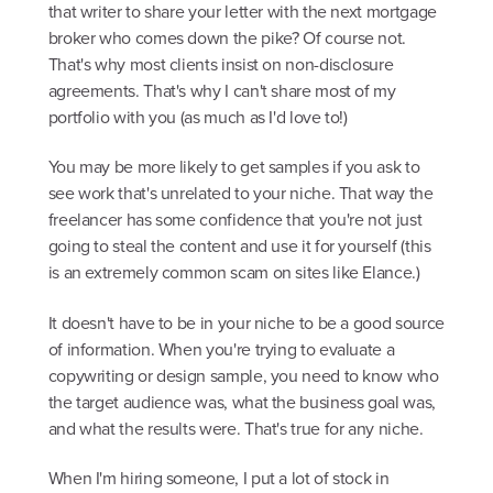
that writer to share your letter with the next mortgage
broker who comes down the pike? Of course not.
That's why most clients insist on non-disclosure
agreements. That's why I can't share most of my
portfolio with you (as much as I'd love to!)
You may be more likely to get samples if you ask to
see work that's unrelated to your niche. That way the
freelancer has some confidence that you're not just
going to steal the content and use it for yourself (this
is an extremely common scam on sites like Elance.)
It doesn't have to be in your niche to be a good source
of information. When you're trying to evaluate a
copywriting or design sample, you need to know who
the target audience was, what the business goal was,
and what the results were. That's true for any niche.
When I'm hiring someone, I put a lot of stock in