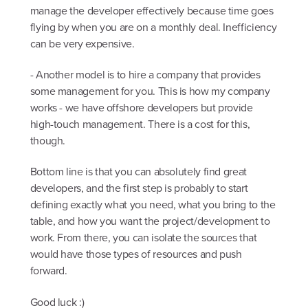
manage the developer effectively because time goes
flying by when you are on a monthly deal. Inefficiency
can be very expensive.
- Another model is to hire a company that provides
some management for you. This is how my company
works - we have offshore developers but provide
high-touch management. There is a cost for this,
though.
Bottom line is that you can absolutely find great
developers, and the first step is probably to start
defining exactly what you need, what you bring to the
table, and how you want the project/development to
work. From there, you can isolate the sources that
would have those types of resources and push
forward.
Good luck :)