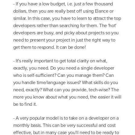
- If you have a low budget, i.e. just a few thousand
dollars, then you are really best off using Elance or
similar. In this case, you have to learn to attract the top
developers rather than searching for them. The 'hot'
developers are busy, and picky about projects so you
need to present your project in just the right way to
get them to respond. It can be done!
- It's really important to get total clarity on what,
exactly, you need. Do you need a single developer
who is self-sufficient? Can you manage them? Can
you handle time/language issues? What skills do you
need, exactly? What can you provide, tech-wise? The
more you know about what you need, the easier it will
be to find it.
- A very popular model is to take on a developer on a
monthly basis. This can be very successful and cost
effective, but in many case you'll need to be ready to