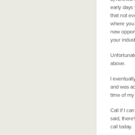
early days
that not ev
where you c
new opportu
your indust
Unfortunatel
above.
I eventual
and was ac
time of my 
Call if I c
said, there
call today.