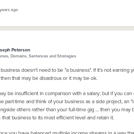
 years ago
seph Peterson
mes, Domains, Sentences and Strategies
usiness doesn't need to be "a business". If it's not earning yo
, then that may be disastrous or it may be ok.
 be insufficient in comparison with a salary; but if you can
e part-time and think of your business as a side project, an 
ngside others rather than your full-time gig ... then you may 
that business to its most efficient level and retain it.
once you have balanced multiple income streams in a way tha