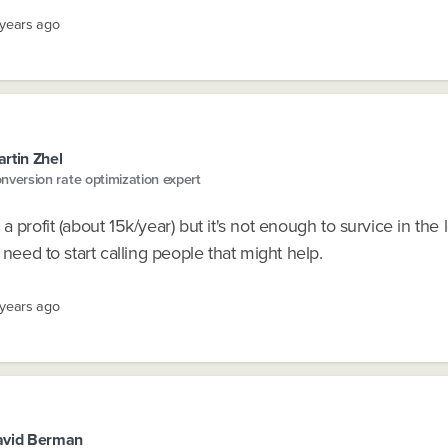
 years ago
rtin Zhel
nversion rate optimization expert
a profit (about 15k/year) but it's not enough to survice in the 
l need to start calling people that might help.
 years ago
avid Berman