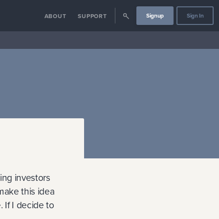
Signup
Sign In
ABOUT
SUPPORT
ding investors
 make this idea
If I decide to