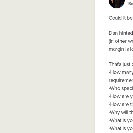
Bo
Could it be
Dan hinted 
(in other w
margin is l
That's just
-How many c
requiremen
-Who specif
-How are y
-How are t
-Why will t
-What is yo
-What is yo