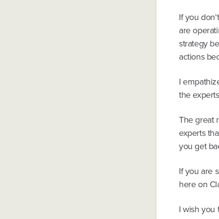
If you don'
are operat
strategy b
actions be
I empathize
the experts
The great 
experts tha
you get ba
If you are 
here on Cla
I wish you 