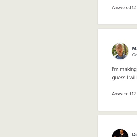
Answered
12
Ma
Co
I'm making 
guess I wil
Answered
12
D