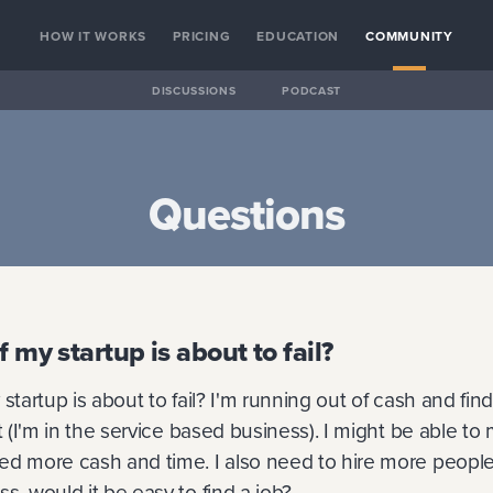
HOW IT WORKS
PRICING
EDUCATION
COMMUNITY
DISCUSSIONS
PODCAST
Questions
f my startup is about to fail?
startup is about to fail? I'm running out of cash and fin
lt (I'm in the service based business). I might be able to
d more cash and time. I also need to hire more people. 
s, would it be easy to find a job?