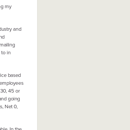
ing my
ndustry and
and
emailing
 to in
vice based
ir employees
 30, 45 or
 and going
s, Net 0,
ble. In the