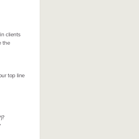
n clients
e the
our top line
)?
?