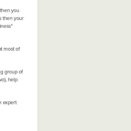
 then you
s then your
iness"
at most of
ng group of
wo), help
n expert