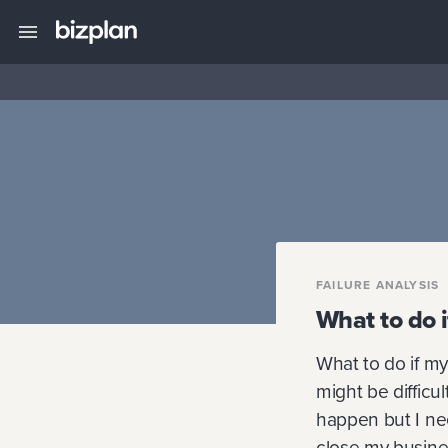
FAILURE ANALYSIS
What to do i
What to do if my 
might be difficu
happen but I nee
close my busines