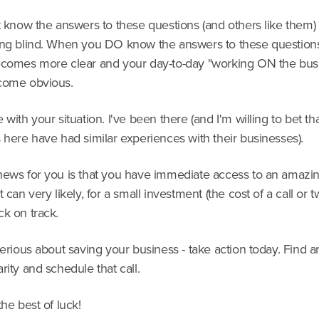
t know the answers to these questions (and others like them)
ing blind. When you DO know the answers to these question
ecomes more clear and your day-to-day "working ON the bus
come obvious.
 with your situation. I've been there (and I'm willing to bet th
 here have had similar experiences with their businesses).
news for you is that you have immediate access to an amazi
t can very likely, for a small investment (the cost of a call or t
ck on track.
serious about saving your business - take action today. Find a
rity and schedule that call.
the best of luck!