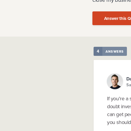
Answer this Q
4
ANSWERS
Da
Sa
If you're a
doubt inves
can get pe
you should