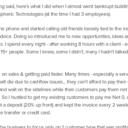
ing said, here's what I did when I almost went bankrupt build
heric Technologies (at the time I had 3 employees).
 the phone and started calling old friends loosely tied to the i
advice. Doing so introduced me to new opportunities, ideas 
. I spend every night - after working 8 hours with a client - 
 15+ people. Some I knew, some I didn't, many I hadn't talked
on sales & getting paid faster. Many times - especially a ser
will die due to cashflow issues... they can't afford to pay the
and wait on the sidelines while their customers pay them net
 So I hustled to get my existing customers to pay me Net 0,
t a deposit (20% up front) and kept the invoice every 2 week
e transfer or credit card.
the business to focus only on 1 customer type that was profita