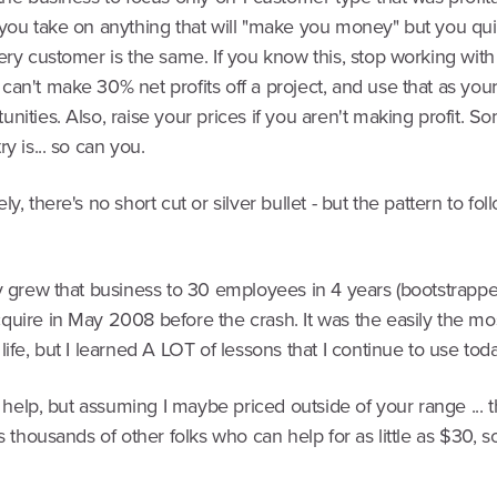
 you take on anything that will "make you money" but you qui
ery customer is the same. If you know this, stop working wit
an't make 30% net profits off a project, and use that as your f
nities. Also, raise your prices if you aren't making profit. 
ry is... so can you.
y, there's no short cut or silver bullet - but the pattern to foll
ly grew that business to 30 employees in 4 years (bootstrapp
quire in May 2008 before the crash. It was the easily the mo
life, but I learned A LOT of lessons that I continue to use toda
an help, but assuming I maybe priced outside of your range ... 
's thousands of other folks who can help for as little as $30, s