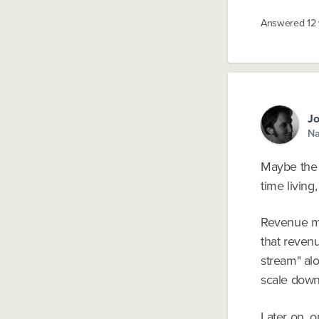
Answered
12
Jo
Na
Maybe the b
time living
Revenue may
that revenu
stream" alo
scale down 
Later on, 