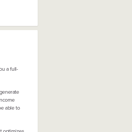
u a full-
 generate
"income
be able to
t optimizes