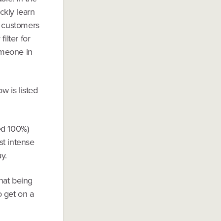
ckly learn
h customers
ilter for
Someone in
ow is listed
ed 100%)
st intense
y.
that being
o get on a