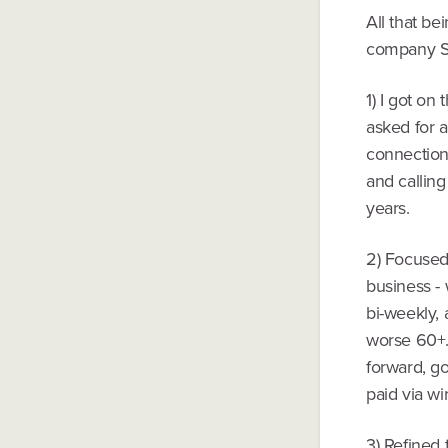
All that be
company Sp
1) I got on
asked for 
connections
and calling
years.
2) Focused 
business - 
bi-weekly, 
worse 60+.
forward, go
paid via wir
3) Refined 