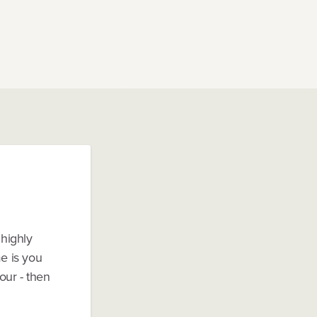
 highly
me is you
our - then