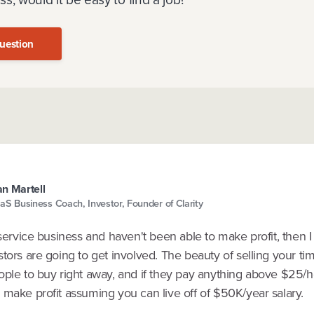
uestion
n Martell
aS Business Coach, Investor, Founder of Clarity
 service business and haven't been able to make profit, then I
tors are going to get involved. The beauty of selling your ti
ople to buy right away, and if they pay anything above $25/h
 make profit assuming you can live off of $50K/year salary.