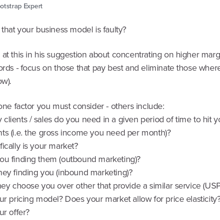
otstrap Expert
 that your business model is faulty?
at this in his suggestion about concentrating on higher margi
ords - focus on those that pay best and eliminate those wher
ow).
 one factor you must consider - others include:
lients / sales do you need in a given period of time to hit y
ts (i.e. the gross income you need per month)?
ically is your market?
ou finding them (outbound marketing)?
hey finding you (inbound marketing)?
hey choose you over other that provide a similar service (USP
ur pricing model? Does your market allow for price elasticity
ur offer?