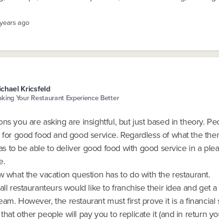
 years ago
chael Kricsfeld
king Your Restaurant Experience Better
ns you are asking are insightful, but just based in theory. Peo
s for good food and good service. Regardless of what the th
 has to be able to deliver good food with good service in a ple
e.
w what the vacation question has to do with the restaurant.
all restauranteurs would like to franchise their idea and get a
am. However, the restaurant must first prove it is a financial
hat other people will pay you to replicate it (and in return y