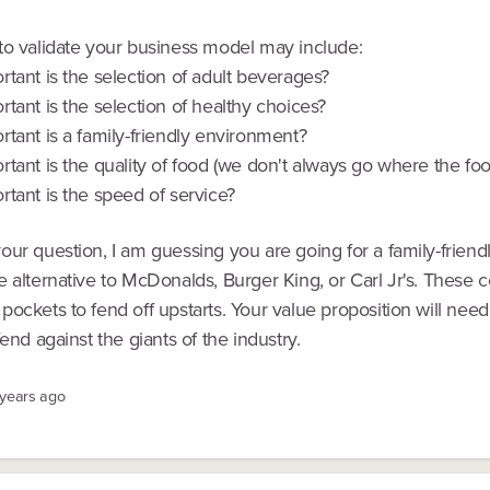
to validate your business model may include:
tant is the selection of adult beverages?
tant is the selection of healthy choices?
tant is a family-friendly environment?
tant is the quality of food (we don't always go where the foo
tant is the speed of service?
ur question, I am guessing you are going for a family-friend
e alternative to McDonalds, Burger King, or Carl Jr's. These
ockets to fend off upstarts. Your value proposition will need
fend against the giants of the industry.
 years ago