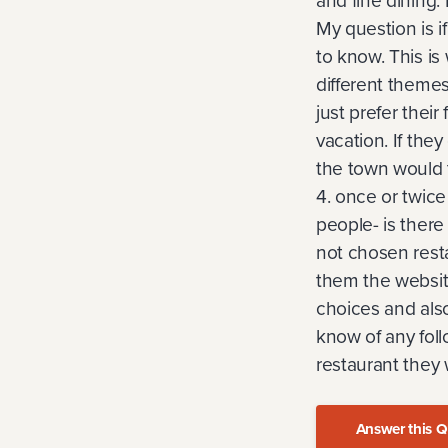
and fine dining.
My question is i
to know. This is 
different themes
just prefer their
vacation. If the
the town would 
4. once or twice 
people- is there
not chosen resta
them the website
choices and also 
know of any foll
restaurant they 
Answer this Q