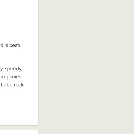
d is best)
ly, speedy,
 companies
 to be rock