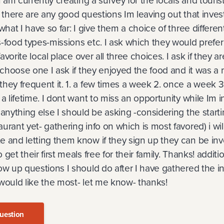
 I am currently creating a survey for the locals and touri
f there are any good questions Im leaving out that inves
what I have so far: I give them a choice of three differen
-food types-missions etc. I ask which they would prefer 
 favorite local place over all three choices. I ask if they ar
y choose one I ask if they enjoyed the food and it was a 
they frequent it. 1. a few times a week 2. once a week 
a lifetime. I dont want to miss an opportunity while Im i
 anything else I should be asking -considering the start
urant yet- gathering info on which is most favored) i wil
 and letting them know if they sign up they can be inv
get their first meals free for their family. Thanks! addition
ow up questions I should do after I have gathered the in
would like the most- let me know- thanks!
uestion