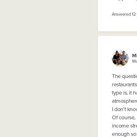
Answered
12
Mi
Ma
The questio
restaurant
type is, it
atmospher
I don't kno
Of course, 
income stre
enough so t