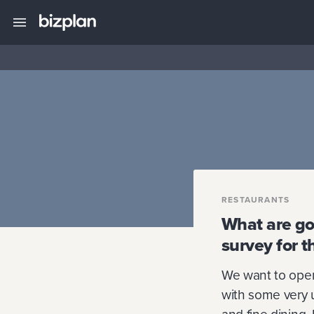
RESTAURANTS
What are goo
survey for t
We want to open 
with some very un