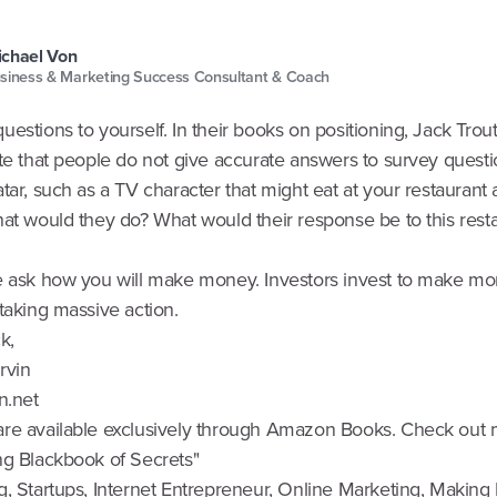
chael Von
siness & Marketing Success Consultant & Coach
estions to yourself. In their books on positioning, Jack Trou
te that people do not give accurate answers to survey questi
tar, such as a TV character that might eat at your restaurant
hat would they do? What would their response be to this rest
e ask how you will make money. Investors invest to make mo
taking massive action.
k,
Irvin
n.net
re available exclusively through Amazon Books. Check out
ng Blackbook of Secrets"
g, Startups, Internet Entrepreneur, Online Marketing, Makin