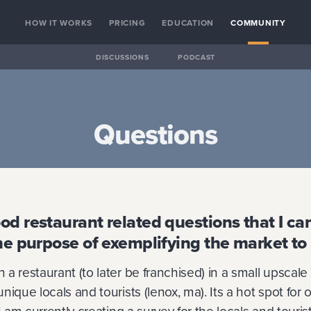
HOW IT WORKS
PRICING
EDUCATION
COMMUNITY
DISCUSSIONS
PODCAST
Questions
d restaurant related questions that I can
he purpose of exemplifying the market to
a restaurant (to later be franchised) in a small upscale
ique locals and tourists (lenox, ma). Its a hot spot for o