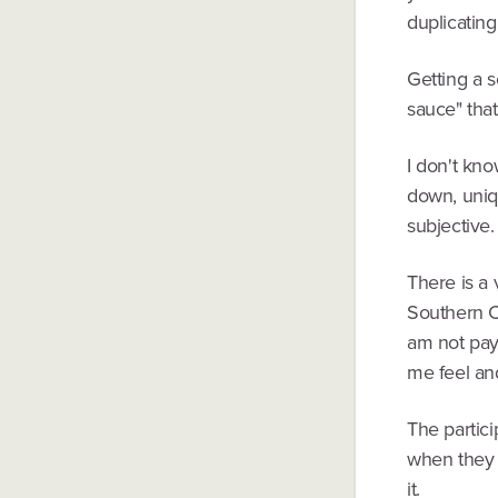
duplicating
Getting a s
sauce" that
I don't kno
down, uniqu
subjective.
There is a 
Southern Ca
am not payi
me feel an
The partici
when they 
it.