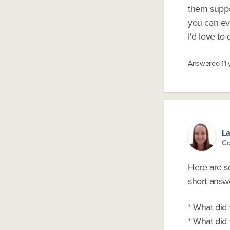
them suppor
you can ev
I'd love to 
Answered
11
La
Co
Here are s
short answ
* What did 
* What did 