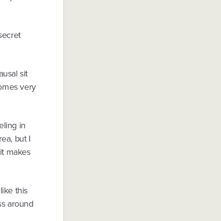
secret
ausal sit
comes very
eling in
ea, but I
 it makes
like this
ess around