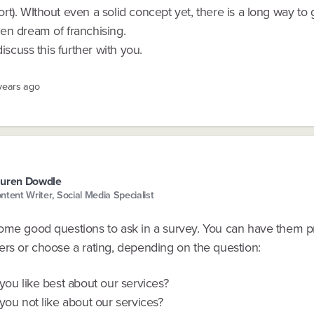
t). WIthout even a solid concept yet, there is a long way to
en dream of franchising.
discuss this further with you.
 years ago
uren Dowdle
ntent Writer, Social Media Specialist
ome good questions to ask in a survey. You can have them p
ers or choose a rating, depending on the question:
you like best about our services?
you not like about our services?