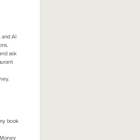
t and Al
ons.
 and ask
aurant
ney.
 my book
g Money