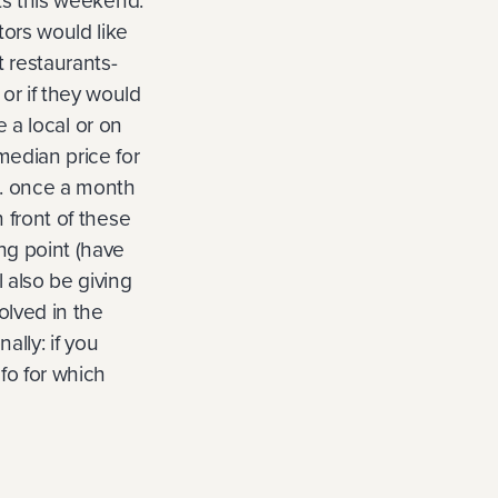
sts this weekend.
tors would like
t restaurants-
or if they would
e a local or on
median price for
3. once a month
n front of these
ing point (have
l also be giving
olved in the
ally: if you
fo for which