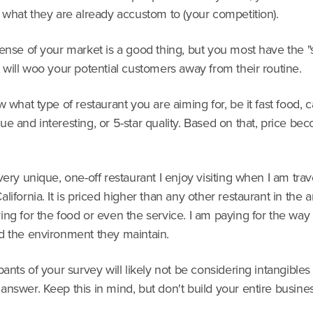
 what they are already accustom to (your competition).
ense of your market is a good thing, but you most have the "
 will woo your potential customers away from their routine.
w what type of restaurant you are aiming for, be it fast food, c
e and interesting, or 5-star quality. Based on that, price be
very unique, one-off restaurant I enjoy visiting when I am trav
lifornia. It is priced higher than any other restaurant in the ar
ng for the food or even the service. I am paying for the way
d the environment they maintain.
pants of your survey will likely not be considering intangibles 
answer. Keep this in mind, but don't build your entire busin