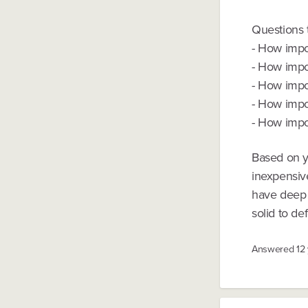
Questions 
- How impor
- How impor
- How impor
- How impor
- How impor
Based on yo
inexpensiv
have deep p
solid to de
Answered
12