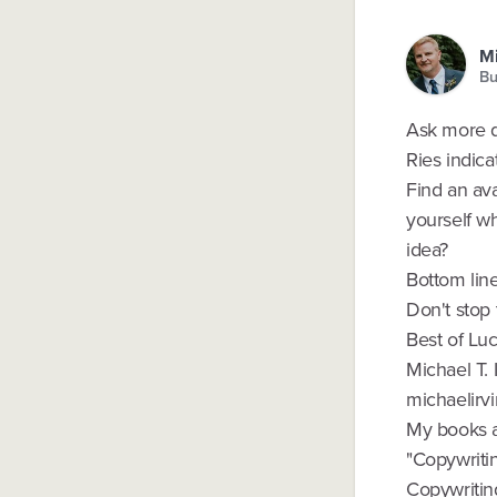
Mi
Bu
Ask more qu
Ries indica
Find an ava
yourself w
idea?
Bottom lin
Don't stop 
Best of Luc
Michael T. 
michaelirvi
My books a
"Copywriti
Copywritin