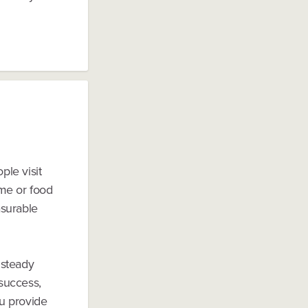
ple visit
eme or food
asurable
 steady
 success,
ou provide