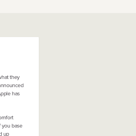
what they
s announced
Apple has
comfort
If you base
d up