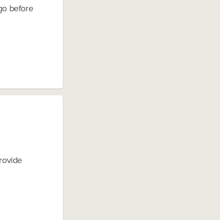
 go before
rovide