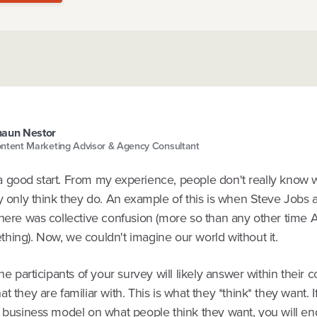
aun Nestor
ntent Marketing Advisor & Agency Consultant
is a good start. From my experience, people don't really know 
ey only think they do. An example of this is when Steve Job
There was collective confusion (more so than any other time 
hing). Now, we couldn't imagine our world without it.
the participants of your survey will likely answer within their 
t they are familiar with. This is what they *think* they want. 
e business model on what people think they want, you will en