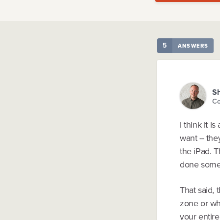
5
ANSWERS
Sh
Co
I think it 
want -- th
the iPad. 
done somet
That said, 
zone or wha
your entir