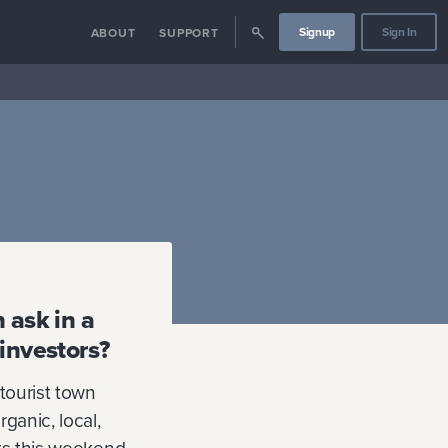
Signup
Sign In
ABOUT
SUPPORT
 ask in a
 investors?
 tourist town
rganic, local,