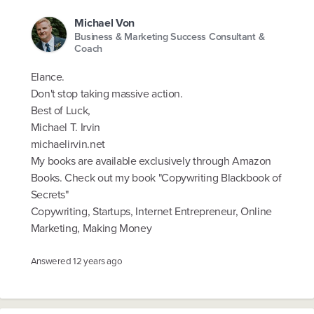
Michael Von
Business & Marketing Success Consultant &
Coach
Elance.
Don't stop taking massive action.
Best of Luck,
Michael T. Irvin
michaelirvin.net
My books are available exclusively through Amazon
Books. Check out my book "Copywriting Blackbook of
Secrets"
Copywriting, Startups, Internet Entrepreneur, Online
Marketing, Making Money
Answered
12 years ago