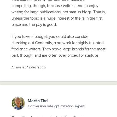
compelling, though, because writers tend to enjoy
writing for large publications, not startup blogs. That is,
unless the topic is a huge interest of theirs in the first
place and the pay is good.
If you have a budget, you could also consider
checking out Contently, a network for highly talented
freelance writers. They serve large brands for the most
part, though, and are often over-priced for startups.
Answered
12 years ago
Martin Zhel
Conversion rate optimization expert