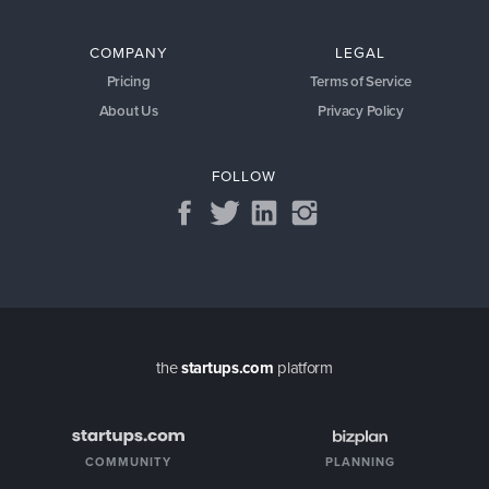
COMPANY
LEGAL
Pricing
Terms of Service
About Us
Privacy Policy
FOLLOW
the
startups.com
platform
COMMUNITY
PLANNING