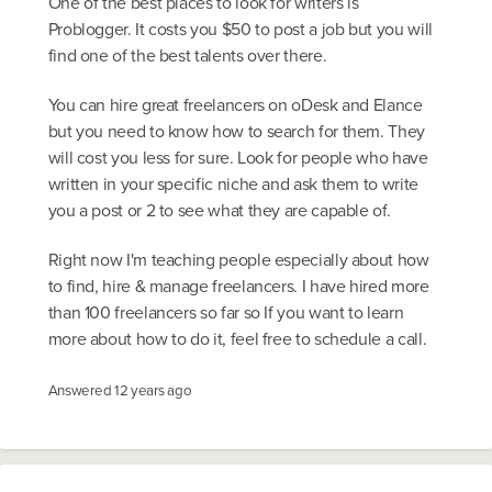
One of the best places to look for writers is
Problogger. It costs you $50 to post a job but you will
find one of the best talents over there.
You can hire great freelancers on oDesk and Elance
but you need to know how to search for them. They
will cost you less for sure. Look for people who have
written in your specific niche and ask them to write
you a post or 2 to see what they are capable of.
Right now I'm teaching people especially about how
to find, hire & manage freelancers. I have hired more
than 100 freelancers so far so If you want to learn
more about how to do it, feel free to schedule a call.
Answered
12 years ago