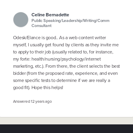
Celine Bernadette
Public Speaking/Leadership/Writing/Comm
Consultant
Odesk/Elance is good.. As a web content writer
myself, I usually get found by clients as they invite me
to apply to their job (usually related to, for instance,
my forte: health/nursing/psychology/internet
marketing, etc.). From there, the client selects the best
bidder (from the proposed rate, experience, and even
some specific tests to determine if we are really a
good fit). Hope this helps!
Answered
12 years ago