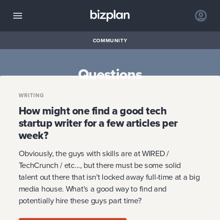
COMMUNITY
Questions
WRITING
How might one find a good tech
startup writer for a few articles per
week?
Obviously, the guys with skills are at WIRED /
TechCrunch / etc..., but there must be some solid
talent out there that isn't locked away full-time at a big
media house. What's a good way to find and
potentially hire these guys part time?