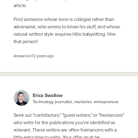
article.
Find someone whose tone is collegial rather than
adversarial, who seems to know his stuff, and whose
natural written style requires little babysitting. Hire
that person!
Answered
12 years ago
Erica Swallow
Technology journalist, marketer, entrepreneur.
Seek out "contributors," "guest writers," or "freelancers"
who write for the publications you've identified as
relevant. These writers are often freelancers with a
little extra time to write. Your offer must be