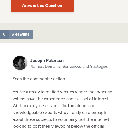
Answer this Question
6
ANSWERS
Joseph Peterson
Names, Domains, Sentences and Strategies
Scan the comments section.
You've already identified venues where the in-house
writers have the experience and skill set of interest.
Well, in many cases you'll find amateurs and
knowledgeable experts who already care enough
about those subjects to voluntarily troll the internet
looking to post their viewpoint below the official