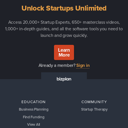
Unlock Startups Unlimited
Access 20,000+ Startup Experts, 650+ masterclass videos,
1,000+ in-depth guides, and all the software tools you need to
launch and grow quickly.
Learn
More
Already a member?
Sign in
EDUCATION
COMMUNITY
Business Planning
Startup Therapy
Find Funding
View All