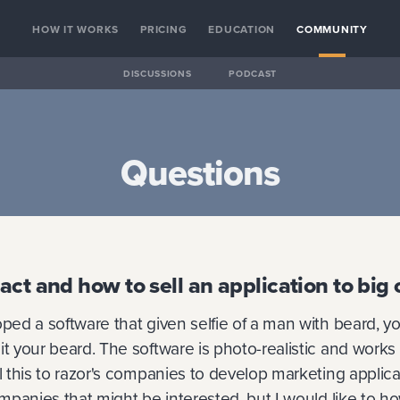
HOW IT WORKS
PRICING
EDUCATION
COMMUNITY
DISCUSSIONS
PODCAST
Questions
act and how to sell an application to bi
oped a software that given selfie of a man with beard, y
it your beard. The software is photo-realistic and works v
ll this to razor's companies to develop marketing applica
companies that might be interested, but I would like to 