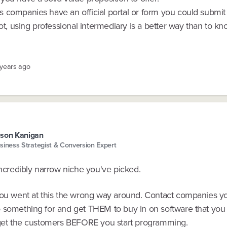
 companies have an official portal or form you could submit f
not, using professional intermediary is a better way than to kn
 years ago
son Kanigan
siness Strategist & Conversion Expert
incredibly narrow niche you've picked.
you went at this the wrong way around. Contact companies y
 something for and get THEM to buy in on software that you
.get the customers BEFORE you start programming.