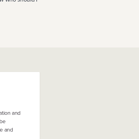
ation and
 be
le and