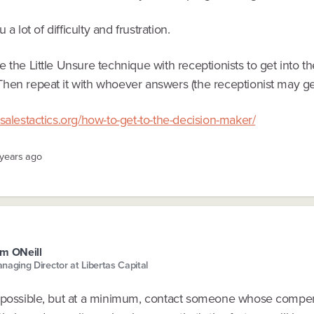
ou a lot of difficulty and frustration.
 the Little Unsure technique with receptionists to get into th
hen repeat it with whoever answers (the receptionist may get
salestactics.org/how-to-get-to-the-decision-maker/
 years ago
m ONeill
naging Director at Libertas Capital
 possible, but at a minimum, contact someone whose compen