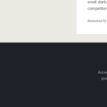
small star
competitors
Answered
12
Acces
gui