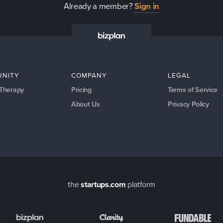
Already a member?
Sign in
NITY
COMPANY
LEGAL
 Therapy
Pricing
Terms of Service
About Us
Privacy Policy
the
startups.com
platform