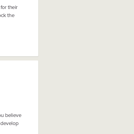
or their
ock the
ou believe
 develop