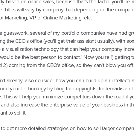
rtly based on online sales, because that's the factor you'll be 
e. Titles will vary by company, but depending on the company
of Marketing, VP of Online Marketing, etc.
te guesswork, several of my portfolio companies have had gre
ng the CEO's office (you'll get their assistant usually), with s
ve a visualization technology that can help your company incr
would be the best person to contact." Now you're 1) getting to
 2) coming from the CEO's office, so they can't blow you off.
n't already, also consider how you can build up an intellectua
und your technology by filing for copyrights, trademarks and 
. This will help you minimize competitors down the road if y
 and also increase the enterprise value of your business in t
t to sell it.
 to get more detailed strategies on how to sell larger compan