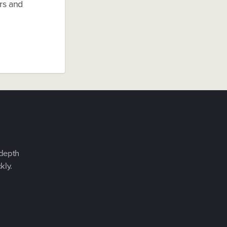
ers and
-depth
kly.