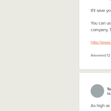
It'll save y
You can use
company. T
http://www.
Answered
12
To
Ma
As high as