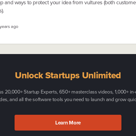
tup and ways to protect your idea from vultures (both custom
).
 years ago
Unlock Startups Unlimited
s 20,000+ Startup Experts, 650+ masterclass videos, 1,000+ in
des, and all the software tools you need to launch and grow quic
Learn More