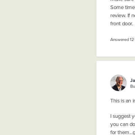
Some times
review. If 
front door.
Answered
12
Ja
Bu
This is an 
I suggest 
you can do
for them..