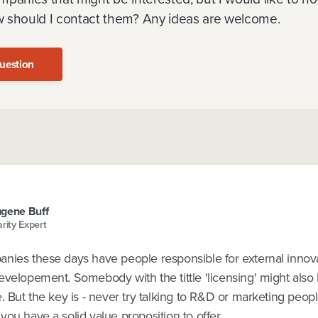
 should I contact them? Any ideas are welcome.
uestion
gene Buff
arity Expert
nies these days have people responsible for external innov
evelopement. Somebody with the tittle 'licensing' might also
. But the key is - never try talking to R&D or marketing peop
ou have a solid value proposition to offer.