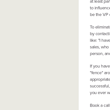
at least pa
to influenc
be the VP 
To elimina
by contacti
like: "I ha
sales, who 
person, and
If you have
"fence" aro
appropriate
successful,
you ever wan
Book a call