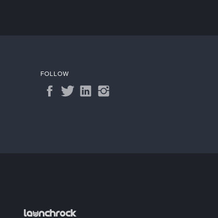
FOLLOW