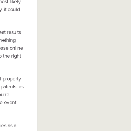
most likely
, it could
at results
omething
ease online
 the right
l property
patents, as
ou're
he event
ies as a