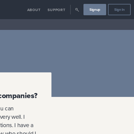
Signup
Sign In
ABOUT
SUPPORT
g companies?
ou can
ery well. I
tions. I have a
how who should I