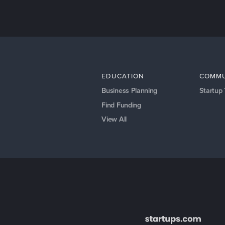
EDUCATION
COMMU
Business Planning
Startup
Find Funding
View All