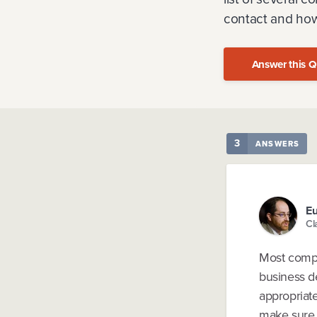
contact and how
Answer this Q
3
ANSWERS
Eu
Cl
Most compa
business d
appropriate
make sure y