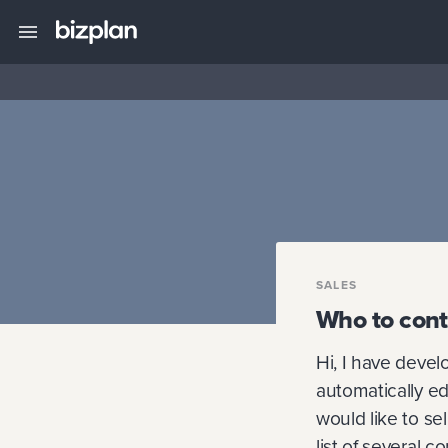
SALES
Who to cont
Hi, I have devel
automatically ed
would like to se
list of several 