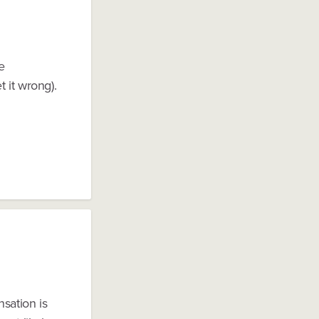
e
 it wrong).
sation is