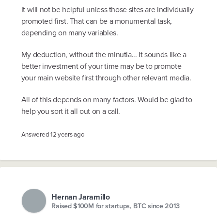
It will not be helpful unless those sites are individually
promoted first. That can be a monumental task,
depending on many variables.
My deduction, without the minutia... It sounds like a
better investment of your time may be to promote
your main website first through other relevant media.
All of this depends on many factors. Would be glad to
help you sort it all out on a call.
Answered
12 years ago
Hernan Jaramillo
Raised $100M for startups, BTC since 2013