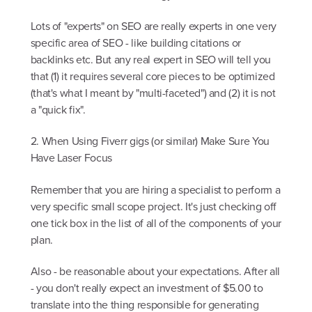
Lots of "experts" on SEO are really experts in one very
specific area of SEO - like building citations or
backlinks etc. But any real expert in SEO will tell you
that (1) it requires several core pieces to be optimized
(that's what I meant by "multi-faceted") and (2) it is not
a "quick fix".
2. When Using Fiverr gigs (or similar) Make Sure You
Have Laser Focus
Remember that you are hiring a specialist to perform a
very specific small scope project. It's just checking off
one tick box in the list of all of the components of your
plan.
Also - be reasonable about your expectations. After all
- you don't really expect an investment of $5.00 to
translate into the thing responsible for generating