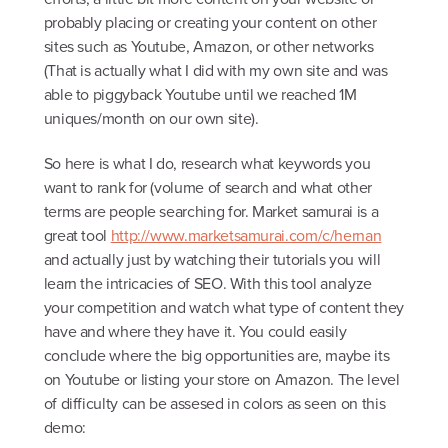
probably placing or creating your content on other
sites such as Youtube, Amazon, or other networks
(That is actually what I did with my own site and was
able to piggyback Youtube until we reached 1M
uniques/month on our own site).
So here is what I do, research what keywords you
want to rank for (volume of search and what other
terms are people searching for. Market samurai is a
great tool
http://www.marketsamurai.com/c/hernan
and actually just by watching their tutorials you will
learn the intricacies of SEO. With this tool analyze
your competition and watch what type of content they
have and where they have it. You could easily
conclude where the big opportunities are, maybe its
on Youtube or listing your store on Amazon. The level
of difficulty can be assesed in colors as seen on this
demo: