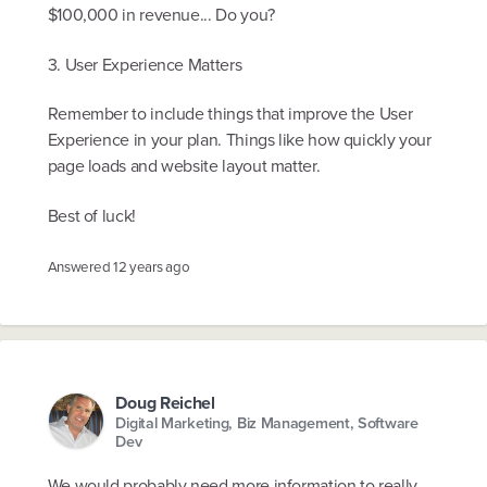
$100,000 in revenue... Do you?
3. User Experience Matters
Remember to include things that improve the User
Experience in your plan. Things like how quickly your
page loads and website layout matter.
Best of luck!
Answered
12 years ago
Doug Reichel
Digital Marketing, Biz Management, Software
Dev
We would probably need more information to really