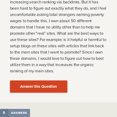
increasing search ranking via backlinks. But it has
been hard to figure out exactly what they do, and I feel
uncomfortable asking total strangers earning poverty
wages to handle this. I own about 50 different
domains that I have no utility other than to help me
promote other "real" sites. What are the best ways to
use these sites? For example, is it helpful or harmful to
setup blogs on these sites with articles that link back
to the main sites that I want to promote? Since I own
these domains, I would love to figure out how to best
utilize them in a way that increases the organic
ranking of my main sites.
Answer this Question
6
ANSWERS