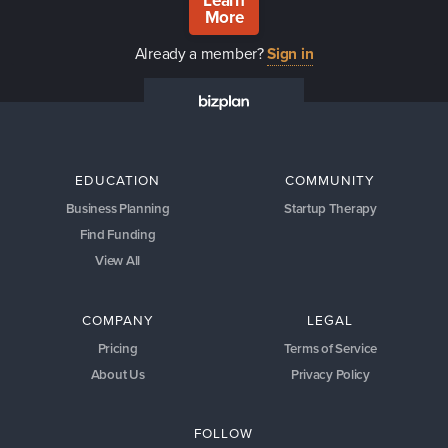
Learn
More
Already a member?
Sign in
EDUCATION
COMMUNITY
Business Planning
Startup Therapy
Find Funding
View All
COMPANY
LEGAL
Pricing
Terms of Service
About Us
Privacy Policy
FOLLOW