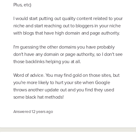
Plus, etc)
I would start putting out quality content related to your
niche and start reaching out to bloggers in your niche
with blogs that have high domain and page authority.
I'm guessing the other domains you have probably
don't have any domain or page authority, so I don't see
those backlinks helping you at all.
Word of advice. You may find gold on those sites, but
you're more likely to hurt your site when Google
throws another update out and you find they used
some black hat methods!
Answered
12 years ago