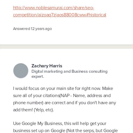
http://www.noblesamurai.com/share/seo-
competition/aizoaq7zjaos88008cww#historical
Answered
12 years ago
Zachary Harris
Digital marketing and Business consulting
expert.
I would focus on your main site for right now. Make
sure all of your citations(NAP - Name, address and
phone number) are correct and if you don't have any
add them! (Yelp, etc).
Use Google My Business, this will help get your
business set up on Google (Not the serps, but Google