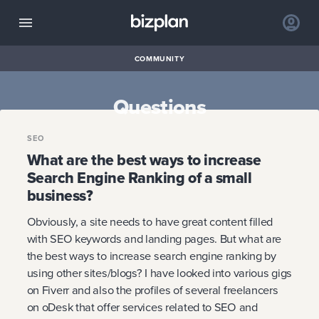
COMMUNITY
Questions
SEO
What are the best ways to increase
Search Engine Ranking of a small
business?
Obviously, a site needs to have great content filled
with SEO keywords and landing pages. But what are
the best ways to increase search engine ranking by
using other sites/blogs? I have looked into various gigs
on Fiverr and also the profiles of several freelancers
on oDesk that offer services related to SEO and