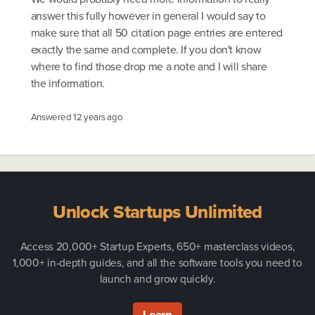
answer this fully however in general I would say to
make sure that all 50 citation page entries are entered
exactly the same and complete. If you don't know
where to find those drop me a note and I will share
the information.
Answered
12 years ago
Unlock Startups Unlimited
Access 20,000+ Startup Experts, 650+ masterclass videos,
1,000+ in-depth guides, and all the software tools you need to
launch and grow quickly.