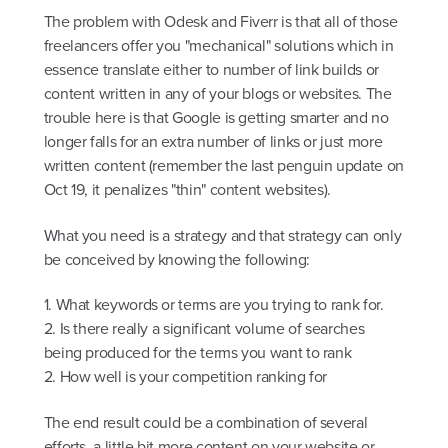
The problem with Odesk and Fiverr is that all of those
freelancers offer you "mechanical" solutions which in
essence translate either to number of link builds or
content written in any of your blogs or websites. The
trouble here is that Google is getting smarter and no
longer falls for an extra number of links or just more
written content (remember the last penguin update on
Oct 19, it penalizes "thin" content websites).
What you need is a strategy and that strategy can only
be conceived by knowing the following:
1. What keywords or terms are you trying to rank for.
2. Is there really a significant volume of searches
being produced for the terms you want to rank
2. How well is your competition ranking for
The end result could be a combination of several
efforts, a little bit more content on your website or