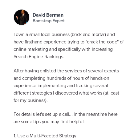
David Berman
Bootstrap Expert
I own a small local business (brick and mortar) and
have firsthand experience trying to "crack the code" of
online marketing and specifically with increasing
Search Engine Rankings.
After having enlisted the services of several experts
and completing hundreds of hours of hands-on
experience implementing and tracking several
different strategies I discovered what works (at least
for my business).
For details let's set up a call... In the meantime here
are some tips you may find helpful:
1. Use a Multi-Faceted Strategy