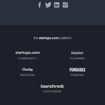
the
startups.com
platform
COMMUNITY
PLANNING
MENTORS
FUNDING
CUSTOMERS