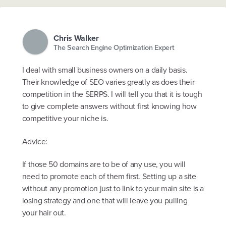
Chris Walker
The Search Engine Optimization Expert
I deal with small business owners on a daily basis.
Their knowledge of SEO varies greatly as does their
competition in the SERPS. I will tell you that it is tough
to give complete answers without first knowing how
competitive your niche is.
Advice:
If those 50 domains are to be of any use, you will
need to promote each of them first. Setting up a site
without any promotion just to link to your main site is a
losing strategy and one that will leave you pulling
your hair out.