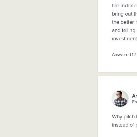
the index 
bring out t
the better 
and telling
investment
Answered
12
A
En
Why pitch h
instead of 