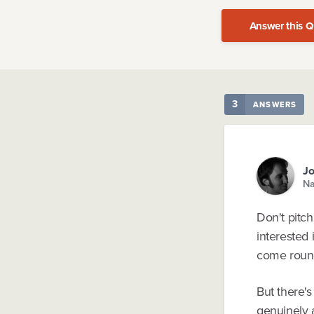
Answer this Q
3
ANSWERS
Jo
Na
Don't pitc
interested 
come round
But there's
genuinely a