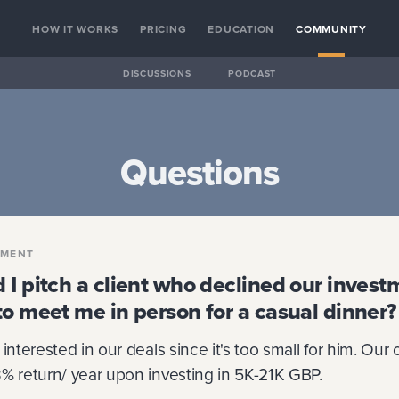
HOW IT WORKS
PRICING
EDUCATION
COMMUNITY
DISCUSSIONS
PODCAST
Questions
PMENT
 I pitch a client who declined our invest
to meet me in person for a casual dinner?
interested in our deals since it's too small for him. Our
% return/ year upon investing in 5K-21K GBP.