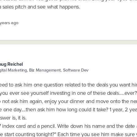
 a sales pitch and see what happens.
 years ago
ug Reichel
gital Marketing, Biz Management, Software Dev
eed to ask him one question related to the deals you want hi
 you ever see yourself investing in one of these deals.....ever?
 not ask him again, enjoy your dinner and move onto the next
one day....then ask him how long could it take? 1 year, 2 ye
wer is, it is.
7 index card and a pencil. Write down his name and the date
e start counting tonight?" Each time you see him make sure 