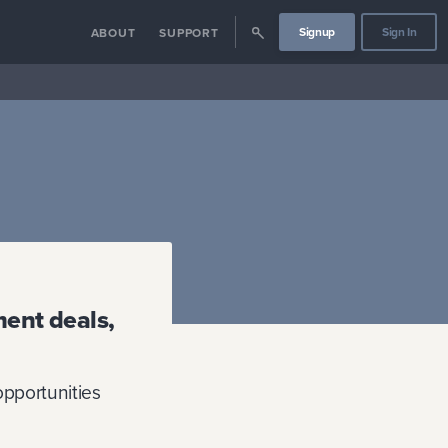
Signup
Sign In
ABOUT
SUPPORT
ment deals,
 opportunities