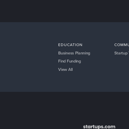
EDUCATION
COMMU
Business Planning
Startup
Find Funding
View All