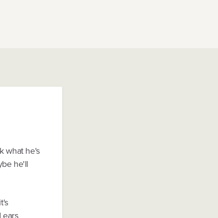
k what he's
be he'll
t's
d ears