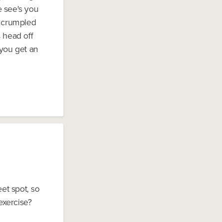
e see's you
d crumpled
s head off
t you get an
eet spot, so
exercise?