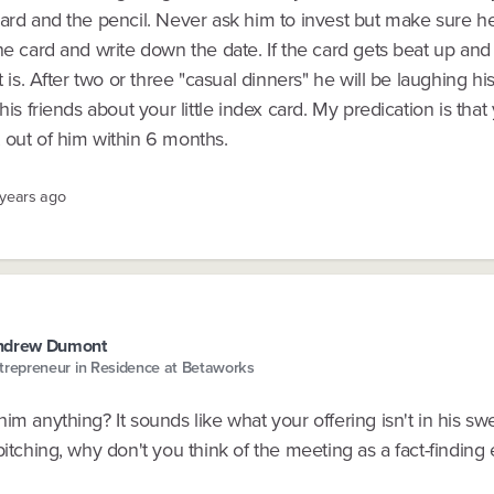
card and the pencil. Never ask him to invest but make sure h
he card and write down the date. If the card gets beat up an
it is. After two or three "casual dinners" he will be laughing hi
 his friends about your little index card. My predication is tha
 out of him within 6 months.
 years ago
ndrew Dumont
trepreneur in Residence at Betaworks
im anything? It sounds like what your offering isn't in his sw
pitching, why don't you think of the meeting as a fact-finding 