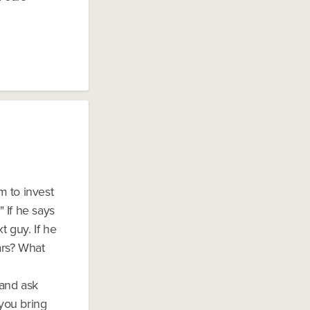
m to invest
" If he says
 guy. If he
ars? What
 and ask
you bring