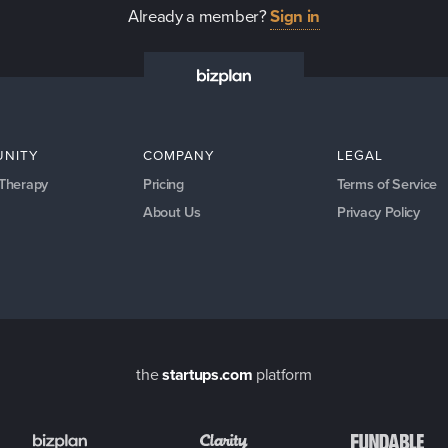
Already a member?
Sign in
NITY
COMPANY
LEGAL
 Therapy
Pricing
Terms of Service
About Us
Privacy Policy
the
startups.com
platform