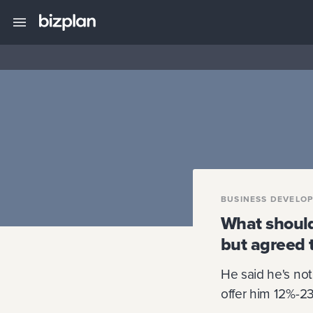
BUSINESS DEVELO
What should
but agreed 
He said he's not 
offer him 12%-23