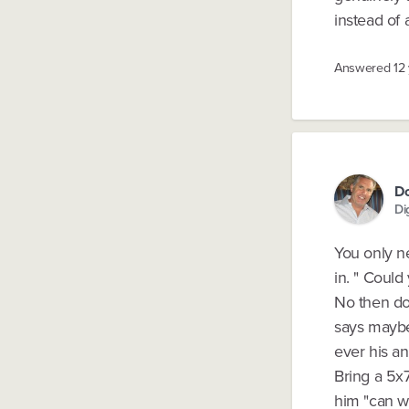
instead of
Answered
12
Do
Di
You only n
in. " Could
No then do
says maybe 
ever his ans
Bring a 5x
him "can w