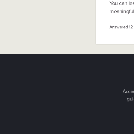
You can le
meaningful 
Answered
12
Acces
gui