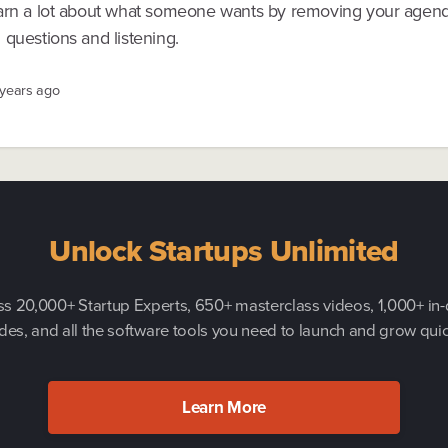
arn a lot about what someone wants by removing your agend
questions and listening.
 years ago
Unlock Startups Unlimited
s 20,000+ Startup Experts, 650+ masterclass videos, 1,000+ in
des, and all the software tools you need to launch and grow quic
Learn More