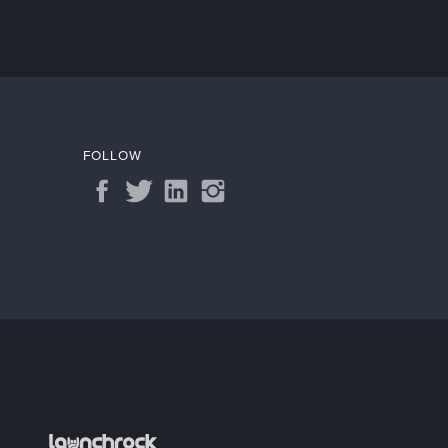
FOLLOW