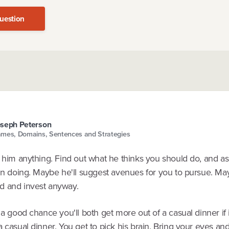
uestion
seph Peterson
mes, Domains, Sentences and Strategies
h him anything. Find out what he thinks you should do, and as
in doing. Maybe he'll suggest avenues for you to pursue. May
 and invest anyway.
 a good chance you'll both get more out of a casual dinner if i
 casual dinner. You get to pick his brain. Bring your eyes an