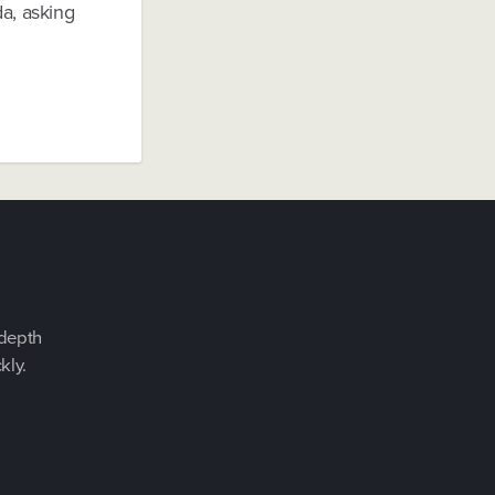
a, asking
-depth
kly.