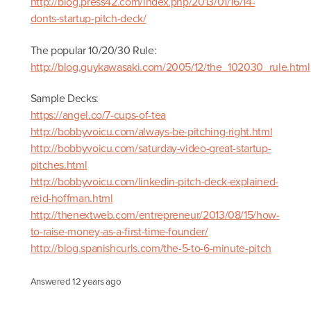
http://blog.press42.com/index.php/2013/01/16/14-
donts-startup-pitch-deck/
The popular 10/20/30 Rule:
http://blog.guykawasaki.com/2005/12/the_102030_rule.html
Sample Decks:
https://angel.co/7-cups-of-tea
http://bobbyvoicu.com/always-be-pitching-right.html
http://bobbyvoicu.com/saturday-video-great-startup-
pitches.html
http://bobbyvoicu.com/linkedin-pitch-deck-explained-
reid-hoffman.html
http://thenextweb.com/entrepreneur/2013/08/15/how-
to-raise-money-as-a-first-time-founder/
http://blog.spanishcurls.com/the-5-to-6-minute-pitch
Answered
12 years ago