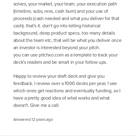
solves, your market, your team, your execution path
(timeline, subs, revs, cash burn) and your use of
proceeds (cash needed and what you deliver for that
cash). that's it. don't go into telling historical
background, deep product specs, too many details
about the team etc, that will be what you deliver once
an investor is interested beyond your pitch.
you can use pitchxo.com as a template to track your
deck's readers and be smart in your follow ups.
Happy to review your draft deck and give you
feedback. I review over a 1000 decks per year, I see
which ones get reactions and eventually funding, so I
have a pretty good idea of what works and what
doesn't. Give me a call.
Answered
12 years ago