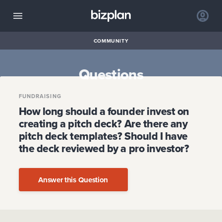
COMMUNITY
Questions
FUNDRAISING
How long should a founder invest on
creating a pitch deck? Are there any
pitch deck templates? Should I have
the deck reviewed by a pro investor?
Answer this Question