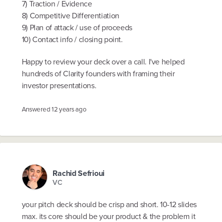
7) Traction / Evidence
8) Competitive Differentiation
9) Plan of attack / use of proceeds
10) Contact info / closing point.
Happy to review your deck over a call. I've helped
hundreds of Clarity founders with framing their
investor presentations.
Answered
12 years ago
Rachid Sefrioui
VC
your pitch deck should be crisp and short. 10-12 slides
max. its core should be your product & the problem it