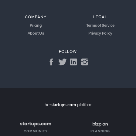
COMPANY
LEGAL
Pricing
Terms of Service
About Us
Privacy Policy
FOLLOW
the
startups.com
platform
COMMUNITY
PLANNING