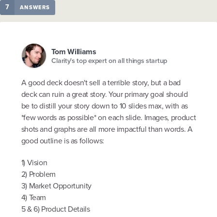
7
ANSWERS
Tom Williams
Clarity's top expert on all things startup
A good deck doesn't sell a terrible story, but a bad
deck can ruin a great story. Your primary goal should
be to distill your story down to 10 slides max, with as
*few words as possible* on each slide. Images, product
shots and graphs are all more impactful than words. A
good outline is as follows:
1) Vision
2) Problem
3) Market Opportunity
4) Team
5 & 6) Product Details