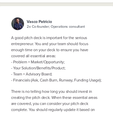
Vasco Patricio
2x Co-founder; Operations consultant
A good pitch deck is important for the serious
entrepreneur. You and your team should focus
enough time on your deck to ensure you have
covered all essential areas:
- Problem + Market/Opportunity;
- Your Solution/Benefits/Product;
- Team + Advisory Board;
- Financials (Ask, Cash Burn, Runway, Funding Usage);
There is no telling how long you should invest in
creating the pitch deck. When these essential areas
are covered, you can consider your pitch deck
complete. You should regularly update it based on