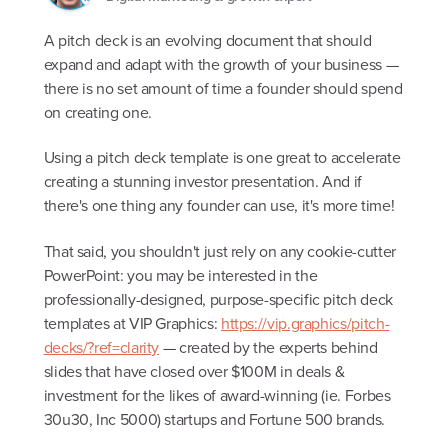
A pitch deck is an evolving document that should
expand and adapt with the growth of your business —
there is no set amount of time a founder should spend
on creating one.
Using a pitch deck template is one great to accelerate
creating a stunning investor presentation. And if
there's one thing any founder can use, it's more time!
That said, you shouldn't just rely on any cookie-cutter
PowerPoint: you may be interested in the
professionally-designed, purpose-specific pitch deck
templates at VIP Graphics:
https://vip.graphics/pitch-
decks/?ref=clarity
— created by the experts behind
slides that have closed over $100M in deals &
investment for the likes of award-winning (ie. Forbes
30u30, Inc 5000) startups and Fortune 500 brands.