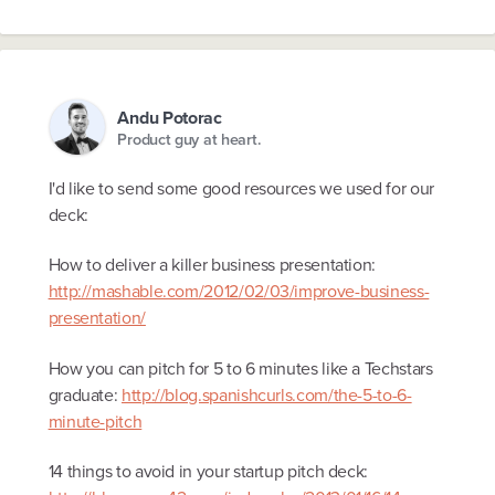
Andu Potorac
Product guy at heart.
I'd like to send some good resources we used for our
deck:
How to deliver a killer business presentation:
http://mashable.com/2012/02/03/improve-business-
presentation/
How you can pitch for 5 to 6 minutes like a Techstars
graduate:
http://blog.spanishcurls.com/the-5-to-6-
minute-pitch
14 things to avoid in your startup pitch deck: