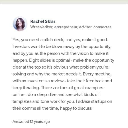
Rachel Sklar
Writer/editor, entrepreneur, adviser, connecter
Yes, you need a pitch deck, and yes, make it good.
Investors want to be blown away by the opportunity,
and by you as the person with the vision to make it
happen. Eight slides is optimal - make the opportunity
clear at the top so it's obvious what problem you're
solving and why the market needs it. Every meeting
with an investor is a review - take their feedback and
keep iterating. There are tons of great examples
online - do a deep-dive and see what kinds of
templates and tone work for you. I advise startups on
their comms all the time, happy to discuss.
Answered
12 years ago