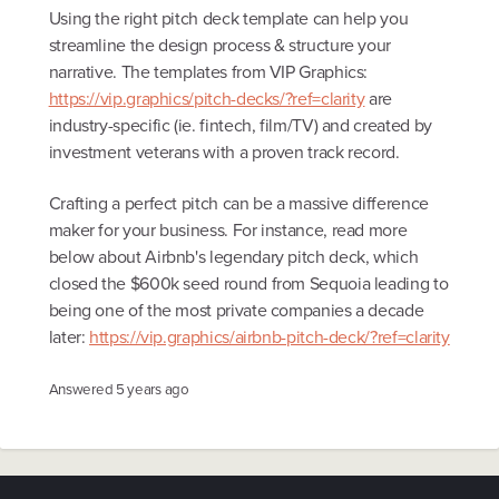
Using the right pitch deck template can help you
streamline the design process & structure your
narrative. The templates from VIP Graphics:
https://vip.graphics/pitch-decks/?ref=clarity
are
industry-specific (ie. fintech, film/TV) and created by
investment veterans with a proven track record.
Crafting a perfect pitch can be a massive difference
maker for your business. For instance, read more
below about Airbnb's legendary pitch deck, which
closed the $600k seed round from Sequoia leading to
being one of the most private companies a decade
later:
https://vip.graphics/airbnb-pitch-deck/?ref=clarity
Answered
5 years ago