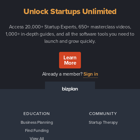
Unlock Startups Unlimited
Access 20,000+ Startup Experts, 650+ masterclass videos,
1,000+ in-depth guides, and all the software tools you need to
launch and grow quickly.
Learn
More
Already a member?
Sign in
EDUCATION
COMMUNITY
Business Planning
Startup Therapy
Find Funding
View All