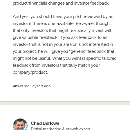
product/financials changes and investor feedback.
And yes, you should have your pitch reviewed by an
investor if there is one available. Be aware, though,
that only investors that might realistically invest will
give valuable feedback. If you ask feedback to an
investor that is not in your area or is not interested in
your project, he will give you "generic" feedback that
might not be useful. What you want is specific tailored
feedback from investors that truly match your
company/product.
Answered
12 years ago
Chad Barlowe
Digital marketing & growth expert