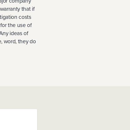
major company
warranty that if
tigation costs
for the use of
 Any ideas of
e, word, they do