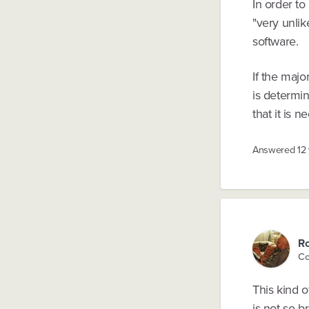
In order to
"very unli
software.
If the maj
is determin
that it is 
Answered
12
Ro
Co
This kind o
is not so b