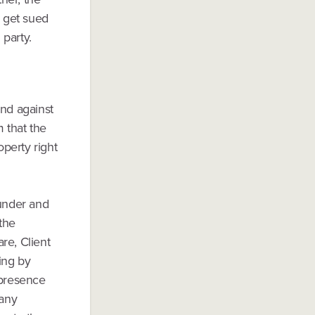
y get sued
 party.
nd against
m that the
operty right
eunder and
 the
re, Client
ting by
 presence
 any