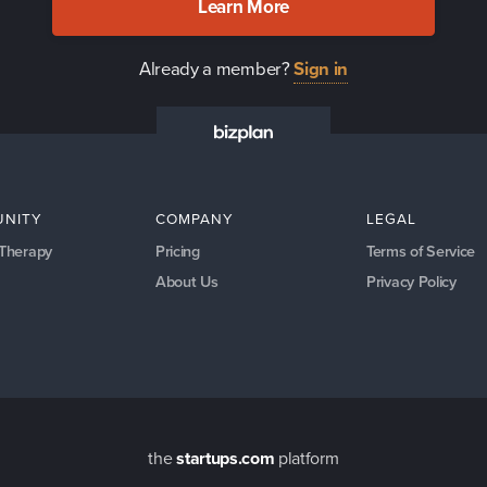
Learn More
Already a member?
Sign in
NITY
COMPANY
LEGAL
 Therapy
Pricing
Terms of Service
About Us
Privacy Policy
the
startups.com
platform