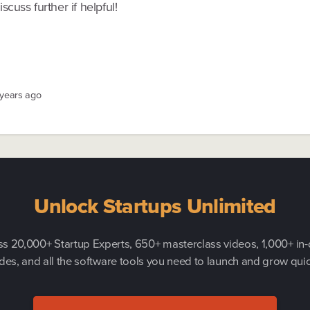
scuss further if helpful!
 years ago
Unlock Startups Unlimited
s 20,000+ Startup Experts, 650+ masterclass videos, 1,000+ in
des, and all the software tools you need to launch and grow quic