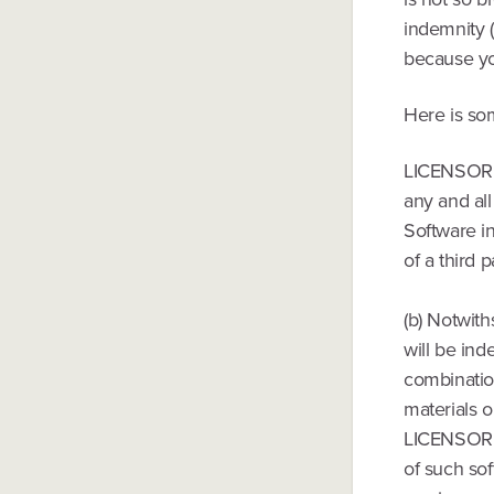
indemnity (
because you
Here is so
LICENSOR h
any and all
Software in
of a third p
(b) Notwith
will be ind
combination
materials o
LICENSOR, 
of such sof