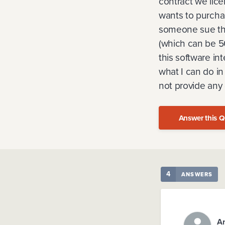
contract we lic
wants to purchas
someone sue them
(which can be 50
this software in
what I can do in
not provide any
Answer this Q
4
ANSWERS
A