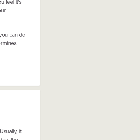
 feel it's
our
 you can do
termines
sually, it
ther, the