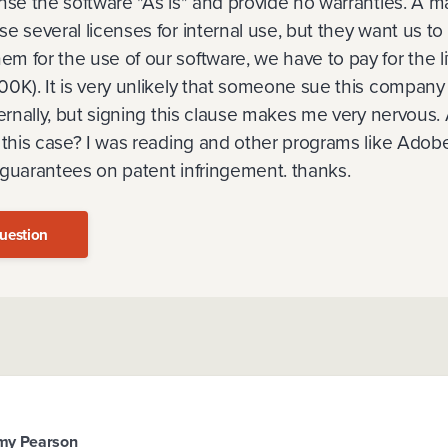
ense the software "As is" and provide no warranties. A 
e several licenses for internal use, but they want us to 
 for the use of our software, we have to pay for the li
0K). It is very unlikely that someone sue this company 
ternally, but signing this clause makes me very nervous.
 this case? I was reading and other programs like Adob
 guarantees on patent infringement. thanks.
uestion
my Pearson