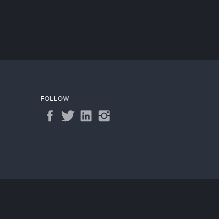
FOLLOW