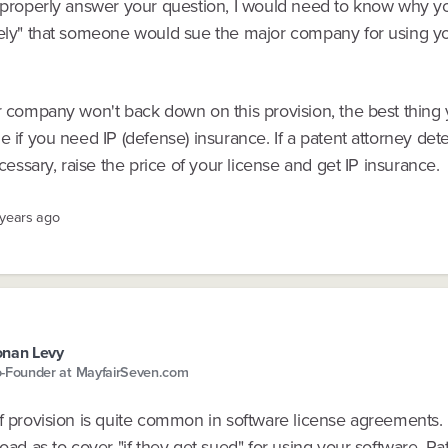
 properly answer your question, I would need to know why you
kely" that someone would sue the major company for using y
or company won't back down on this provision, the best thing
e if you need IP (defense) insurance. If a patent attorney de
necessary, raise the price of your license and get IP insurance.
 years ago
nan Levy
-Founder at MayfairSeven.com
f provision is quite common in software license agreements. U
road as to cover "if they get sued" for using your software. Ra