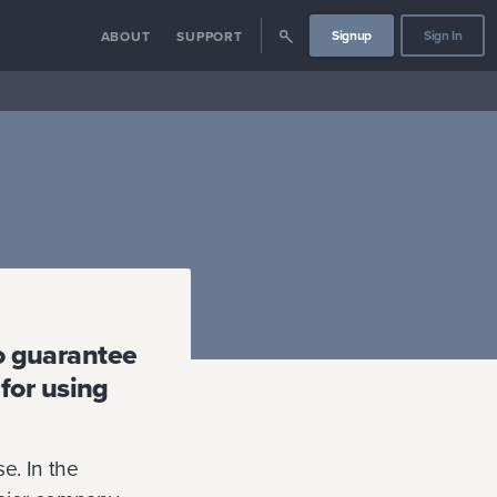
Signup
Sign In
ABOUT
SUPPORT
to guarantee
 for using
e. In the