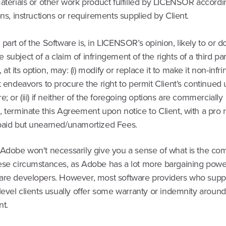
aterials or other work product fulfilled by LICENSOR accordi
ons, instructions or requirements supplied by Client.
r a part of the Software is, in LICENSOR’s opinion, likely to or d
subject of a claim of infringement of the rights of a third par
 its option, may: (i) modify or replace it to make it non-infring
t endeavors to procure the right to permit Client’s continued
e; or (iii) if neither of the foregoing options are commercially
 terminate this Agreement upon notice to Client, with a pro 
paid but unearned/unamortized Fees.
 Adobe won't necessarily give you a sense of what is the co
ese circumstances, as Adobe has a lot more bargaining powe
are developers. However, most software providers who suppl
level clients usually offer some warranty or indemnity around
nt.