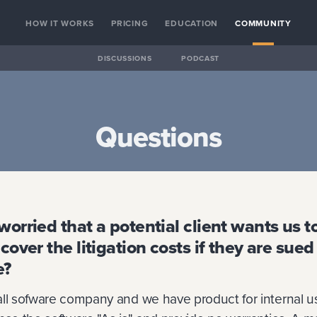
HOW IT WORKS
PRICING
EDUCATION
COMMUNITY
DISCUSSIONS
PODCAST
Questions
worried that a potential client wants us 
 cover the litigation costs if they are sued
e?
ll sofware company and we have product for internal us