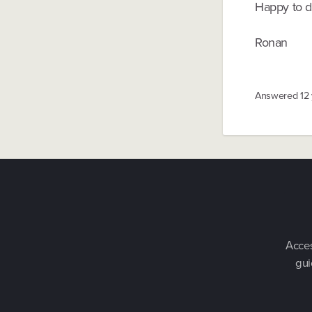
Happy to di
Ronan
Answered
12
Acces
gui