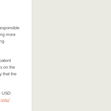
responsible
ting more
ing
patent
ds on the
y that the
+ USD.
t-you/