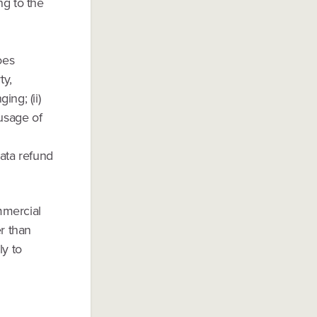
ng to the
oes
ty,
ing; (ii)
 usage of
rata refund
mmercial
r than
y to