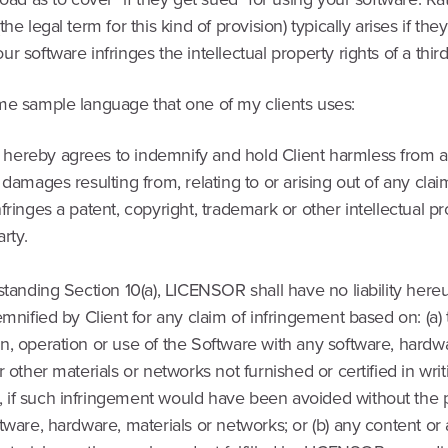
the legal term for this kind of provision) typically arises if the
r software infringes the intellectual property rights of a third
me sample language that one of my clients uses:
ereby agrees to indemnify and hold Client harmless from a
 damages resulting from, relating to or arising out of any clai
fringes a patent, copyright, trademark or other intellectual pr
arty.
standing Section 10(a), LICENSOR shall have no liability her
emnified by Client for any claim of infringement based on: (a)
, operation or use of the Software with any software, hardwa
r other materials or networks not furnished or certified in wri
if such infringement would have been avoided without the
tware, hardware, materials or networks; or (b) any content or