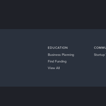
EDUCATION
COMMU
Business Planning
Startup
Find Funding
View All