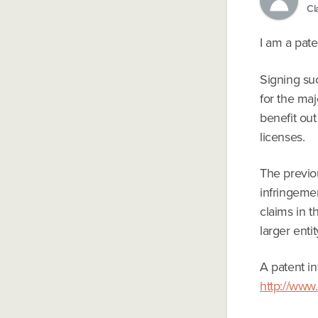
Cl
I am a pate
Signing su
for the ma
benefit ou
licenses.
The previo
infringemen
claims in t
larger enti
A patent 
http://www