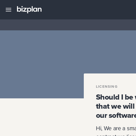
LICENSING
Should I be 
that we will
our softwar
Hi, We are a sma