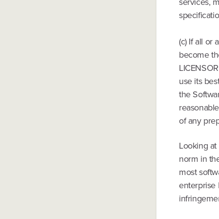
services, m
specificati
(c) If all o
become the 
LICENSOR, at
use its bes
the Softwar
reasonable,
of any pre
Looking at
norm in th
most softw
enterprise 
infringeme