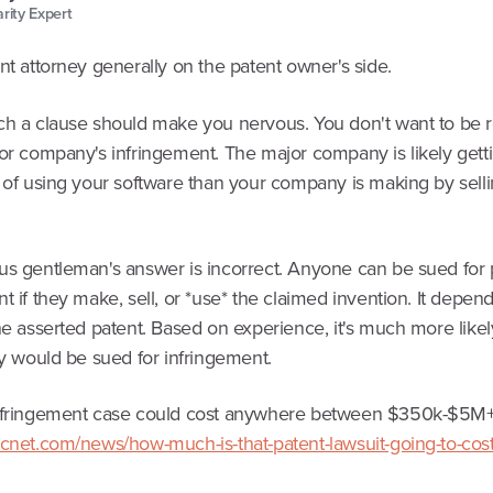
arity Expert
nt attorney generally on the patent owner's side.
ch a clause should make you nervous. You don't want to be 
jor company's infringement. The major company is likely get
t of using your software than your company is making by sell
us gentleman's answer is incorrect. Anyone can be sued for 
t if they make, sell, or *use* the claimed invention. It depen
he asserted patent. Based on experience, it's much more likel
ty would be sued for infringement.
infringement case could cost anywhere between $350k-$5M
.cnet.com/news/how-much-is-that-patent-lawsuit-going-to-cos