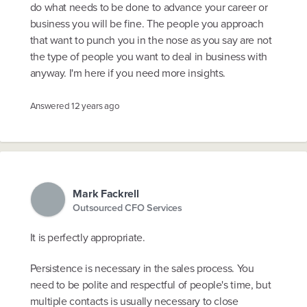
do what needs to be done to advance your career or
business you will be fine. The people you approach
that want to punch you in the nose as you say are not
the type of people you want to deal in business with
anyway. I'm here if you need more insights.
Answered
12 years ago
Mark Fackrell
Outsourced CFO Services
It is perfectly appropriate.
Persistence is necessary in the sales process. You
need to be polite and respectful of people's time, but
multiple contacts is usually necessary to close