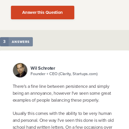
Answer this Question
3
ANSWERS
Wil Schroter
Founder + CEO (Clarity, Startups.com)
There's a fine line between persistence and simply
being an annoyance, however I've seen some great
examples of people balancing these properly.
Usually this comes with the ability to be very human
and personal. One way I've seen this done is with old
school hand written letters. On a few occasions over