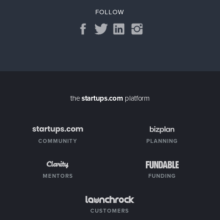
FOLLOW
the
startups.com
platform
COMMUNITY
PLANNING
MENTORS
FUNDING
CUSTOMERS