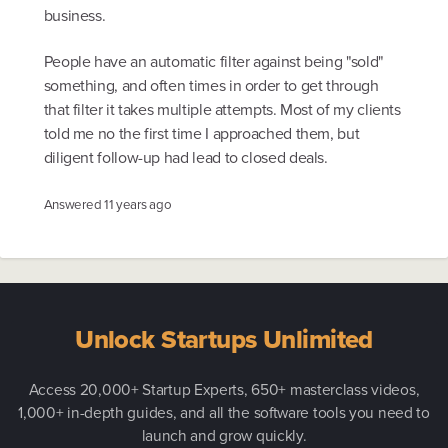
business.
People have an automatic filter against being "sold"
something, and often times in order to get through
that filter it takes multiple attempts. Most of my clients
told me no the first time I approached them, but
diligent follow-up had lead to closed deals.
Answered
11 years ago
Unlock Startups Unlimited
Access 20,000+ Startup Experts, 650+ masterclass videos,
1,000+ in-depth guides, and all the software tools you need to
launch and grow quickly.