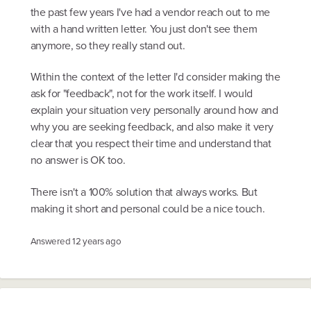
the past few years I've had a vendor reach out to me
with a hand written letter. You just don't see them
anymore, so they really stand out.
Within the context of the letter I'd consider making the
ask for "feedback", not for the work itself. I would
explain your situation very personally around how and
why you are seeking feedback, and also make it very
clear that you respect their time and understand that
no answer is OK too.
There isn't a 100% solution that always works. But
making it short and personal could be a nice touch.
Answered
12 years ago