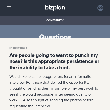
COMMUNITY
Questions
INTERVIEWS
Are people going to want to punch my
nose? Is this appropriate persistence or
the inability to take a hint.
Would like to call photographers for an information
interview. For those that denied the opportunity,
thought of sending them a sample of my best work to
see if the would reconsider after seeing quality of
work......Also thought of sending the photos before
requesting the interview.