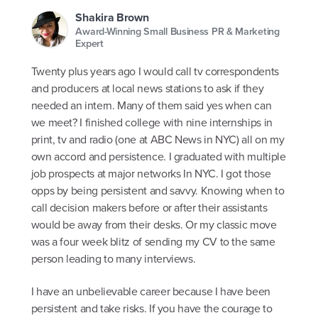
Shakira Brown
Award-Winning Small Business PR & Marketing
Expert
Twenty plus years ago I would call tv correspondents
and producers at local news stations to ask if they
needed an intern. Many of them said yes when can
we meet? I finished college with nine internships in
print, tv and radio (one at ABC News in NYC) all on my
own accord and persistence. I graduated with multiple
job prospects at major networks In NYC. I got those
opps by being persistent and savvy. Knowing when to
call decision makers before or after their assistants
would be away from their desks. Or my classic move
was a four week blitz of sending my CV to the same
person leading to many interviews.
I have an unbelievable career because I have been
persistent and take risks. If you have the courage to