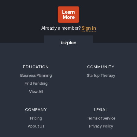
Learn
More
Already a member?
Sign in
EDUCATION
COMMUNITY
Business Planning
Startup Therapy
Find Funding
View All
COMPANY
LEGAL
Pricing
Terms of Service
About Us
Privacy Policy