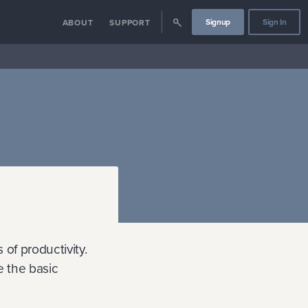
Signup
Sign In
ABOUT
SUPPORT
of productivity.
e the basic