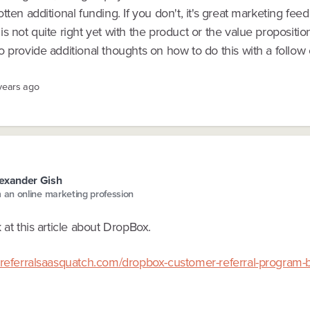
tten additional funding. If you don't, it's great marketing fee
s not quite right yet with the product or the value propositio
 provide additional thoughts on how to do this with a follow o
 years ago
exander Gish
m an online marketing profession
 at this article about DropBox.
.referralsaasquatch.com/dropbox-customer-referral-program-b