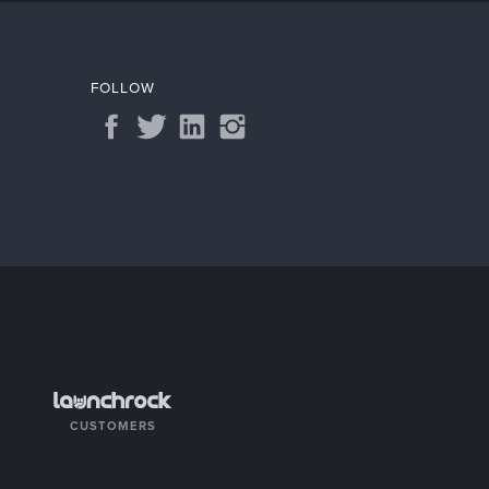
FOLLOW
CUSTOMERS