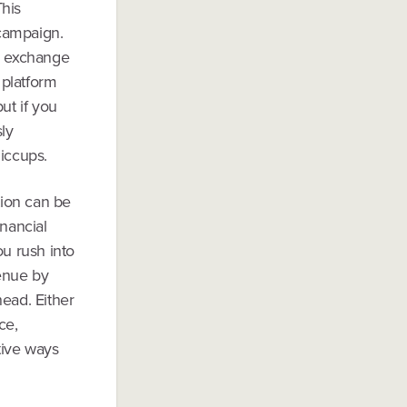
his
 campaign.
in exchange
 platform
ut if you
ly
hiccups.
tion can be
inancial
ou rush into
venue by
head. Either
ce,
tive ways