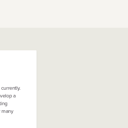
currently.
evelop a
ting
w many