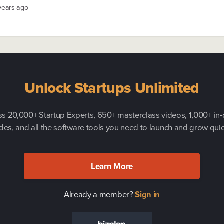
 years ago
Unlock Startups Unlimited
s 20,000+ Startup Experts, 650+ masterclass videos, 1,000+ in
des, and all the software tools you need to launch and grow quic
Learn More
Already a member?
Sign in