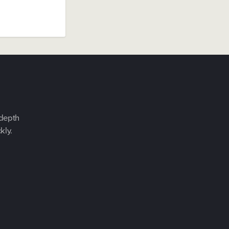
-depth
kly.