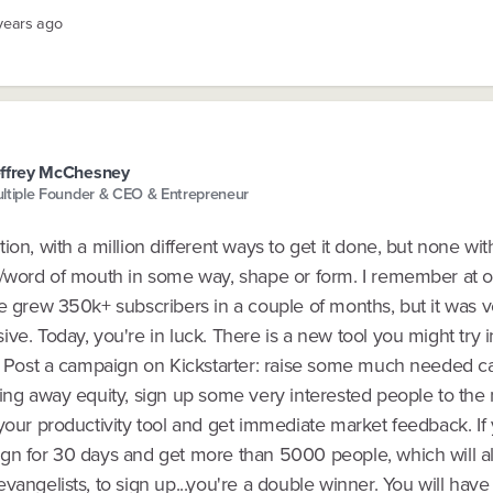
 years ago
ffrey McChesney
ltiple Founder & CEO & Entrepreneur
ion, with a million different ways to get it done, but none wit
g/word of mouth in some way, shape or form. I remember at 
e grew 350k+ subscribers in a couple of months, but it was v
ve. Today, you're in luck. There is a new tool you might try i
r. Post a campaign on Kickstarter: raise some much needed ca
ing away equity, sign up some very interested people to the 
your productivity tool and get immediate market feedback. If
gn for 30 days and get more than 5000 people, which will al
vangelists, to sign up...you're a double winner. You will hav