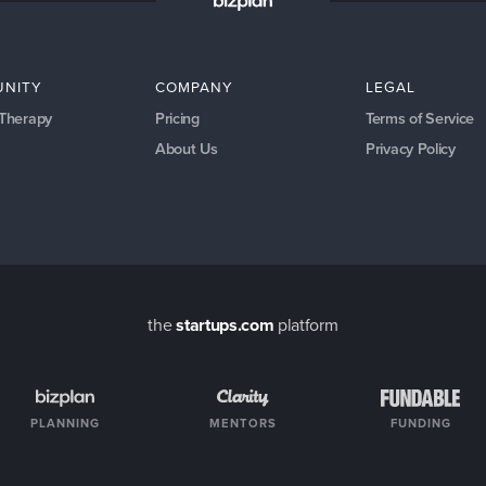
NITY
COMPANY
LEGAL
 Therapy
Pricing
Terms of Service
About Us
Privacy Policy
the
startups.com
platform
PLANNING
MENTORS
FUNDING