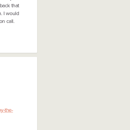
dback that
n. I would
n call.
y-the-