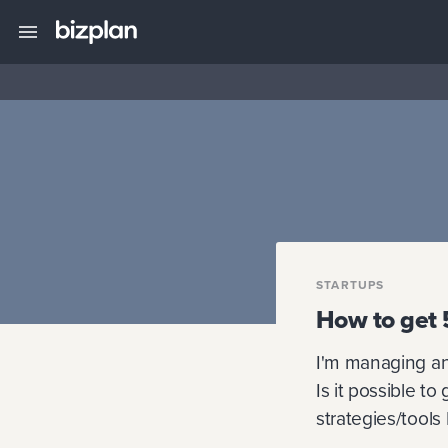
STARTUPS
How to get 
I'm managing an 
Is it possible t
strategies/tools