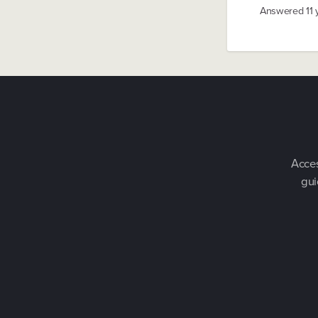
Answered
11
Acces
gui