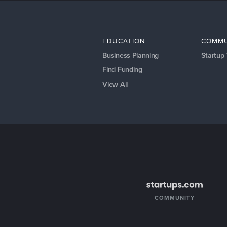
EDUCATION
COMMU
Business Planning
Startup
Find Funding
View All
COMMUNITY