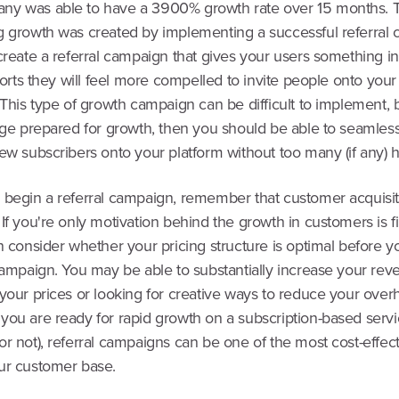
y was able to have a 3900% growth rate over 15 months. T
g growth was created by implementing a successful referral
 create a referral campaign that gives your users something 
fforts they will feel more compelled to invite people onto your
 This type of growth campaign can be difficult to implement, b
tage prepared for growth, then you should be able to seamless
ew subscribers onto your platform without too many (if any) 
 begin a referral campaign, remember that customer acquisi
If you're only motivation behind the growth in customers is f
n consider whether your pricing structure is optimal before y
 campaign. You may be able to substantially increase your re
your prices or looking for creative ways to reduce your over
you are ready for rapid growth on a subscription-based servi
r not), referral campaigns can be one of the most cost-effec
ur customer base.