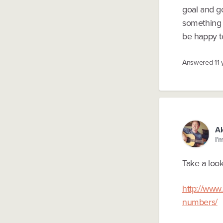
goal and go
something i
be happy to
Answered
11
Al
I'
Take a look
http://www
numbers/