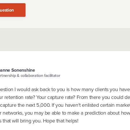
uestion
oanne Sonenshine
rtnership & collaboration facilitator
uestion I would ask back to you is how many clients you have 
ur retention rate? Your capture rate? From there you could d
 capture the next 5,000. If you haven't enlisted certain marke
r networks, you may be able to make a prediction about ho
ts that will bring you. Hope that helps!