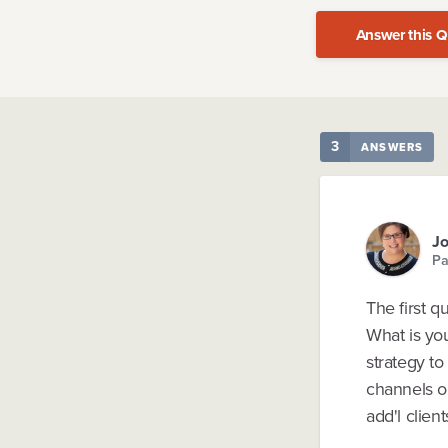
Answer this Q
3
ANSWERS
J
Pa
The first q
What is yo
strategy to
channels o
add'l clien