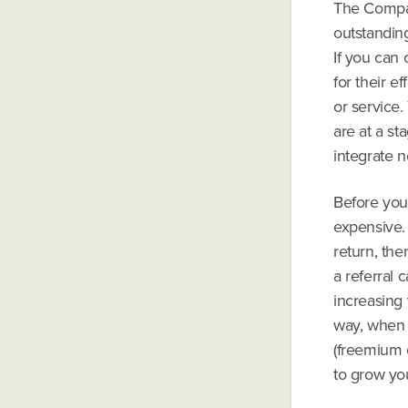
The Compan
outstandin
If you can
for their e
or service.
are at a s
integrate n
Before you
expensive. 
return, the
a referral
increasing 
way, when 
(freemium o
to grow yo