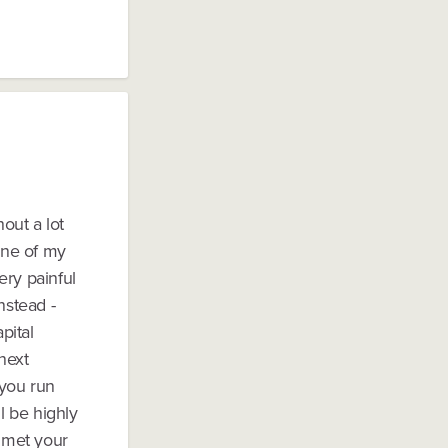
hout a lot
one of my
ery painful
nstead -
pital
next
 you run
l be highly
e met your