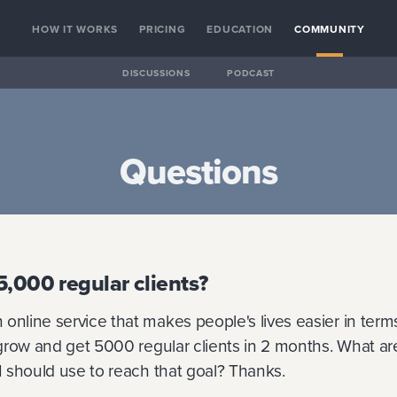
HOW IT WORKS
PRICING
EDUCATION
COMMUNITY
DISCUSSIONS
PODCAST
Questions
5,000 regular clients?
online service that makes people's lives easier in terms 
o grow and get 5000 regular clients in 2 months. What ar
 I should use to reach that goal? Thanks.