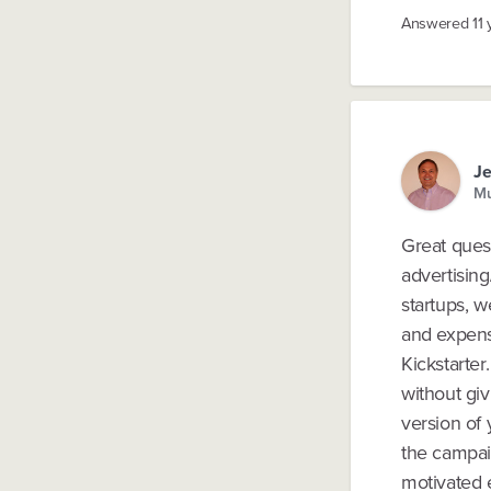
Answered
11
Je
Mu
Great quest
advertisin
startups, w
and expensi
Kickstarte
without giv
version of 
the campai
motivated e