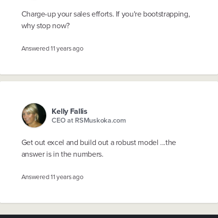
Charge-up your sales efforts. If you're bootstrapping,
why stop now?
Answered
11 years ago
Kelly Fallis
CEO at RSMuskoka.com
Get out excel and build out a robust model ...the
answer is in the numbers.
Answered
11 years ago