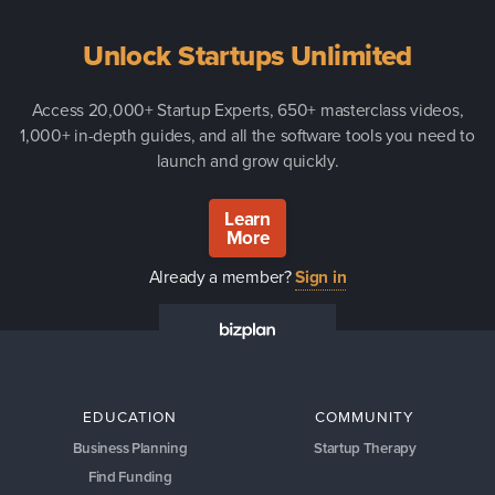
Unlock Startups Unlimited
Access 20,000+ Startup Experts, 650+ masterclass videos,
1,000+ in-depth guides, and all the software tools you need to
launch and grow quickly.
Learn
More
Already a member?
Sign in
EDUCATION
COMMUNITY
Business Planning
Startup Therapy
Find Funding