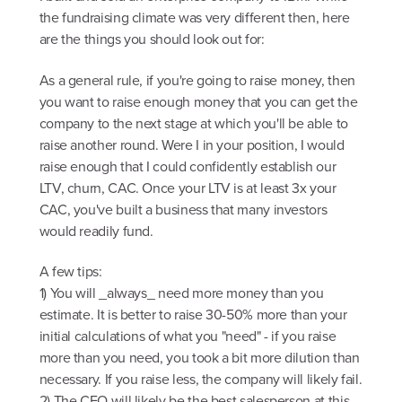
the fundraising climate was very different then, here
are the things you should look out for:
As a general rule, if you're going to raise money, then
you want to raise enough money that you can get the
company to the next stage at which you'll be able to
raise another round. Were I in your position, I would
raise enough that I could confidently establish our
LTV, churn, CAC. Once your LTV is at least 3x your
CAC, you've built a business that many investors
would readily fund.
A few tips:
1) You will _always_ need more money than you
estimate. It is better to raise 30-50% more than your
initial calculations of what you "need" - if you raise
more than you need, you took a bit more dilution than
necessary. If you raise less, the company will likely fail.
2) The CEO will likely be the best salesperson at this