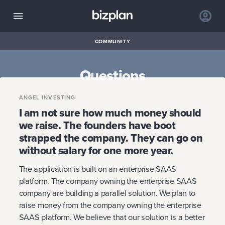
COMMUNITY
Questions
ANGEL INVESTING
I am not sure how much money should
we raise. The founders have boot
strapped the company. They can go on
without salary for one more year.
The application is built on an enterprise SAAS
platform. The company owning the enterprise SAAS
company are building a parallel solution. We plan to
raise money from the company owning the enterprise
SAAS platform. We believe that our solution is a better