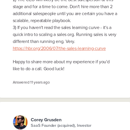
stage and for a time to come. Don't hire more than 2
additional salespeople until you are certain you have a
scalable, repeatable playbook.
3) If you haven't read the sales learning curve - it's a
quick intro to scaling a sales org. Running sales is very
different than running eng. Very.
https://hbr.org/2006/07/the-sales-learning-curve
Happy to share more about my experience if you'd
like to do a call. Good luck!
Answered
11 years ago
Corey Grusden
SaaS Founder (acquired), Investor