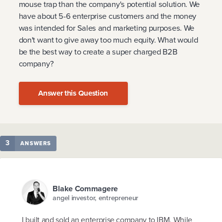
mouse trap than the company's potential solution. We
have about 5-6 enterprise customers and the money
was intended for Sales and marketing purposes. We
don't want to give away too much equity. What would
be the best way to create a super charged B2B
company?
Answer this Question
3
ANSWERS
Blake Commagere
angel investor, entrepreneur
I built and sold an enterprise company to IBM. While