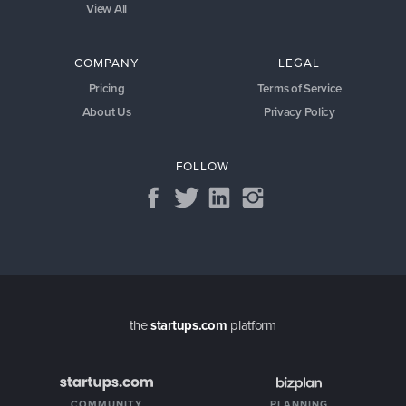
View All
COMPANY
LEGAL
Pricing
Terms of Service
About Us
Privacy Policy
FOLLOW
the
startups.com
platform
COMMUNITY
PLANNING