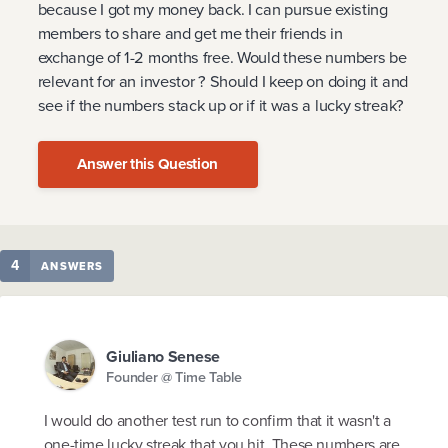
because I got my money back. I can pursue existing
members to share and get me their friends in
exchange of 1-2 months free. Would these numbers be
relevant for an investor ? Should I keep on doing it and
see if the numbers stack up or if it was a lucky streak?
Answer this Question
4
ANSWERS
Giuliano Senese
Founder @ Time Table
I would do another test run to confirm that it wasn't a
one-time lucky streak that you hit. These numbers are