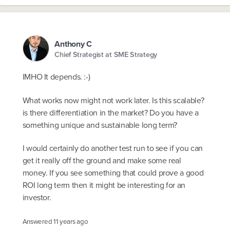
Anthony C
Chief Strategist at SME Strategy
IMHO It depends. :-)
What works now might not work later. Is this scalable?
is there differentiation in the market? Do you have a
something unique and sustainable long term?
I would certainly do another test run to see if you can
get it really off the ground and make some real
money. If you see something that could prove a good
ROI long term then it might be interesting for an
investor.
Answered
11 years ago