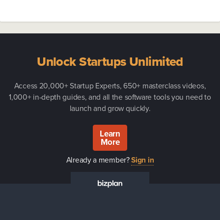
Unlock Startups Unlimited
Access 20,000+ Startup Experts, 650+ masterclass videos,
1,000+ in-depth guides, and all the software tools you need to
launch and grow quickly.
Learn
More
Already a member?
Sign in