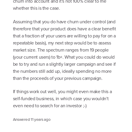
churn into account and it's not 100% clear to me
whether this is the case.
Assuming that you do have churn under control (and
therefore that your product does have a clear benefit
that a fraction of your users are willing to pay for on a
repeatable basis), my next step would be to assess
market size. The spectrum ranges from 19 people
(your current users) to 1b+. What you could do would
be to try and run a slightly larger campaign and see if
the numbers still add up, ideally spending no more
than the proceeds of your previous campaign.
If things work out well, you might even make this a
self-funded business, in which case you wouldn't
even need to search for an investor ;-)
Answered
11 years ago