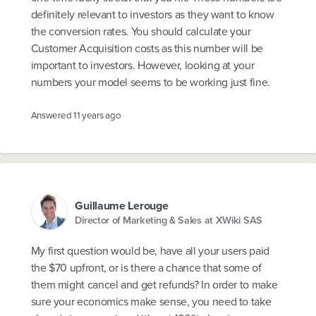
definitely relevant to investors as they want to know
the conversion rates. You should calculate your
Customer Acquisition costs as this number will be
important to investors. However, looking at your
numbers your model seems to be working just fine.
Answered
11 years ago
Guillaume Lerouge
Director of Marketing & Sales at XWiki SAS
My first question would be, have all your users paid
the $70 upfront, or is there a chance that some of
them might cancel and get refunds? In order to make
sure your economics make sense, you need to take