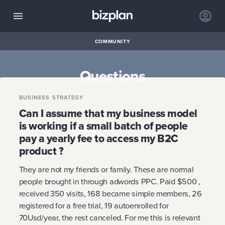
COMMUNITY
Questions
BUSINESS STRATEGY
Can I assume that my business model
is working if a small batch of people
pay a yearly fee to access my B2C
product ?
They are not my friends or family. These are normal
people brought in through adwords PPC. Paid $500 ,
received 350 visits, 168 became simple members, 26
registered for a free trial, 19 autoenrolled for
70Usd/year, the rest canceled. For me this is relevant