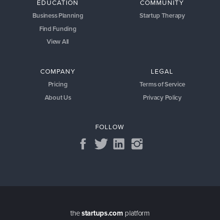
EDUCATION
COMMUNITY
Business Planning
Startup Therapy
Find Funding
View All
COMPANY
LEGAL
Pricing
Terms of Service
About Us
Privacy Policy
FOLLOW
the
startups.com
platform