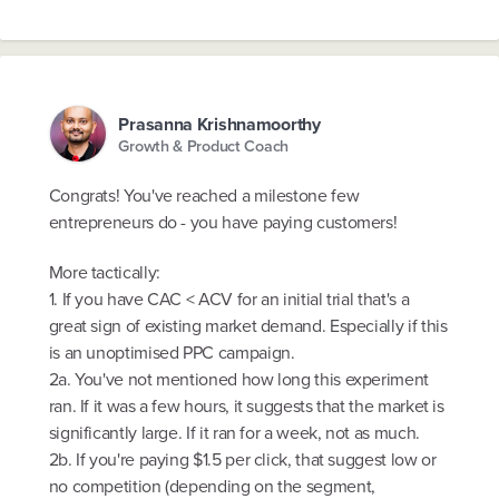
Prasanna Krishnamoorthy
Growth & Product Coach
Congrats! You've reached a milestone few
entrepreneurs do - you have paying customers!
More tactically:
1. If you have CAC < ACV for an initial trial that's a
great sign of existing market demand. Especially if this
is an unoptimised PPC campaign.
2a. You've not mentioned how long this experiment
ran. If it was a few hours, it suggests that the market is
significantly large. If it ran for a week, not as much.
2b. If you're paying $1.5 per click, that suggest low or
no competition (depending on the segment,