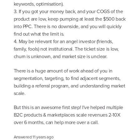
keywords, optimisation).
3. If you got your money back, and your COGS of the
product are low, keep pumping at least the $500 back
into PPC. There is no downside, and you will quickly
find out what the limit is.
4. May be relevant for an angel investor (friends,
family, fools) not institutional. The ticket size is low,
churn is unknown, and market size is unclear.
There is a huge amount of work ahead of you in
segmentation, targeting, to find adjacent segments,
building a referral program, and understanding market
scale.
But this is an awesome first step! I've helped multiple
B2C products & marketplaces scale revenues 2-10X
over 6 months, can help more over a call.
Answered
11 years ago