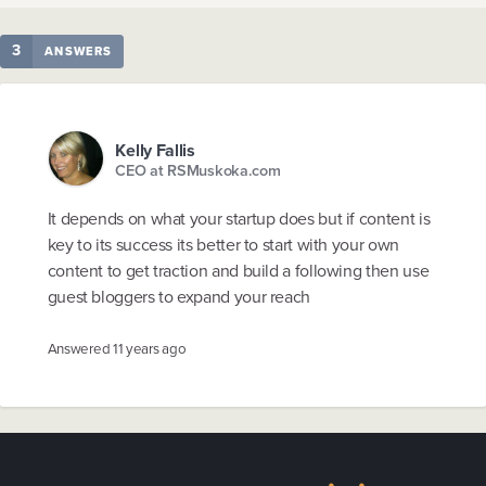
3
ANSWERS
Kelly Fallis
CEO at RSMuskoka.com
It depends on what your startup does but if content is
key to its success its better to start with your own
content to get traction and build a following then use
guest bloggers to expand your reach
Answered
11 years ago