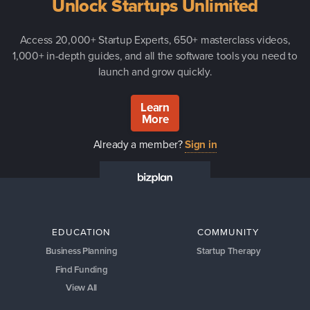
Unlock Startups Unlimited
Access 20,000+ Startup Experts, 650+ masterclass videos,
1,000+ in-depth guides, and all the software tools you need to
launch and grow quickly.
Learn
More
Already a member?
Sign in
EDUCATION
COMMUNITY
Business Planning
Startup Therapy
Find Funding
View All