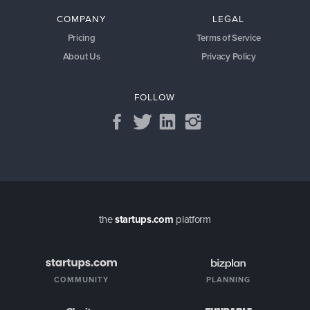
COMPANY
LEGAL
Pricing
Terms of Service
About Us
Privacy Policy
FOLLOW
the
startups.com
platform
COMMUNITY
PLANNING