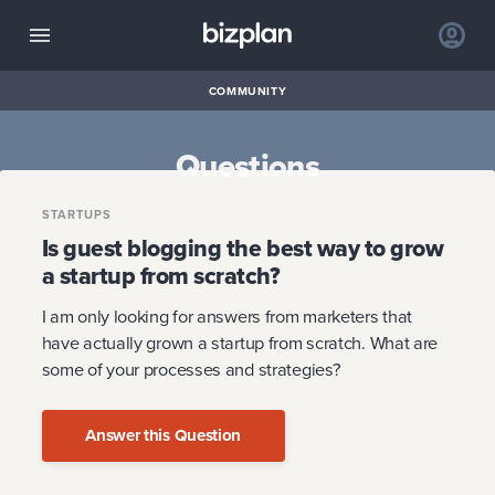
COMMUNITY
Questions
STARTUPS
Is guest blogging the best way to grow
a startup from scratch?
I am only looking for answers from marketers that
have actually grown a startup from scratch. What are
some of your processes and strategies?
Answer this Question