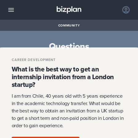
COMMUNITY
Questions
CAREER DEVELOPMENT
What is the best way to get an
internship invitation from a London
startup?
I am from Chile, 40 years old with 5 years experience
in the academic technology transfer. What would be
the best way to obtain an invitation from a UK startup
to get a short term and non-paid position in London in
order to gain experience.