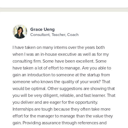
Grace Ueng
Consultant, Teacher, Coach
I have taken on many interns over the years both
when I was an in-house executive as well as for my
consulting firm. Some have been excellent. Some
have taken a lot of effort to manage. Are you able to
gain an introduction to someone at the startup from
someone who knows the quality of your work? That
would be optimal. Other suggestions are showing that
you will be very diligent, reliable, and fast learner. That
you deliver and are eager for the opportunity.
Internships are tough because they often take more
effort for the manager to manage than the value they
gain. Providing assurance through references and