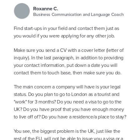
Roxanne C.
Business Communication and Language Coach
Find start-ups in your field and contact them just as
you would if you were applying for any other job.
Make sure you send a CV with a cover letter (letter of
inquiry). In the last paragraph, in addition to providing
your contact information, put down a date you will
contact them to touch base, then make sure you do.
The main concern a company will have is your legal
status. Do you plan to go to London as a tourist and
"work" for 3 months? Do you need a visa to go to the
UK? Do you have proof that you have enough money
to live off of? Do you have a residence/a place to stay?
You see, the biggest problem is the UK, just like the
rest of the EU, will not be able to issue you a visa or a