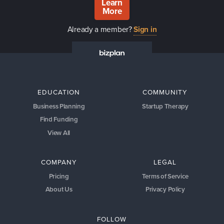
Learn
More
Already a member?
Sign in
EDUCATION
COMMUNITY
Business Planning
Startup Therapy
Find Funding
View All
COMPANY
LEGAL
Pricing
Terms of Service
About Us
Privacy Policy
FOLLOW