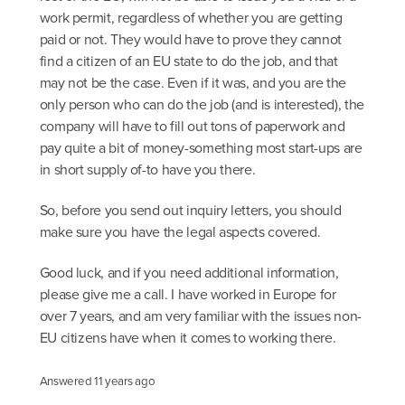
work permit, regardless of whether you are getting
paid or not. They would have to prove they cannot
find a citizen of an EU state to do the job, and that
may not be the case. Even if it was, and you are the
only person who can do the job (and is interested), the
company will have to fill out tons of paperwork and
pay quite a bit of money-something most start-ups are
in short supply of-to have you there.
So, before you send out inquiry letters, you should
make sure you have the legal aspects covered.
Good luck, and if you need additional information,
please give me a call. I have worked in Europe for
over 7 years, and am very familiar with the issues non-
EU citizens have when it comes to working there.
Answered
11 years ago