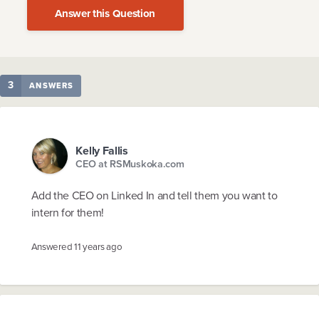
Answer this Question
3
ANSWERS
Kelly Fallis
CEO at RSMuskoka.com
Add the CEO on Linked In and tell them you want to
intern for them!
Answered
11 years ago