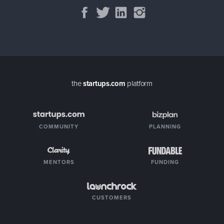
the
startups.com
platform
COMMUNITY
PLANNING
MENTORS
FUNDING
CUSTOMERS