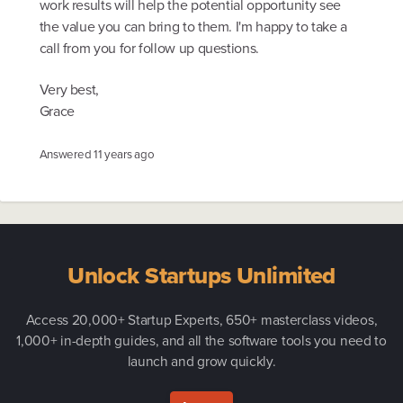
work results will help the potential opportunity see
the value you can bring to them. I'm happy to take a
call from you for follow up questions.
Very best,
Grace
Answered
11 years ago
Unlock Startups Unlimited
Access 20,000+ Startup Experts, 650+ masterclass videos,
1,000+ in-depth guides, and all the software tools you need to
launch and grow quickly.