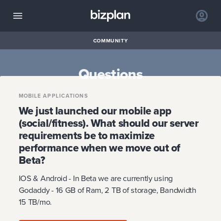
COMMUNITY
Questions
MOBILE APPLICATIONS
We just launched our mobile app
(social/fitness). What should our server
requirements be to maximize
performance when we move out of
Beta?
IOS & Android - In Beta we are currently using
Godaddy - 16 GB of Ram, 2 TB of storage, Bandwidth
15 TB/mo.