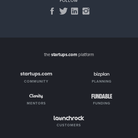
FOLLOW
the
startups.com
platform
COMMUNITY
PLANNING
MENTORS
FUNDING
CUSTOMERS