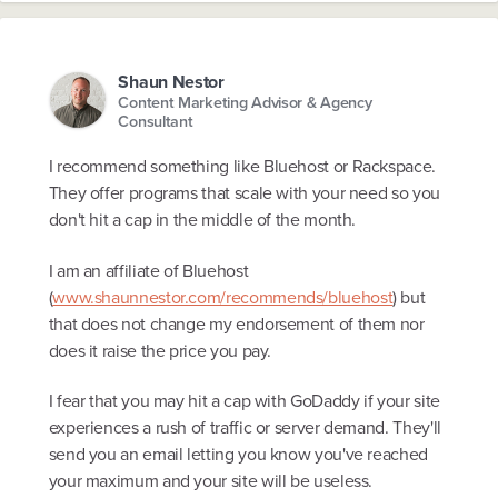
Shaun Nestor
Content Marketing Advisor & Agency
Consultant
I recommend something like Bluehost or Rackspace.
They offer programs that scale with your need so you
don't hit a cap in the middle of the month.
I am an affiliate of Bluehost
(
www.shaunnestor.com/recommends/bluehost
) but
that does not change my endorsement of them nor
does it raise the price you pay.
I fear that you may hit a cap with GoDaddy if your site
experiences a rush of traffic or server demand. They'll
send you an email letting you know you've reached
your maximum and your site will be useless.