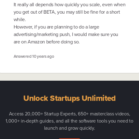
It really all depends how quickly you scale, even when
you get out of BETA, you may still be fine for a short
while.
However, if you are planning to do a large
advertising/marketing push, I would make sure you
are on Amazon before doing so.
Answered
10 years ago
Unlock Startups Unlimited
Access 20,000+ Startup Experts, 650+ masterclass videos,
1,000+ in-depth guides, and all the software tools you need to
launch and grow quickly.