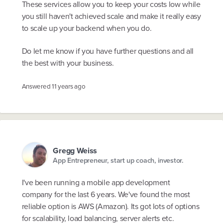
These services allow you to keep your costs low while
you still haven't achieved scale and make it really easy
to scale up your backend when you do.
Do let me know if you have further questions and all
the best with your business.
Answered
11 years ago
Gregg Weiss
App Entrepreneur, start up coach, investor.
I've been running a mobile app development
company for the last 6 years. We've found the most
reliable option is AWS (Amazon). Its got lots of options
for scalability, load balancing, server alerts etc.