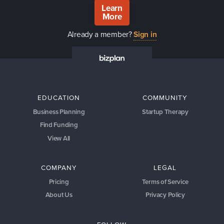
Learn
More
Already a member?
Sign in
EDUCATION
COMMUNITY
Business Planning
Startup Therapy
Find Funding
View All
COMPANY
LEGAL
Pricing
Terms of Service
About Us
Privacy Policy