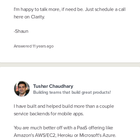
I'm happy to talk more, if need be. Just schedule a call
here on Clarity.
-Shaun
Answered
11 years ago
Tushar Chaudhary
Building teams that build great products!
I have built and helped build more than a couple
service backends for mobile apps.
You are much better off with a PaaS offering like
Amazon's AWS/EC2, Heroku or Microsoft's Azure.