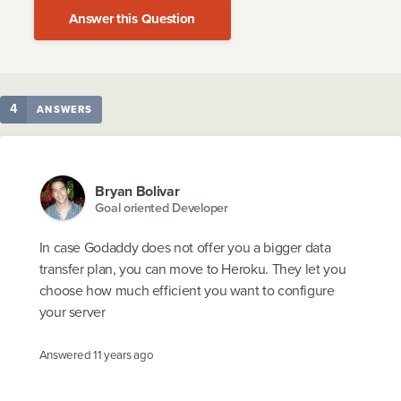
Answer this Question
4
ANSWERS
Bryan Bolivar
Goal oriented Developer
In case Godaddy does not offer you a bigger data
transfer plan, you can move to Heroku. They let you
choose how much efficient you want to configure
your server
Answered
11 years ago