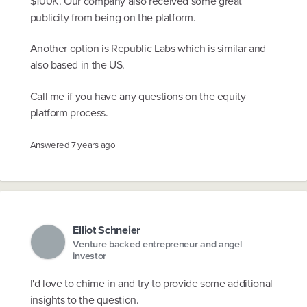
$100K. Our company also received some great
publicity from being on the platform.
Another option is Republic Labs which is similar and
also based in the US.
Call me if you have any questions on the equity
platform process.
Answered
7 years ago
Elliot Schneier
Venture backed entrepreneur and angel
investor
I'd love to chime in and try to provide some additional
insights to the question.