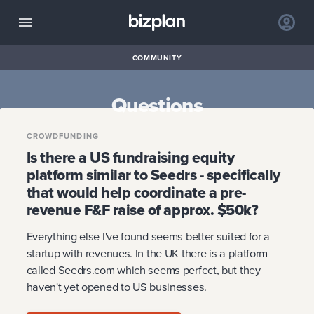
COMMUNITY
Questions
CROWDFUNDING
Is there a US fundraising equity
platform similar to Seedrs - specifically
that would help coordinate a pre-
revenue F&F raise of approx. $50k?
Everything else I've found seems better suited for a
startup with revenues. In the UK there is a platform
called Seedrs.com which seems perfect, but they
haven't yet opened to US businesses.