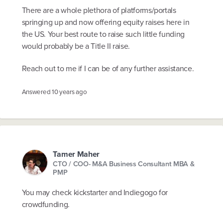
There are a whole plethora of platforms/portals
springing up and now offering equity raises here in
the US. Your best route to raise such little funding
would probably be a Title II raise.
Reach out to me if I can be of any further assistance.
Answered
10 years ago
Tamer Maher
CTO / COO- M&A Business Consultant MBA &
PMP
You may check kickstarter and Indiegogo for
crowdfunding.