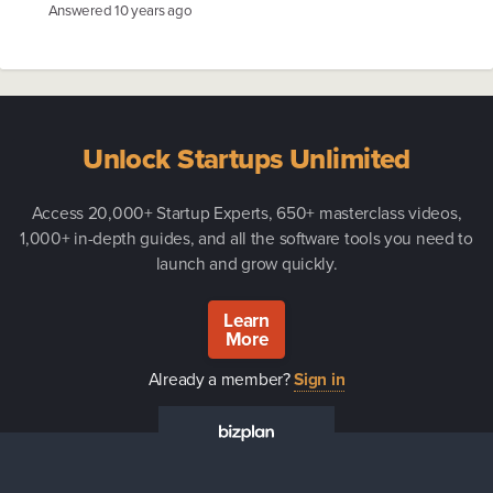
Answered
10 years ago
Unlock Startups Unlimited
Access 20,000+ Startup Experts, 650+ masterclass videos,
1,000+ in-depth guides, and all the software tools you need to
launch and grow quickly.
Learn
More
Already a member?
Sign in