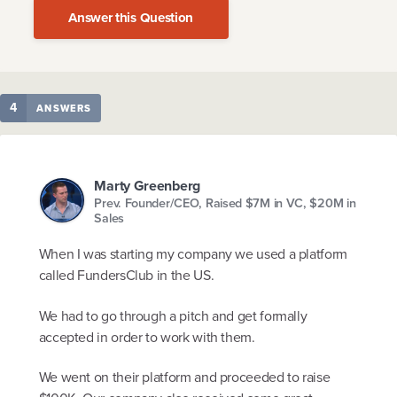
Answer this Question
4
ANSWERS
Marty Greenberg
Prev. Founder/CEO, Raised $7M in VC, $20M in
Sales
When I was starting my company we used a platform
called FundersClub in the US.
We had to go through a pitch and get formally
accepted in order to work with them.
We went on their platform and proceeded to raise