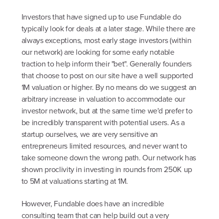
Investors that have signed up to use Fundable do
typically look for deals at a later stage. While there are
always exceptions, most early stage investors (within
our network) are looking for some early notable
traction to help inform their "bet". Generally founders
that choose to post on our site have a well supported
1M valuation or higher. By no means do we suggest an
arbitrary increase in valuation to accommodate our
investor network, but at the same time we'd prefer to
be incredibly transparent with potential users. As a
startup ourselves, we are very sensitive an
entrepreneurs limited resources, and never want to
take someone down the wrong path. Our network has
shown proclivity in investing in rounds from 250K up
to 5M at valuations starting at 1M.
However, Fundable does have an incredible
consulting team that can help build out a very