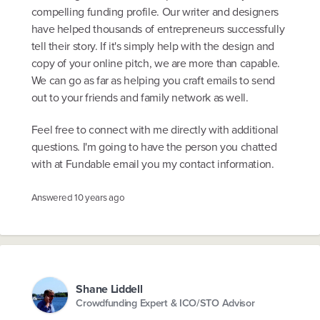
compelling funding profile. Our writer and designers
have helped thousands of entrepreneurs successfully
tell their story. If it's simply help with the design and
copy of your online pitch, we are more than capable.
We can go as far as helping you craft emails to send
out to your friends and family network as well.
Feel free to connect with me directly with additional
questions. I'm going to have the person you chatted
with at Fundable email you my contact information.
Answered
10 years ago
Shane Liddell
Crowdfunding Expert & ICO/STO Advisor