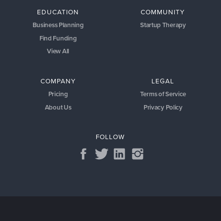
EDUCATION
COMMUNITY
Business Planning
Startup Therapy
Find Funding
View All
COMPANY
LEGAL
Pricing
Terms of Service
About Us
Privacy Policy
FOLLOW