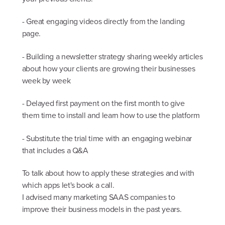
- Great engaging videos directly from the landing
page.
- Building a newsletter strategy sharing weekly articles
about how your clients are growing their businesses
week by week
- Delayed first payment on the first month to give
them time to install and learn how to use the platform
- Substitute the trial time with an engaging webinar
that includes a Q&A
To talk about how to apply these strategies and with
which apps let's book a call.
I advised many marketing SAAS companies to
improve their business models in the past years.