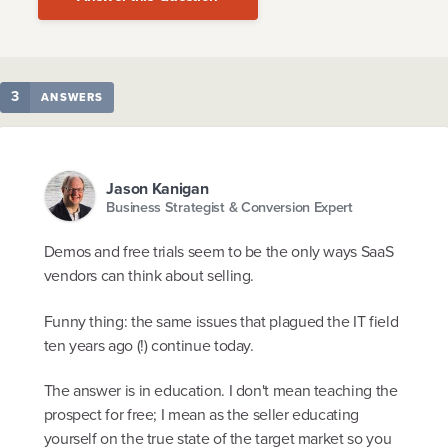
3
ANSWERS
Jason Kanigan
Business Strategist & Conversion Expert
Demos and free trials seem to be the only ways SaaS
vendors can think about selling.
Funny thing: the same issues that plagued the IT field
ten years ago (!) continue today.
The answer is in education. I don't mean teaching the
prospect for free; I mean as the seller educating
yourself on the true state of the target market so you