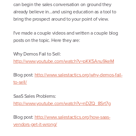
can begin the sales conversation on ground they
already believe in...and using education as a tool to
bring the prospect around to your point of view.
I've made a couple videos and written a couple blog
posts on the topic. Here they are:
Why Demos Fail to Sell:
http://www.youtube.com/watch?v=pKK5Anu9keM
Blog post:
http://www.salestactics.org/why-demos-fail-
to-sell/
SaaS Sales Problems:
http://www.youtube.com/watch?v=nDZQ_8Srt7g
Blog post:
http://www.salestactics.org/how-saas-
vendors-get-it-wrong/