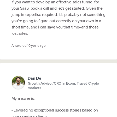
If you want to develop an effective sales funnel for
your SaaS, book a call and let's get started. Given the
jump in expertise required, it's probably not something
you're going to figure out correctly on your own in a
short time, and I can save you that time--and those
lost sales.
Answered
10 years ago
Dan De
Growth Advisor/CRO in Ecom, Travel, Crypto
markets
My answer is:
- Leveraging exceptional success stories based on
your previous clients.