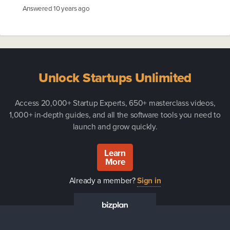
Answered
10 years ago
Unlock Startups Unlimited
Access 20,000+ Startup Experts, 650+ masterclass videos,
1,000+ in-depth guides, and all the software tools you need to
launch and grow quickly.
Learn
More
Already a member?
Sign in