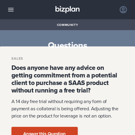
COMMUNITY
Questions
SALES
Does anyone have any advice on
getting commitment from a potential
client to purchase a SAAS product
without running a free trial?
A 14 day free trial without requiring any form of
payment as collateral is being offered. Adjusting the
price on the product for leverage is not an option.
Answer this Question