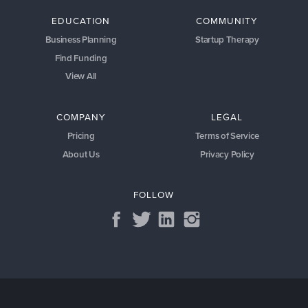
EDUCATION
COMMUNITY
Business Planning
Startup Therapy
Find Funding
View All
COMPANY
LEGAL
Pricing
Terms of Service
About Us
Privacy Policy
FOLLOW