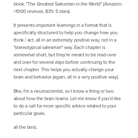
book, "The Greatest Salesman in the World" (Amazon:
>1000 reviews, 83% 5 stars).
It presents important learnings in a format that is
specifically structured to help you change how you
think / act, all in an extremely positive way, not in a
"stereotypical salesman" way. Each chapter is
somewhat short, but they're meant to be read over
and over for several days before continuing to the
next chapter. This helps you actually change your
brain and behavior (again, all in a very positive way).
Btw, I'm a neuroscientist, so I know a thing or two
about how the brain learns. Let me know if you'd like
to do a call for more specific advice related to your
particular goals.
all the best,