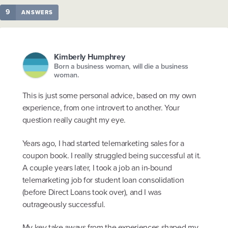
9
ANSWERS
Kimberly Humphrey
Born a business woman, will die a business
woman.
This is just some personal advice, based on my own
experience, from one introvert to another. Your
question really caught my eye.
Years ago, I had started telemarketing sales for a
coupon book. I really struggled being successful at it.
A couple years later, I took a job an in-bound
telemarketing job for student loan consolidation
(before Direct Loans took over), and I was
outrageously successful.
My key take aways from the experiences shaped my