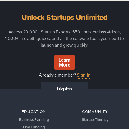
Unlock Startups Unlimited
Access 20,000+ Startup Experts, 650+ masterclass videos,
1,000+ in-depth guides, and all the software tools you need to
launch and grow quickly.
Learn
More
Already a member?
Sign in
EDUCATION
COMMUNITY
Business Planning
Startup Therapy
Find Funding