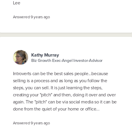
Lee
Answered
9 years ago
Kathy Murray
Biz Growth Exec-Angel Investor-Advisor
Introverts can be the best sales people...because
selling is a process and as long as you follow the
steps, you can sell. It is just learning the steps,
creating your "pitch" and then, doing it over and over
again. The "pitch" can be via social media so it can be
done from the quiet of your home or office...
Answered
9 years ago