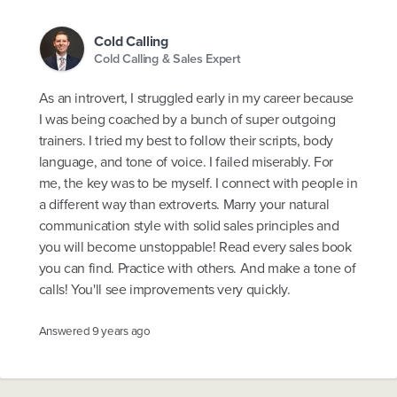
Cold Calling
Cold Calling & Sales Expert
As an introvert, I struggled early in my career because
I was being coached by a bunch of super outgoing
trainers. I tried my best to follow their scripts, body
language, and tone of voice. I failed miserably. For
me, the key was to be myself. I connect with people in
a different way than extroverts. Marry your natural
communication style with solid sales principles and
you will become unstoppable! Read every sales book
you can find. Practice with others. And make a tone of
calls! You'll see improvements very quickly.
Answered
9 years ago