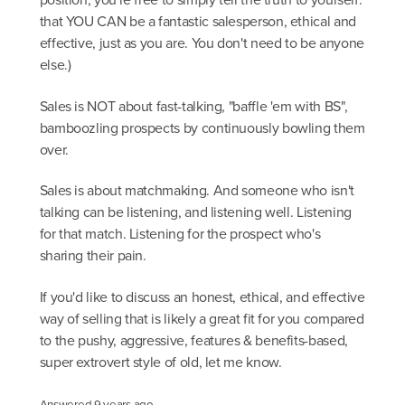
that YOU CAN be a fantastic salesperson, ethical and
effective, just as you are. You don't need to be anyone
else.)
Sales is NOT about fast-talking, "baffle 'em with BS",
bamboozling prospects by continuously bowling them
over.
Sales is about matchmaking. And someone who isn't
talking can be listening, and listening well. Listening
for that match. Listening for the prospect who's
sharing their pain.
If you'd like to discuss an honest, ethical, and effective
way of selling that is likely a great fit for you compared
to the pushy, aggressive, features & benefits-based,
super extrovert style of old, let me know.
Answered
9 years ago