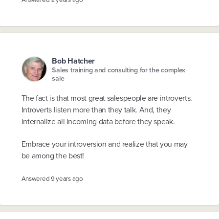
Bob Hatcher
Sales training and consulting for the complex
sale
The fact is that most great salespeople are introverts.
Introverts listen more than they talk. And, they
internalize all incoming data before they speak.
Embrace your introversion and realize that you may
be among the best!
Answered
9 years ago