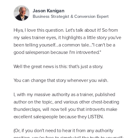
Jason Kanigan
Business Strategist & Conversion Expert
Hiya, I love this question. Let's talk about it! So from
my sales trainer eyes, it highlights a little story you've
been telling yourself...a common tale..."I can't be a
good salesperson because I'm introverted."
Well the great news is this: that's just a story.
You can change that story whenever you wish.
I, with my massive authority as a trainer, published
author on the topic, and various other chest-beating
thunderclaps, will now tell you that introverts make
excellent salespeople because they LISTEN.
(Or, if you don't need to hear it from any authority
position, you're free to simply tell the truth to yourself: