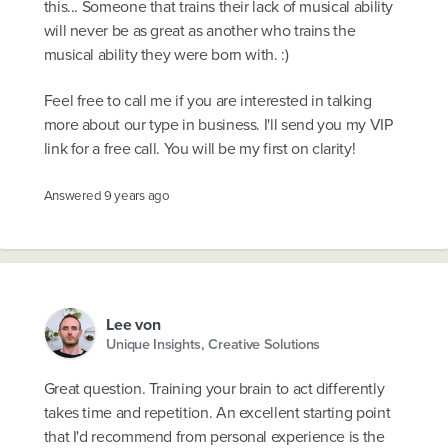
this... Someone that trains their lack of musical ability
will never be as great as another who trains the
musical ability they were born with. :)
Feel free to call me if you are interested in talking
more about our type in business. I'll send you my VIP
link for a free call. You will be my first on clarity!
Answered
9 years ago
Lee von
Unique Insights, Creative Solutions
Great question. Training your brain to act differently
takes time and repetition. An excellent starting point
that I'd recommend from personal experience is the