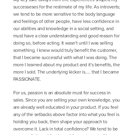
successeses for the restimate of my life. As introverts;
we tend to be more sensitive to the body language
and feelings of other people, have less confidence in
our abilities and knowledge in a social setting, and
must have a clear understanding and good reason for
doing so, before acting. It wasn't until I was selling
something, I knew would truly benefit the customer,
that I became successful with what I was doing. The
more I learned about my product and it's benefits, the
more I sold. The underlying kicker is..... that I became
PASSIONATE.
For us, passion is an absolute must for success in
sales. Since you are selling your own knowledge, you
are already well educated in your product. If you feel
any of the setbacks above factor into what you feel is
holding you back, then shape your approach to
overcome it. Lack in total confidence? We tend to be