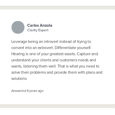
Carlos Anzola
Clarity Expert
Leverage being an introvert instead of trying to
convert into an extrovert. Differentiate yourself.
Hearing is one of your greatest assets. Capture and
understand your clients and customers needs and
wants, listening them well. That is what you need to
solve their problems and provide them with plans and
solutions
Answered
9 years ago