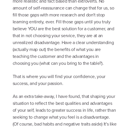
more realistic and fact based than extroverts. No
amount of self-reassurance can change that for us, so
fill those gaps with more research and don't stop
learning entirely, ever. Fill those gaps until you truly
believe YOU are the best solution for a customer, and
that in not choosing your service, they are at an
unrealized disadvantage. Have a clear understanding
(actually map out) the benefits of what you are
teaching the customer and the advantages in
choosing you (what can you bring to the table?).
That is where you will find your confidence, your
success, and your passion.
As an extra take-away, I have found, that shaping your
situation to reflect the best qualities and advantages
of your self, leads to greater success in life, rather than
seeking to change what you feel is a disadvantage.
(Of course, bad habits and negative traits aside) It's like