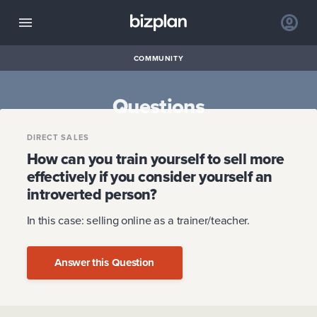
COMMUNITY
Questions
DIRECT SALES
How can you train yourself to sell more
effectively if you consider yourself an
introverted person?
In this case: selling online as a trainer/teacher.
Answer this Question