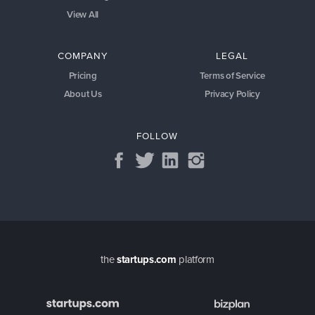
View All
COMPANY
LEGAL
Pricing
Terms of Service
About Us
Privacy Policy
FOLLOW
the
startups.com
platform