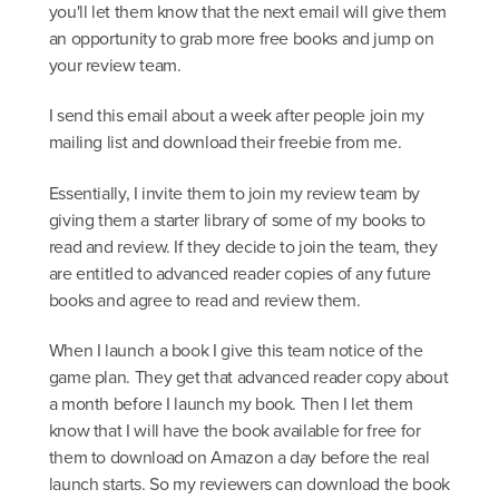
you'll let them know that the next email will give them
an opportunity to grab more free books and jump on
your review team.
I send this email about a week after people join my
mailing list and download their freebie from me.
Essentially, I invite them to join my review team by
giving them a starter library of some of my books to
read and review. If they decide to join the team, they
are entitled to advanced reader copies of any future
books and agree to read and review them.
When I launch a book I give this team notice of the
game plan. They get that advanced reader copy about
a month before I launch my book. Then I let them
know that I will have the book available for free for
them to download on Amazon a day before the real
launch starts. So my reviewers can download the book