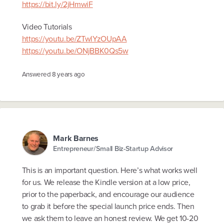
https://bit.ly/2jHmwiF
Video Tutorials
https://youtu.be/ZTwlYzOUpAA
https://youtu.be/ONjBBK0Qs5w
Answered
8 years ago
Mark Barnes
Entrepreneur/Small Biz-Startup Advisor
This is an important question. Here’s what works well
for us. We release the Kindle version at a low price,
prior to the paperback, and encourage our audience
to grab it before the special launch price ends. Then
we ask them to leave an honest review. We get 10-20