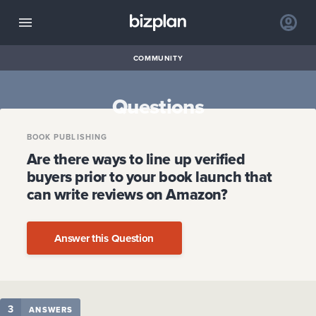
COMMUNITY
Questions
BOOK PUBLISHING
Are there ways to line up verified
buyers prior to your book launch that
can write reviews on Amazon?
Answer this Question
3
ANSWERS