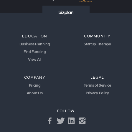
EDUCATION
COMMUNITY
Business Planning
Startup Therapy
Find Funding
View All
COMPANY
LEGAL
Pricing
Terms of Service
About Us
Privacy Policy
FOLLOW