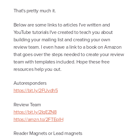
That's pretty much it.
Below are some links to articles I've written and
YouTube tutorials I've created to teach you about
building your mailing list and creating your own
review team. I even have a link to a book on Amazon
that goes over the steps needed to create your review
team with templates included. Hope these free
resources help you out.
Autoresponders
https://bit.ly/2FUvdh5
Review Team
https://bit.ly/2IqEZN8
https://amzn.to/2FTEplH
Reader Magnets or Lead magnets