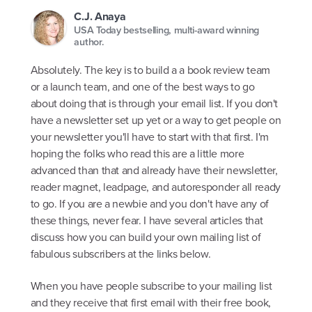
C.J. Anaya
USA Today bestselling, multi-award winning
author.
Absolutely. The key is to build a a book review team
or a launch team, and one of the best ways to go
about doing that is through your email list. If you don't
have a newsletter set up yet or a way to get people on
your newsletter you'll have to start with that first. I'm
hoping the folks who read this are a little more
advanced than that and already have their newsletter,
reader magnet, leadpage, and autoresponder all ready
to go. If you are a newbie and you don't have any of
these things, never fear. I have several articles that
discuss how you can build your own mailing list of
fabulous subscribers at the links below.
When you have people subscribe to your mailing list
and they receive that first email with their free book,