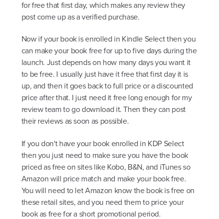
for free that first day, which makes any review they
post come up as a verified purchase.
Now if your book is enrolled in Kindle Select then you
can make your book free for up to five days during the
launch. Just depends on how many days you want it
to be free. I usually just have it free that first day it is
up, and then it goes back to full price or a discounted
price after that. I just need it free long enough for my
review team to go download it. Then they can post
their reviews as soon as possible.
If you don't have your book enrolled in KDP Select
then you just need to make sure you have the book
priced as free on sites like Kobo, B&N, and iTunes so
Amazon will price match and make your book free.
You will need to let Amazon know the book is free on
these retail sites, and you need them to price your
book as free for a short promotional period.