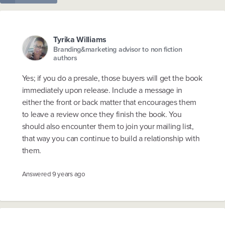
Tyrika Williams
Branding&marketing advisor to non fiction
authors
Yes; if you do a presale, those buyers will get the book
immediately upon release. Include a message in
either the front or back matter that encourages them
to leave a review once they finish the book. You
should also encounter them to join your mailing list,
that way you can continue to build a relationship with
them.
Answered
9 years ago