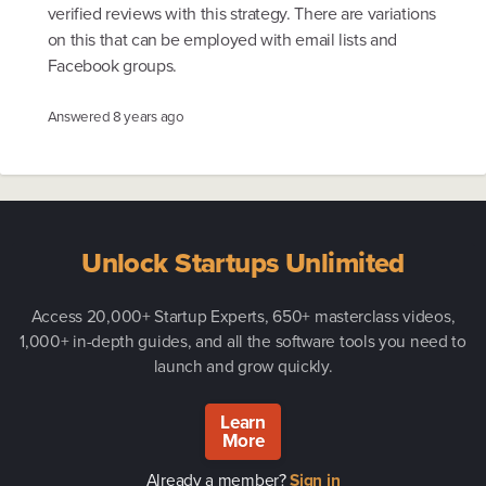
verified reviews with this strategy. There are variations
on this that can be employed with email lists and
Facebook groups.
Answered
8 years ago
Unlock Startups Unlimited
Access 20,000+ Startup Experts, 650+ masterclass videos,
1,000+ in-depth guides, and all the software tools you need to
launch and grow quickly.
Learn
More
Already a member?
Sign in