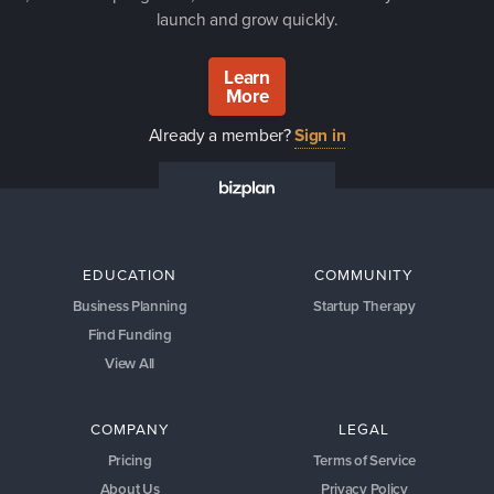
launch and grow quickly.
Learn
More
Already a member?
Sign in
EDUCATION
COMMUNITY
Business Planning
Startup Therapy
Find Funding
View All
COMPANY
LEGAL
Pricing
Terms of Service
About Us
Privacy Policy