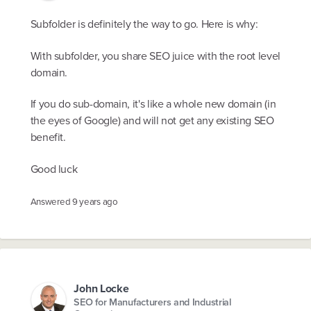
Subfolder is definitely the way to go. Here is why:
With subfolder, you share SEO juice with the root level
domain.
If you do sub-domain, it's like a whole new domain (in
the eyes of Google) and will not get any existing SEO
benefit.
Good luck
Answered
9 years ago
John Locke
SEO for Manufacturers and Industrial