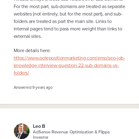
For the most part, sub-domains are treated as separate
websites (not entirely, but for the most part), and sub-
folders are treated as part the main site. Links to
internal pages tend to pass more weight than links to
external sites.
More details here:
https://www.polepositionmarketing.com/emp/seo-job-
knowledge-interview-question-22-sub-domains-vs-
folders/
Answered
9 years ago
Leo B
AdSense Revenue Optimization & Flippa
Investor