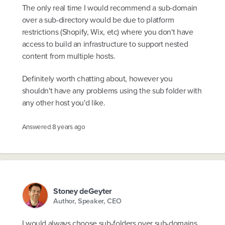
The only real time I would recommend a sub-domain
over a sub-directory would be due to platform
restrictions (Shopify, Wix, etc) where you don't have
access to build an infrastructure to support nested
content from multiple hosts.
Definitely worth chatting about, however you
shouldn't have any problems using the sub folder with
any other host you'd like.
Answered
8 years ago
Stoney deGeyter
Author, Speaker, CEO
I would always choose sub-folders over sub-domains.