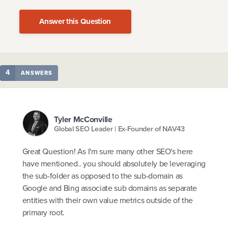
Answer this Question
4
ANSWERS
Tyler McConville
Global SEO Leader | Ex-Founder of NAV43
Great Question! As I'm sure many other SEO's here
have mentioned.. you should absolutely be leveraging
the sub-folder as opposed to the sub-domain as
Google and Bing associate sub domains as separate
entities with their own value metrics outside of the
primary root.