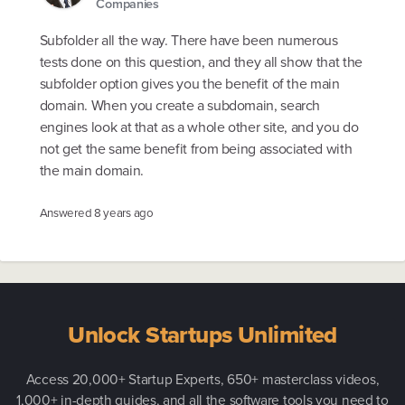
Companies
Subfolder all the way. There have been numerous
tests done on this question, and they all show that the
subfolder option gives you the benefit of the main
domain. When you create a subdomain, search
engines look at that as a whole other site, and you do
not get the same benefit from being associated with
the main domain.
Answered
8 years ago
Unlock Startups Unlimited
Access 20,000+ Startup Experts, 650+ masterclass videos,
1,000+ in-depth guides, and all the software tools you need to