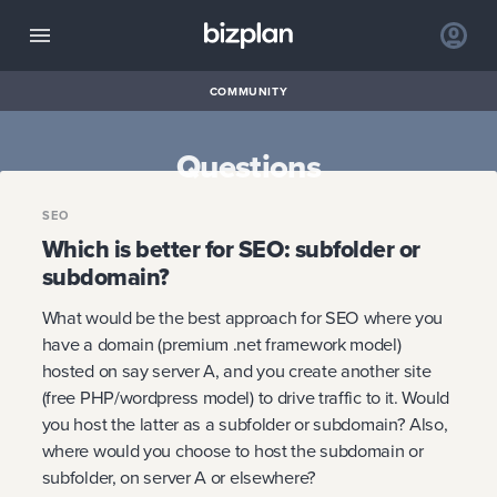
COMMUNITY
Questions
SEO
Which is better for SEO: subfolder or
subdomain?
What would be the best approach for SEO where you
have a domain (premium .net framework model)
hosted on say server A, and you create another site
(free PHP/wordpress model) to drive traffic to it. Would
you host the latter as a subfolder or subdomain? Also,
where would you choose to host the subdomain or
subfolder, on server A or elsewhere?