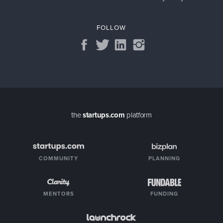
FOLLOW
the
startups.com
platform
COMMUNITY
PLANNING
MENTORS
FUNDING