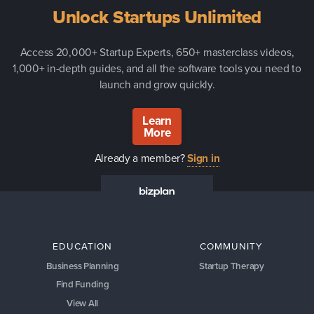
Unlock Startups Unlimited
Access 20,000+ Startup Experts, 650+ masterclass videos,
1,000+ in-depth guides, and all the software tools you need to
launch and grow quickly.
Learn
More
Already a member?
Sign in
EDUCATION
COMMUNITY
Business Planning
Startup Therapy
Find Funding
View All