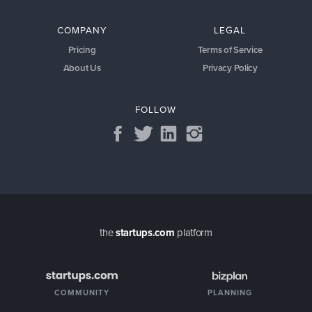
COMPANY
LEGAL
Pricing
Terms of Service
About Us
Privacy Policy
FOLLOW
the
startups.com
platform
COMMUNITY
PLANNING