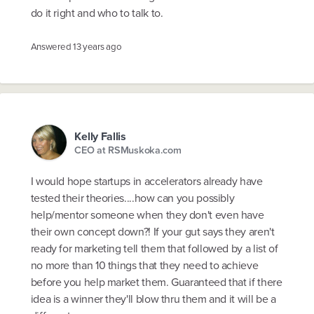
do it right and who to talk to.
Answered
13 years ago
Kelly Fallis
CEO at RSMuskoka.com
I would hope startups in accelerators already have
tested their theories....how can you possibly
help/mentor someone when they don't even have
their own concept down?! If your gut says they aren't
ready for marketing tell them that followed by a list of
no more than 10 things that they need to achieve
before you help market them. Guaranteed that if there
idea is a winner they'll blow thru them and it will be a