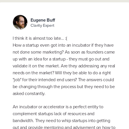
Eugene Buff
Clarity Expert
I think it is almost too late... :(
How a startup even got into an incubator if they have
not done some marketing? As soon as founders came
up with an idea for a startup - they must go out and
validate it on the market. Are they addressing any real
needs on the market? Will they be able to do a right
"job" for their intended end users? The answers could
be changing through the process but they need to be
asked constantly.
An incubator or accelerator is a perfect entity to
complement startups lack of resources and
bandwidth. They need to whip startups into getting
out and provide mentoring and advisement on how to