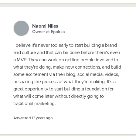
Naomi Niles
Owner at Epokka
I believe it's never too early to start building a brand
and culture and that can be done before there's even
a MVP. They can work on getting people involved in
what they're doing, make new connections, and build
some excitement via their blog, social media, videos,
or sharing the process of what they're making. It's a
great opportunity to start building a foundation for
what will come later without directly going to
traditional marketing.
Answered
13 years ago