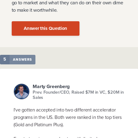
go to market and what they can do on their own dime
to make it worthwhile.
Answer this Question
5
ANSWERS
Marty Greenberg
Prev. Founder/CEO, Raised $7M in VC, $20M in
Sales
I've gotten accepted into two different accelerator
programs in the US. Both were ranked in the top tiers
(Gold and Platinum Plus).