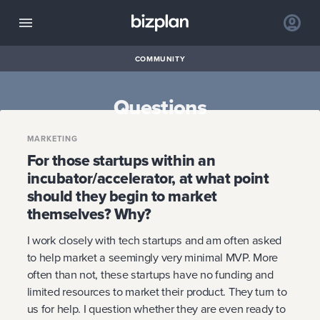
COMMUNITY
Questions
MARKETING
For those startups within an
incubator/accelerator, at what point
should they begin to market
themselves? Why?
I work closely with tech startups and am often asked
to help market a seemingly very minimal MVP. More
often than not, these startups have no funding and
limited resources to market their product. They turn to
us for help. I question whether they are even ready to