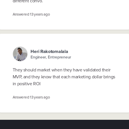
different convo.
Answered
13 years ago
Heri Rakotomalala
Engineer, Entrepreneur
They should market when they have validated their
MVP, and they know that each marketing dollar brings
in positive ROI
Answered
13 years ago