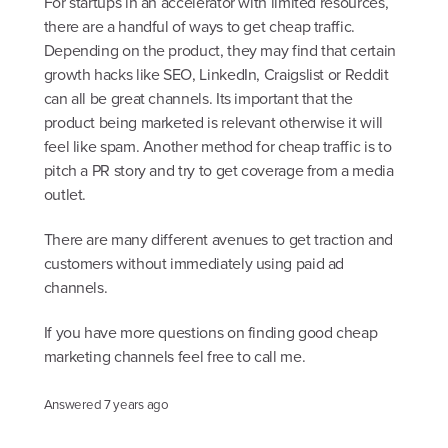
For startups in an accelerator with limited resources,
there are a handful of ways to get cheap traffic.
Depending on the product, they may find that certain
growth hacks like SEO, LinkedIn, Craigslist or Reddit
can all be great channels. Its important that the
product being marketed is relevant otherwise it will
feel like spam. Another method for cheap traffic is to
pitch a PR story and try to get coverage from a media
outlet.
There are many different avenues to get traction and
customers without immediately using paid ad
channels.
If you have more questions on finding good cheap
marketing channels feel free to call me.
Answered
7 years ago