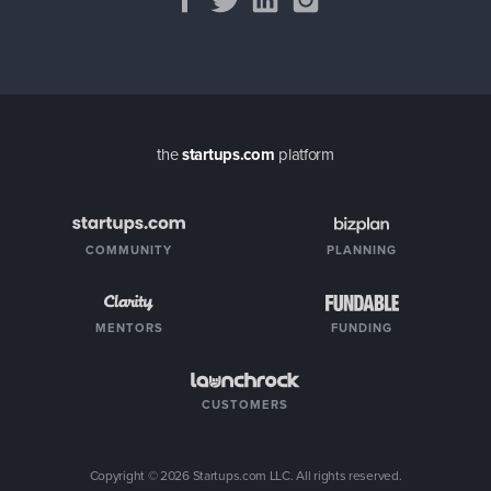
the
startups.com
platform
COMMUNITY
PLANNING
MENTORS
FUNDING
CUSTOMERS
Copyright ©
2026
Startups.com LLC. All rights reserved.