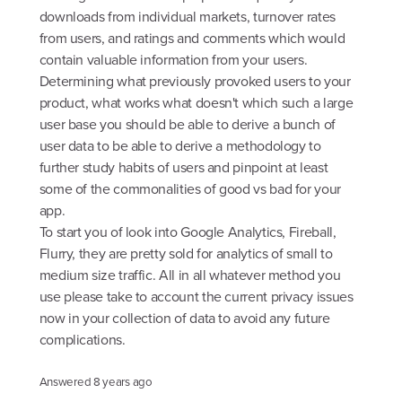
downloads from individual markets, turnover rates
from users, and ratings and comments which would
contain valuable information from your users.
Determining what previously provoked users to your
product, what works what doesn't which such a large
user base you should be able to derive a bunch of
user data to be able to derive a methodology to
further study habits of users and pinpoint at least
some of the commonalities of good vs bad for your
app.
To start you of look into Google Analytics, Fireball,
Flurry, they are pretty sold for analytics of small to
medium size traffic. All in all whatever method you
use please take to account the current privacy issues
now in your collection of data to avoid any future
complications.
Answered
8 years ago