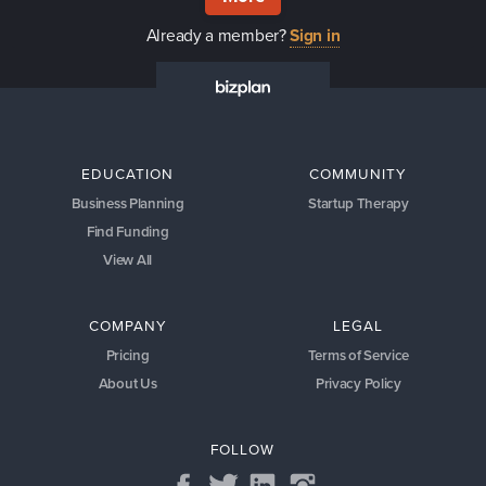
Already a member?
Sign in
EDUCATION
COMMUNITY
Business Planning
Startup Therapy
Find Funding
View All
COMPANY
LEGAL
Pricing
Terms of Service
About Us
Privacy Policy
FOLLOW