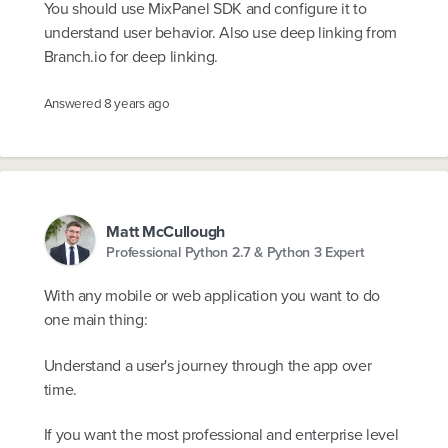
You should use MixPanel SDK and configure it to
understand user behavior. Also use deep linking from
Branch.io for deep linking.
Answered
8 years ago
Matt McCullough
Professional Python 2.7 & Python 3 Expert
With any mobile or web application you want to do
one main thing:
Understand a user's journey through the app over
time.
If you want the most professional and enterprise level