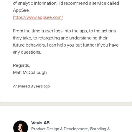
of analytic information, i'd recommend a service called
AppSee.
https://www.appsee.com/
From the time a user logs into the app, to the actions
they take, to retargeting and understanding their
future behaviors, I can help you out further if you have
any questions.
Regards,
Matt McCullough
Answered
8 years ago
Veyis AB
Product Design & Development, Branding &