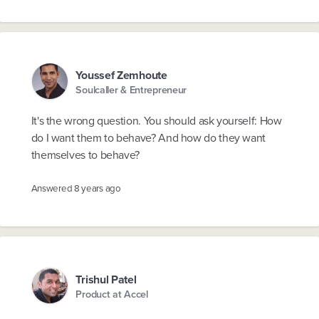
Youssef Zemhoute
Soulcaller & Entrepreneur
It's the wrong question. You should ask yourself: How
do I want them to behave? And how do they want
themselves to behave?
Answered
8 years ago
Trishul Patel
Product at Accel