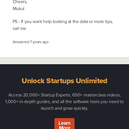
Cheers,
Mukul
PS - If you want help looking at the data or more tips,
call me
Answered
7 years ago
Unlock Startups Unlimited
Access 20,000+ Startup Experts, 650+ masterclass videos,
1,000+ in-depth guides, and all the software tools you need to
launch and grow quickly.
Learn
More