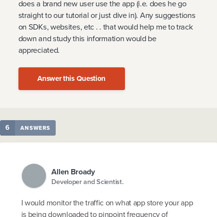
does a brand new user use the app (i.e. does he go
straight to our tutorial or just dive in). Any suggestions
on SDKs, websites, etc . . that would help me to track
down and study this information would be
appreciated.
Answer this Question
6
ANSWERS
Allen Broady
Developer and Scientist.
I would monitor the traffic on what app store your app
is being downloaded to pinpoint frequency of