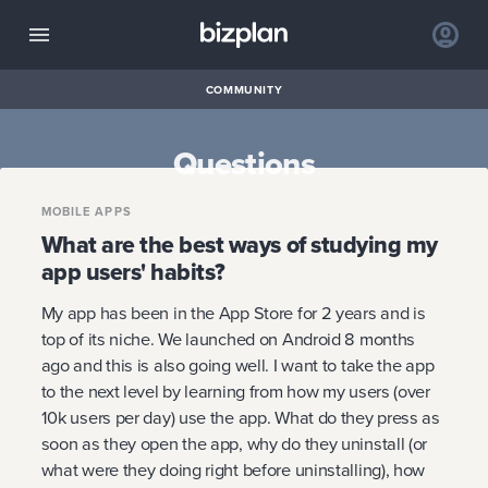
COMMUNITY
Questions
MOBILE APPS
What are the best ways of studying my
app users' habits?
My app has been in the App Store for 2 years and is
top of its niche. We launched on Android 8 months
ago and this is also going well. I want to take the app
to the next level by learning from how my users (over
10k users per day) use the app. What do they press as
soon as they open the app, why do they uninstall (or
what were they doing right before uninstalling), how