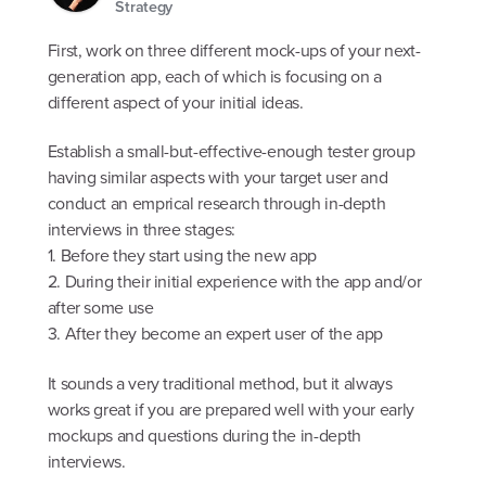
Strategy
First, work on three different mock-ups of your next-
generation app, each of which is focusing on a
different aspect of your initial ideas.
Establish a small-but-effective-enough tester group
having similar aspects with your target user and
conduct an emprical research through in-depth
interviews in three stages:
1. Before they start using the new app
2. During their initial experience with the app and/or
after some use
3. After they become an expert user of the app
It sounds a very traditional method, but it always
works great if you are prepared well with your early
mockups and questions during the in-depth
interviews.