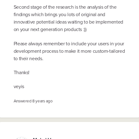
Second stage of the research is the analysis of the
findings which brings you lots of original and
innovative potential ideas waiting to be implemented
on your next generation products :))
Please always remember to include your users in your
development process to make it more custom-tailored
to their needs.
Thanks!
veyis
Answered
8 years ago