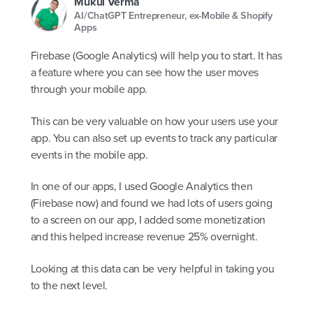
Mukul Verma
AI/ChatGPT Entrepreneur, ex-Mobile & Shopify
Apps
Firebase (Google Analytics) will help you to start. It has
a feature where you can see how the user moves
through your mobile app.
This can be very valuable on how your users use your
app. You can also set up events to track any particular
events in the mobile app.
In one of our apps, I used Google Analytics then
(Firebase now) and found we had lots of users going
to a screen on our app, I added some monetization
and this helped increase revenue 25% overnight.
Looking at this data can be very helpful in taking you
to the next level.