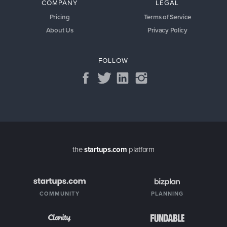
COMPANY
LEGAL
Pricing
Terms of Service
About Us
Privacy Policy
FOLLOW
the
startups.com
platform
COMMUNITY
PLANNING