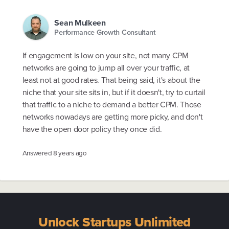
Sean Mulkeen
Performance Growth Consultant
If engagement is low on your site, not many CPM
networks are going to jump all over your traffic, at
least not at good rates. That being said, it's about the
niche that your site sits in, but if it doesn't, try to curtail
that traffic to a niche to demand a better CPM. Those
networks nowadays are getting more picky, and don't
have the open door policy they once did.
Answered
8 years ago
Unlock Startups Unlimited