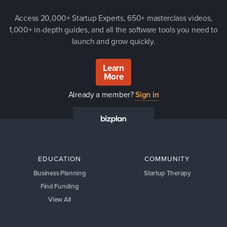
Access 20,000+ Startup Experts, 650+ masterclass videos,
1,000+ in-depth guides, and all the software tools you need to
launch and grow quickly.
Learn
More
Already a member?
Sign in
EDUCATION
COMMUNITY
Business Planning
Startup Therapy
Find Funding
View All