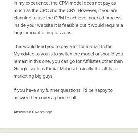
In my experience, the CPM model does not pay as
much as the CPC and the CPA. However, if you are
planning to use the CPM to achieve inner ad process
inside your website it is feasible but it would require a
large amount of impressions.
This would lead you to pay a lot for a small traffic.
My advice to you is to switch the model or should you
remain in this one, you can go for Affiliates other than
Google such as Kimia, Mobusi basically the affiliate
marketing big guys.
If you have any further questions, I'd be happy to
answer them over a phone call.
Answered
8 years ago