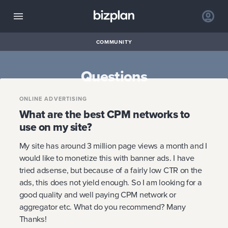
COMMUNITY
Questions
ONLINE ADVERTISING
What are the best CPM networks to
use on my site?
My site has around 3 million page views a month and I
would like to monetize this with banner ads. I have
tried adsense, but because of a fairly low CTR on the
ads, this does not yield enough. So I am looking for a
good quality and well paying CPM network or
aggregator etc. What do you recommend? Many
Thanks!