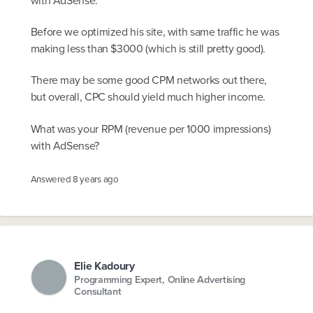
with AdSense.
Before we optimized his site, with same traffic he was
making less than $3000 (which is still pretty good).
There may be some good CPM networks out there,
but overall, CPC should yield much higher income.
What was your RPM (revenue per 1000 impressions)
with AdSense?
Answered
8 years ago
Elie Kadoury
Programming Expert, Online Advertising
Consultant