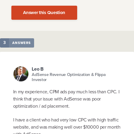
Answer this Question
3
ANSWERS
Leo B
AdSense Revenue Optimization & Flippa
Investor
In my experience, CPM ads pay much less than CPC. I
think that your issue with AdSense was poor
optimization / ad placement.
I have a client who had very low CPC with high traffic
website, and was making well over $10000 per month