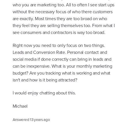
who you are marketing too. All to often I see start ups
without the necessary focus of who there customers
are exactly. Most times they are too broad on who
they feel they are selling themselves too. From what I
see consumers and contractors is way too broad.
Right now you need to only focus on two things.
Leads and Conversion Rate. Personal contact and
social media if done correctly can bring in leads and
can be inexpensive. What is your monthly marketing
budget? Are you tracking what is working and what
isn't and how is it being attracted?
I would enjoy chatting about this.
Michael
Answered
13 years ago