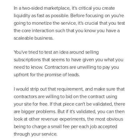
In a two-sided marketplace, it's critical you create
liquidity as fast as possible. Before focusing on you're
going to monetize the service, it's crucial that you test
the core interaction such that you know you have a
scaleable business.
You've tried to test an idea around selling
subscriptions that seems to have given you what you
need to know. Contractors are unwilling to pay you
upfront for the promise of leads.
I would strip out that requirement, and make sure that
contractors are willing to bid on the contract using
your site for free. If that piece can't be validated, there
are bigger problems. But if it's validated, you can then
look at other revenue experiments, the most obvious
being to charge a small fee per each job accepted
through your service.