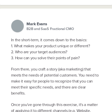
Mark Evans
B2B and SaaS Fractional CMO
In the short-term, it comes down to the basics:
1. What makes your product unique or different?
2. Who are your target audiences?
3. How can you solve their points of pain?
From there, you craft a story (aka marketing) that
meets the needs of potential customers. You need to
make it easy for people to recognize that you can
meet their specific needs, and there are clear
benefits.
Once you've gone through this exercise, it's a matter
of applying it to different channels (e.g. Website,