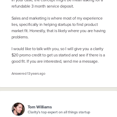
refundable 3 month service deposit.
Sales and marketing is where most of my experience
lies, specifically in helping startups to find product
market fit. Honestly, that is likely where you are having
problems.
I would like to talk with you, so I will give you a clarity
$20 promo credit to get us started and see if there is a
good fit. If you are interested, send me a message.
Answered
13 years ago
Tom Williams
Clarity's top expert on all things startup