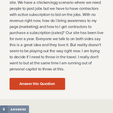
site. We have a chicken/egg scenario where we need
people to post jobs but we have to have contractors
with active subscription to bid on the jobs. With no
revenue right now, how do I bring awareness to my
page (marketing) and how to I get contractors to
purchase a subscription (sales)? Our site has been live
for over a year. Everyone we talk to on both sides say
this is a great idea and they love it. But reality doesn't
seem to be playing out the way right now. I am trying
to decide if I need to throw in the towel. I really don't
want to but at the same time I am running out of
personal capitol to throw at this.
Answer this Question
6
ANSWERS