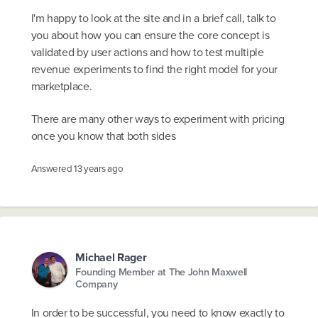
I'm happy to look at the site and in a brief call, talk to
you about how you can ensure the core concept is
validated by user actions and how to test multiple
revenue experiments to find the right model for your
marketplace.
There are many other ways to experiment with pricing
once you know that both sides
Answered
13 years ago
Michael Rager
Founding Member at The John Maxwell
Company
In order to be successful, you need to know exactly to