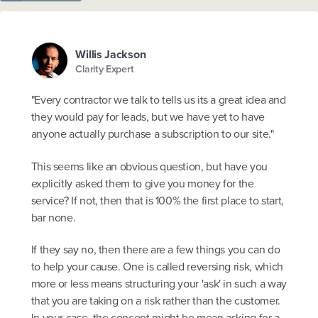
Willis Jackson
Clarity Expert
"Every contractor we talk to tells us its a great idea and
they would pay for leads, but we have yet to have
anyone actually purchase a subscription to our site."
This seems like an obvious question, but have you
explicitly asked them to give you money for the
service? If not, then that is 100% the first place to start,
bar none.
If they say no, then there are a few things you can do
to help your cause. One is called reversing risk, which
more or less means structuring your 'ask' in such a way
that you are taking on a risk rather than the customer.
In your case, the concept might be mean asking for a