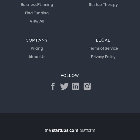
Business Planning
Startup Therapy
Find Funding
View All
COMPANY
LEGAL
Pricing
Terms of Service
About Us
Privacy Policy
FOLLOW
the
startups.com
platform