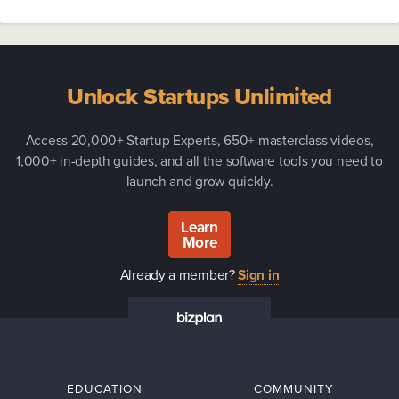
Unlock Startups Unlimited
Access 20,000+ Startup Experts, 650+ masterclass videos,
1,000+ in-depth guides, and all the software tools you need to
launch and grow quickly.
Learn
More
Already a member?
Sign in
EDUCATION
COMMUNITY