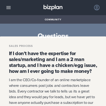
COMMUNITY
Questions
SALES PROCESS
If I don't have the expertise for
sales/marketing and I am a 2 man
startup, and I have a chicken/egg issue,
how am I ever going to make money?
I am the CEO/Co-founder of an online marketplace
where consumers post jobs and contractors leave
bids. Every contractor we talk to tells us its a great
idea and they would pay for leads, but we have yet to
have anyone actually purchase a subscription to our