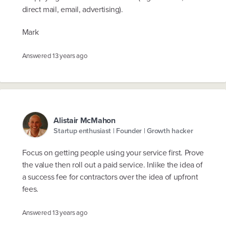
direct mail, email, advertising).
Mark
Answered
13 years ago
Alistair McMahon
Startup enthusiast | Founder | Growth hacker
Focus on getting people using your service first. Prove
the value then roll out a paid service. Inlike the idea of
a success fee for contractors over the idea of upfront
fees.
Answered
13 years ago