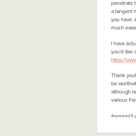
penetrate t
a tangent 
you have. A
much easie
I have actu
you'd like 
https://ww
Thank you! 
be worthwhi
although la
various Fa
Answered
6 