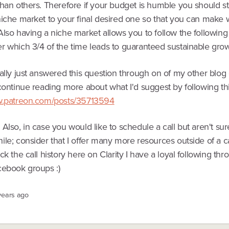
han others. Therefore if your budget is humble you should sta
niche market to your final desired one so that you can make 
lso having a niche market allows you to follow the following 
r which 3/4 of the time leads to guaranteed sustainable grow
ally just answered this question through on of my other blog e
continue reading more about what I'd suggest by following thi
w.patreon.com/posts/35713594
Also, in case you would like to schedule a call but aren't sure
le; consider that I offer many more resources outside of a c
ck the call history here on Clarity I have a loyal following th
cebook groups :)
years ago