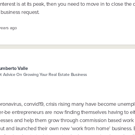
nterest is at its peak, then you need to move in to close the 
business request.
years ago
mberto Valle
t Advice On Growing Your Real Estate Business
oronavirus, convid19, crisis rising many have become unemp
r-be entrepreneurs are now finding themselves having to eit
nesses and help them grow through commission based work
out and launched their own new ‘work from home’ business.