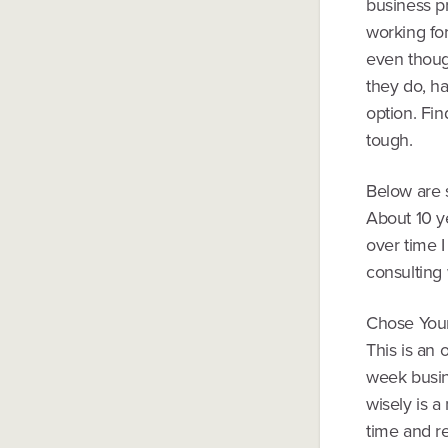
business pr
working fo
even thoug
they do, h
option. Fin
tough.
Below are s
About 10 y
over time I
consulting 
Chose You
This is an 
week busin
wisely is 
time and r