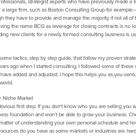
ofessionals, strategist experts who have previously made a l
r a large firm, such as Boston Consulting Group for example 
h they have to provide and manage the majority if not all of
aving the name BCG as leverage for closing contracts is no l
ding new clients for a newly formed consulting business is us
ome tactics, step by step guide, that follow my proven strate
ears ago when I started consulting, I followed some of these
 have added and adjusted. I hope this helps you as you ventu
world.
r Niche Market
obvious first step. If you don't know who you are selling you w
ess foundation and won't be able to grow your business. C
a matter of understanding your own personal schedule and 
esources do you have as some markets or industries are hard