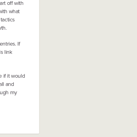
rt off with
with what
tactics
th.
ntries. If
s link
 if it would
all and
rough my