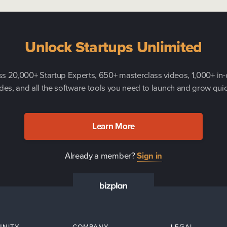
Unlock Startups Unlimited
s 20,000+ Startup Experts, 650+ masterclass videos, 1,000+ in
des, and all the software tools you need to launch and grow quic
Learn More
Already a member?
Sign in
NITY
COMPANY
LEGAL