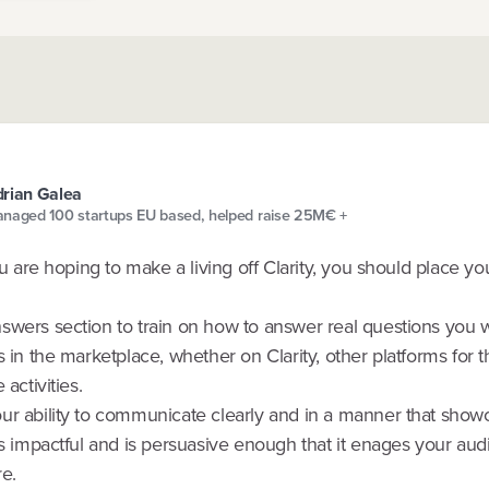
rian Galea
naged 100 startups EU based, helped raise 25M€ +
you are hoping to make a living off Clarity, you should place y
swers section to train on how to answer real questions you w
s in the marketplace, whether on Clarity, other platforms for 
 activities.
ur ability to communicate clearly and in a manner that show
is impactful and is persuasive enough that it enages your aud
e.