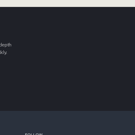
-depth
kly.
FOLLOW