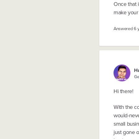
Once that i
make your 
Answered
6 
Hu
Ge
Hi there!
With the c
would-neve
small busi
just gone 