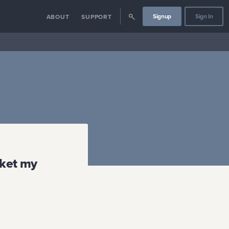
Signup
Sign In
ABOUT
SUPPORT
rket my