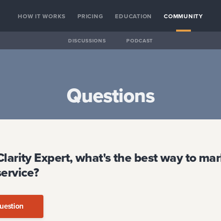
HOW IT WORKS
PRICING
EDUCATION
COMMUNITY
DISCUSSIONS
PODCAST
Questions
Clarity Expert, what's the best way to ma
service?
uestion