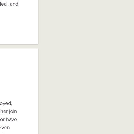
deal, and
loyed,
her join
 or have
 Even