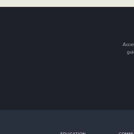
Acces
gui
EDUCATION
COMMU