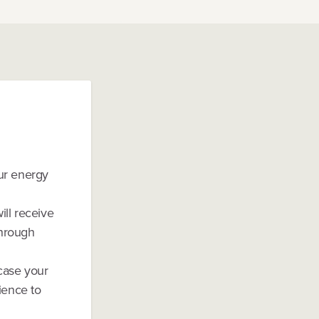
our energy
ill receive
through
case your
ience to