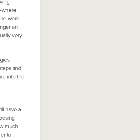
iving
— where
 the work
onger an
ually very
gies.
 steps and
re into the
ill have a
hoosing
how much
er to