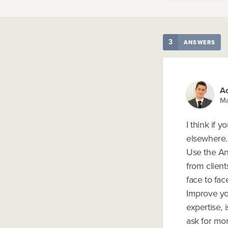
3
ANSWERS
Ad
Ma
I think if 
elsewhere.
Use the An
from client
face to face
Improve yo
expertise, 
ask for mor