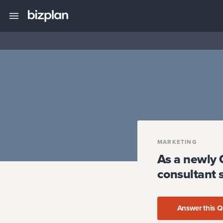
MARKETING
As a newly 
consultant 
Answer this Q