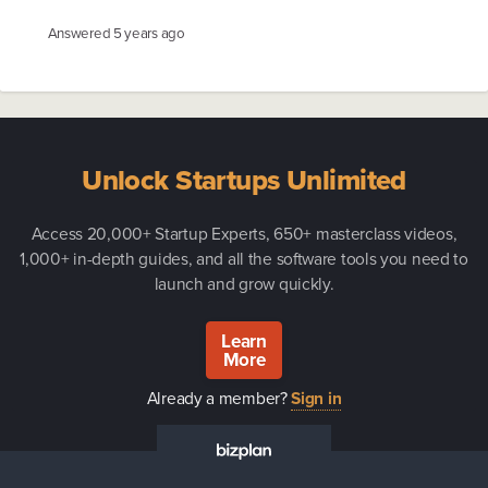
Answered
5 years ago
Unlock Startups Unlimited
Access 20,000+ Startup Experts, 650+ masterclass videos,
1,000+ in-depth guides, and all the software tools you need to
launch and grow quickly.
Learn
More
Already a member?
Sign in