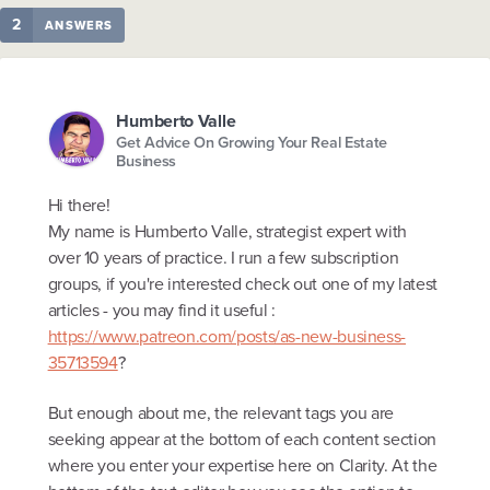
2
ANSWERS
Humberto Valle
Get Advice On Growing Your Real Estate
Business
Hi there!
My name is Humberto Valle, strategist expert with
over 10 years of practice. I run a few subscription
groups, if you're interested check out one of my latest
articles - you may find it useful :
https://www.patreon.com/posts/as-new-business-
35713594
?
But enough about me, the relevant tags you are
seeking appear at the bottom of each content section
where you enter your expertise here on Clarity. At the