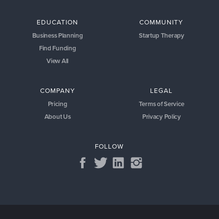
EDUCATION
COMMUNITY
Business Planning
Startup Therapy
Find Funding
View All
COMPANY
LEGAL
Pricing
Terms of Service
About Us
Privacy Policy
FOLLOW