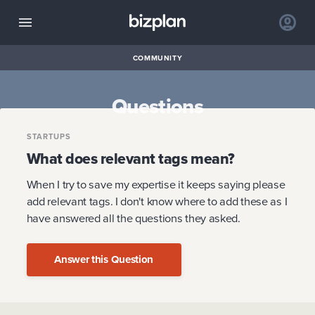
COMMUNITY
Questions
STARTUPS
What does relevant tags mean?
When I try to save my expertise it keeps saying please
add relevant tags. I don't know where to add these as I
have answered all the questions they asked.
Answer this Question