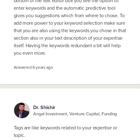
bottom of the text editor box you see the option to
enter keywords and the automatic predictive tool
gives you suggestions which from where to chose. To
add more power to your keyword selection make sure
that you are also using the keywords you chose in that
section also in your text description of your expertise
itself. Having the keywords redundant a bit will help
you even more.
Answered
6 years ago
Dr. Shishir
Angel Investment, Venture Capital, Funding
Tags are like keywords related to your expertise or
topic.