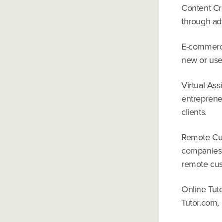
Content Cre
through adv
E-commerce
new or use
Virtual Ass
entrepreneu
clients.
Remote Cus
companies t
remote cus
Online Tuto
Tutor.com, 