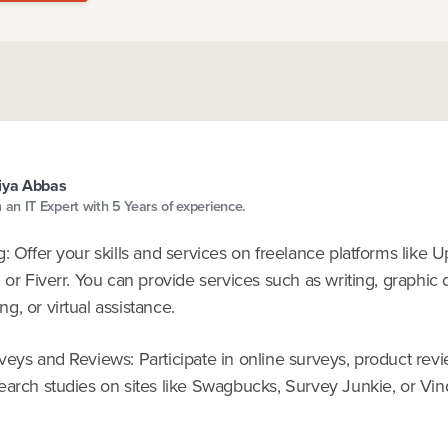
iya Abbas
m an IT Expert with 5 Years of experience.
: Offer your skills and services on freelance platforms like 
 or Fiverr. You can provide services such as writing, graphic 
, or virtual assistance.
veys and Reviews: Participate in online surveys, product rev
earch studies on sites like Swagbucks, Survey Junkie, or Vin