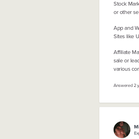
Stock Marke
or other se
App and Web
Sites like 
Affiliate 
sale or lea
various com
Answered
2 
Mi
Ex