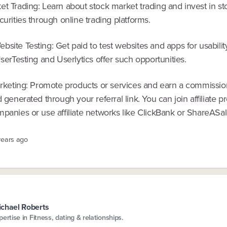
t Trading: Learn about stock market trading and invest in st
curities through online trading platforms.
site Testing: Get paid to test websites and apps for usabili
UserTesting and Userlytics offer such opportunities.
Marketing: Promote products or services and earn a commissio
d generated through your referral link. You can join affiliate 
panies or use affiliate networks like ClickBank or ShareASal
years ago
chael Roberts
pertise in Fitness, dating & relationships.