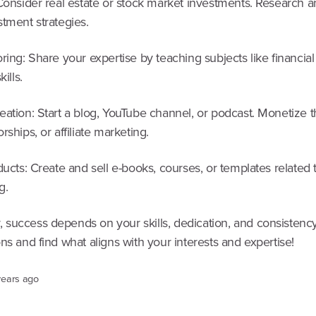
Consider real estate or stock market investments. Research a
tment strategies.
ring: Share your expertise by teaching subjects like financia
kills.
eation: Start a blog, YouTube channel, or podcast. Monetize 
rships, or affiliate marketing.
ducts: Create and sell e-books, courses, or templates related 
g.
success depends on your skills, dedication, and consistency
ns and find what aligns with your interests and expertise!
years ago