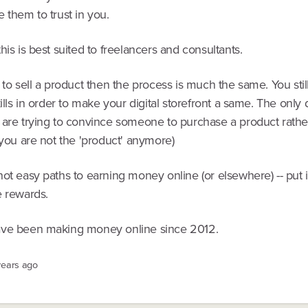
 them to trust in you.
his is best suited to freelancers and consultants.
 to sell a product then the process is much the same. You stil
kills in order to make your digital storefront a same. The only 
 are trying to convince someone to purchase a product rathe
(you are not the 'product' anymore)
ot easy paths to earning money online (or elsewhere) -- put 
e rewards.
ve been making money online since 2012.
years ago