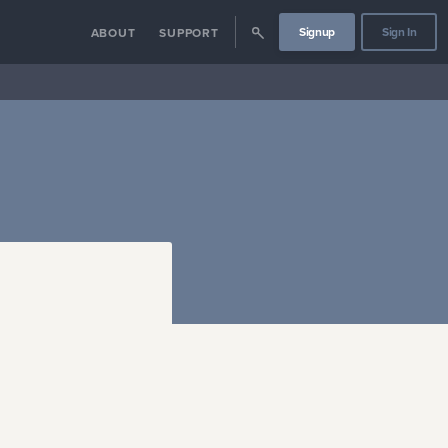
Signup
Sign In
ABOUT
SUPPORT