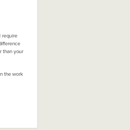
l require
difference
r than your
in the work