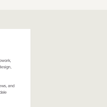
Upwork,
design,
iews, and
dale