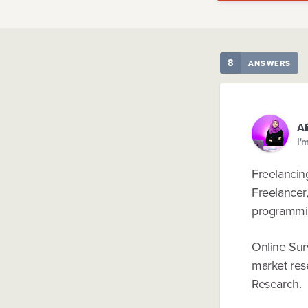
8
ANSWERS
Al
I'
Freelancing
Freelancer,
programming
Online Sur
market res
Research.