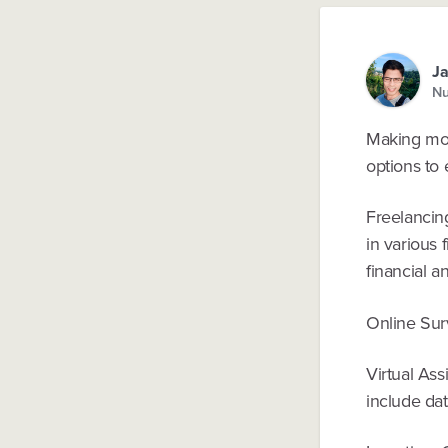
J
Nu
Making mon
options to 
Freelancing
in various 
financial a
Online Surv
Virtual Ass
include dat