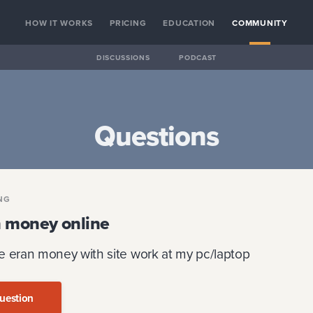
HOW IT WORKS
PRICING
EDUCATION
COMMUNITY
DISCUSSIONS
PODCAST
Questions
NG
n money online
e eran money with site work at my pc/laptop
uestion