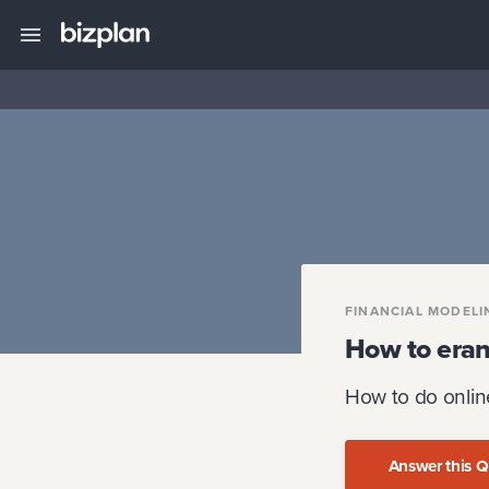
FINANCIAL MODELI
How to era
How to do onlin
Answer this Q