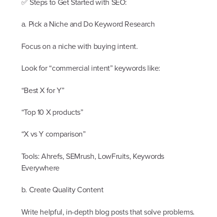
✅ Steps to Get Started with SEO:
a. Pick a Niche and Do Keyword Research
Focus on a niche with buying intent.
Look for “commercial intent” keywords like:
“Best X for Y”
“Top 10 X products”
“X vs Y comparison”
Tools: Ahrefs, SEMrush, LowFruits, Keywords
Everywhere
b. Create Quality Content
Write helpful, in-depth blog posts that solve problems.