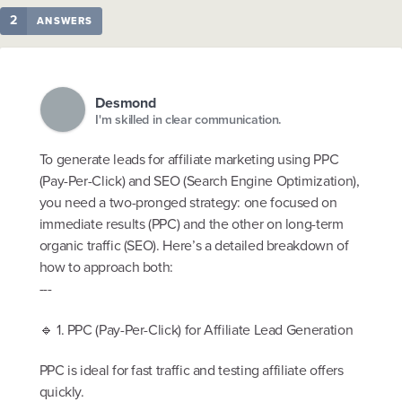
2
ANSWERS
Desmond
I'm skilled in clear communication.
To generate leads for affiliate marketing using PPC
(Pay-Per-Click) and SEO (Search Engine Optimization),
you need a two-pronged strategy: one focused on
immediate results (PPC) and the other on long-term
organic traffic (SEO). Here’s a detailed breakdown of
how to approach both:
---
🔹 1. PPC (Pay-Per-Click) for Affiliate Lead Generation
PPC is ideal for fast traffic and testing affiliate offers
quickly.