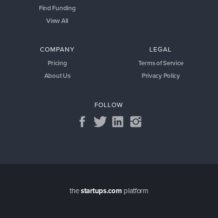
Find Funding
View All
COMPANY
LEGAL
Pricing
Terms of Service
About Us
Privacy Policy
FOLLOW
the
startups.com
platform