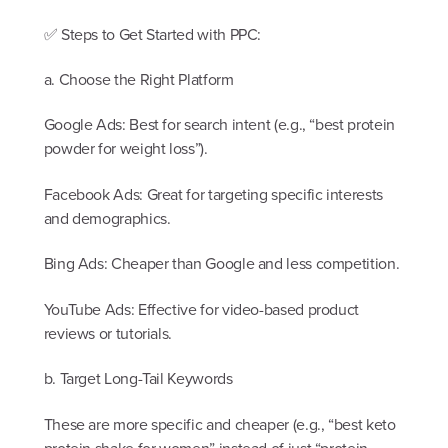
✅ Steps to Get Started with PPC:
a. Choose the Right Platform
Google Ads: Best for search intent (e.g., “best protein
powder for weight loss”).
Facebook Ads: Great for targeting specific interests
and demographics.
Bing Ads: Cheaper than Google and less competition.
YouTube Ads: Effective for video-based product
reviews or tutorials.
b. Target Long-Tail Keywords
These are more specific and cheaper (e.g., “best keto