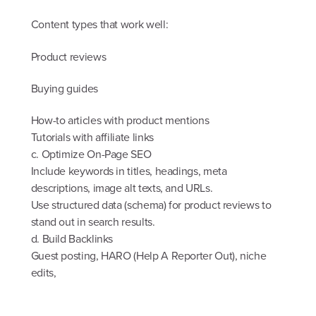
Content types that work well:
Product reviews
Buying guides
How-to articles with product mentions
Tutorials with affiliate links
c. Optimize On-Page SEO
Include keywords in titles, headings, meta
descriptions, image alt texts, and URLs.
Use structured data (schema) for product reviews to
stand out in search results.
d. Build Backlinks
Guest posting, HARO (Help A Reporter Out), niche
edits,