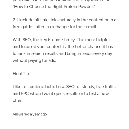
“How to Choose the Right Protein Powder.”
2. I include affiliate links naturally in the content or in a
free guide I offer in exchange for their email.
With SEO, the key is consistency. The more helpful
and focused your content is, the better chance it has
to rank in search results and bring in leads every day
without paying for ads.
Final Tip:
I like to combine both: I use SEO for steady, free traffic
and PPC when I want quick results or to test a new
offer.
Answered
a year ago