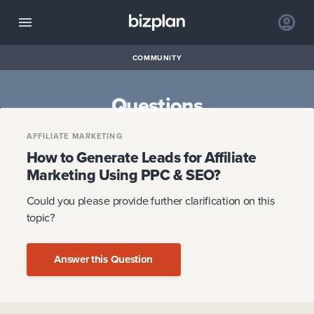
COMMUNITY
Questions
AFFILIATE MARKETING
How to Generate Leads for Affiliate
Marketing Using PPC & SEO?
Could you please provide further clarification on this
topic?
Answer this Question