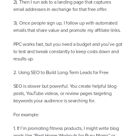
2). Then I run ads to a landing page that captures
email addresses in exchange for that free offer.
3). Once people sign up, I follow up with automated
emails that share value and promote my affiliate links.
PPC works fast, but you need a budget and you’ve got
to test and tweak constantly to keep costs down and
results up.
2. Using SEO to Build Long-Term Leads for Free
SEO is slower but powerful. You create helpful blog
posts, YouTube videos, or review pages targeting
keywords your audience is searching for.
For example:
1. If I’m promoting fitness products, I might write blog
posts like “Best Home Workouts for Busy Moms” or