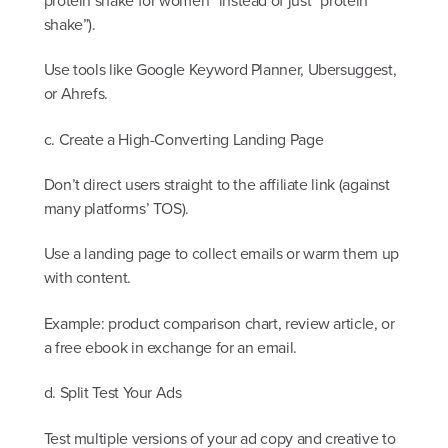
protein shake for women” instead of just “protein
shake”).
Use tools like Google Keyword Planner, Ubersuggest,
or Ahrefs.
c. Create a High-Converting Landing Page
Don’t direct users straight to the affiliate link (against
many platforms’ TOS).
Use a landing page to collect emails or warm them up
with content.
Example: product comparison chart, review article, or
a free ebook in exchange for an email.
d. Split Test Your Ads
Test multiple versions of your ad copy and creative to