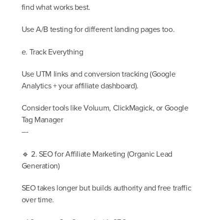
find what works best.
Use A/B testing for different landing pages too.
e. Track Everything
Use UTM links and conversion tracking (Google
Analytics + your affiliate dashboard).
Consider tools like Voluum, ClickMagick, or Google
Tag Manager
---
🔹 2. SEO for Affiliate Marketing (Organic Lead
Generation)
SEO takes longer but builds authority and free traffic
over time.