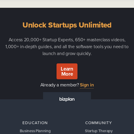
Unlock Startups Unlimited
Access 20,000+ Startup Experts, 650+ masterclass videos,
1,000+ in-depth guides, and all the software tools you need to
launch and grow quickly.
Learn
More
Already a member?
Sign in
EDUCATION
COMMUNITY
Business Planning
Startup Therapy