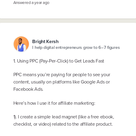
Answered
a year ago
Bright Kersh
I help digital entrepreneurs grow to 6–7 figures
1. Using PPC (Pay-Per-Click) to Get Leads Fast
PPC means you’re paying for people to see your
content, usually on platforms like Google Ads or
Facebook Ads.
Here’s how I use it for affiliate marketing:
1). I create a simple lead magnet (like a free ebook,
checklist, or video) related to the affiliate product.