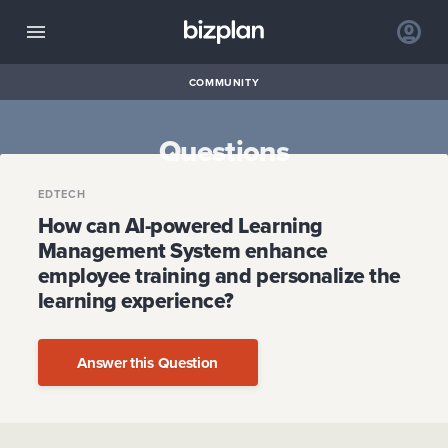
COMMUNITY
Questions
EDTECH
How can AI-powered Learning
Management System enhance
employee training and personalize the
learning experience?
Answer this Question