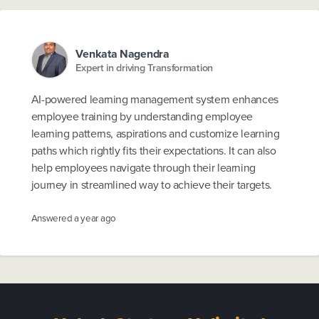
Venkata Nagendra
Expert in driving Transformation
AI-powered learning management system enhances
employee training by understanding employee
learning patterns, aspirations and customize learning
paths which rightly fits their expectations. It can also
help employees navigate through their learning
journey in streamlined way to achieve their targets.
Answered
a year ago