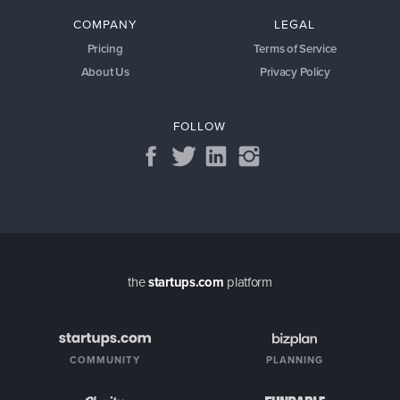
COMPANY
LEGAL
Pricing
Terms of Service
About Us
Privacy Policy
FOLLOW
the
startups.com
platform
COMMUNITY
PLANNING