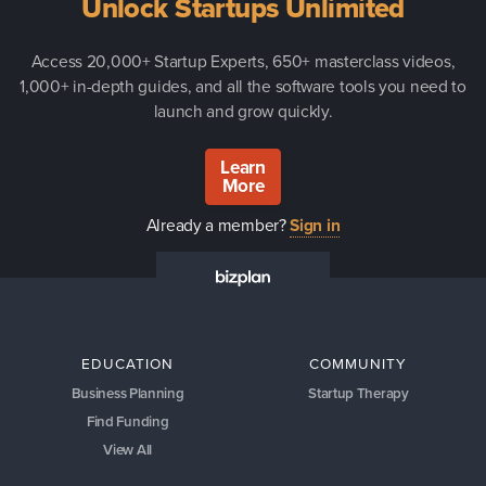
Unlock Startups Unlimited
Access 20,000+ Startup Experts, 650+ masterclass videos,
1,000+ in-depth guides, and all the software tools you need to
launch and grow quickly.
Learn
More
Already a member?
Sign in
EDUCATION
COMMUNITY
Business Planning
Startup Therapy
Find Funding
View All