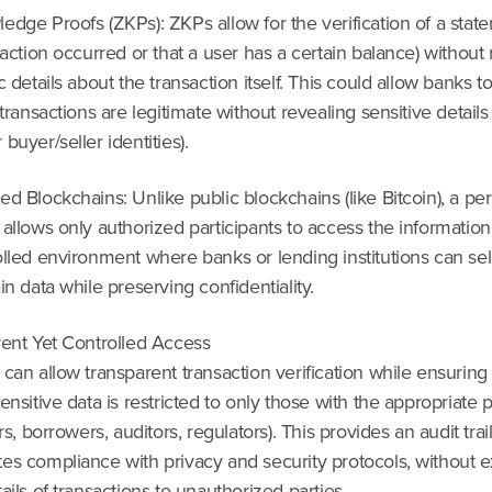
dge Proofs (ZKPs): ZKPs allow for the verification of a state
saction occurred or that a user has a certain balance) without
c details about the transaction itself. This could allow banks t
 transactions are legitimate without revealing sensitive details 
buyer/seller identities).
d Blockchains: Unlike public blockchains (like Bitcoin), a p
allows only authorized participants to access the information
lled environment where banks or lending institutions can sel
in data while preserving confidentiality.
rent Yet Controlled Access
can allow transparent transaction verification while ensuring 
ensitive data is restricted to only those with the appropriate
rs, borrowers, auditors, regulators). This provides an audit trail
es compliance with privacy and security protocols, without 
ails of transactions to unauthorized parties.