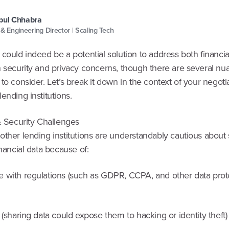
pul Chhabra
 & Engineering Director | Scaling Tech
could indeed be a potential solution to address both financia
n security and privacy concerns, though there are several n
to consider. Let’s break it down in the context of your negoti
ending institutions.
& Security Challenges
other lending institutions are understandably cautious about
inancial data because of:
 with regulations (such as GDPR, CCPA, and other data prot
 (sharing data could expose them to hacking or identity theft)