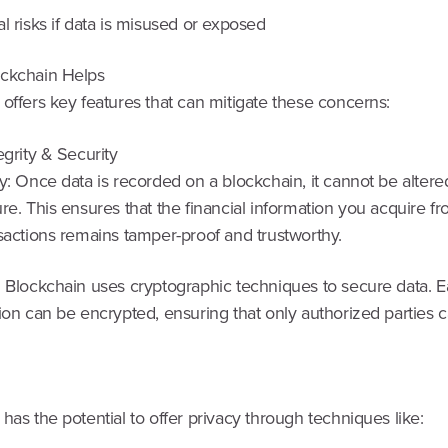
l risks if data is misused or exposed
ckchain Helps
offers key features that can mitigate these concerns:
egrity & Security
y: Once data is recorded on a blockchain, it cannot be altere
re. This ensures that the financial information you acquire fr
sactions remains tamper-proof and trustworthy.
: Blockchain uses cryptographic techniques to secure data. 
ion can be encrypted, ensuring that only authorized parties 
has the potential to offer privacy through techniques like: