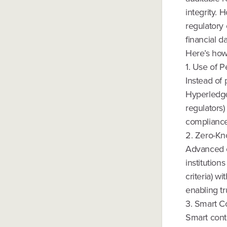
integrity.
regulatory
financial d
Here’s how 
1. Use of 
Instead of 
Hyperledge
regulators)
compliance
2. Zero-Kn
Advanced c
institution
criteria) w
enabling tr
3. Smart Co
Smart cont