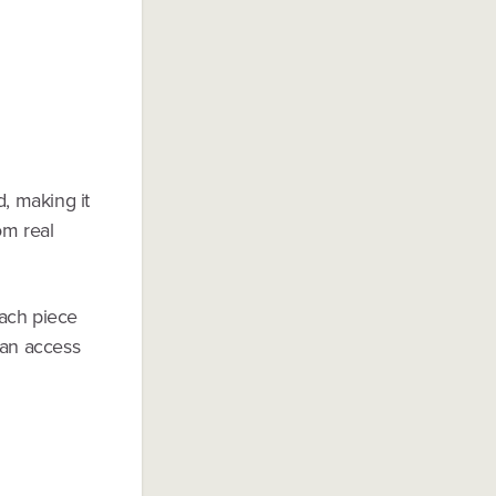
d, making it
om real
Each piece
can access