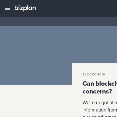
BLOCKCHAIN
Can blockch
concerns?
We're negotiatin
information from