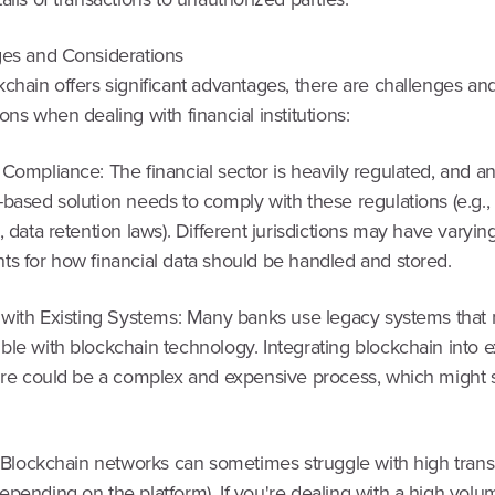
ges and Considerations
chain offers significant advantages, there are challenges an
ons when dealing with financial institutions:
Compliance: The financial sector is heavily regulated, and a
-based solution needs to comply with these regulations (e.g
, data retention laws). Different jurisdictions may have varyin
ts for how financial data should be handled and stored.
n with Existing Systems: Many banks use legacy systems that 
le with blockchain technology. Integrating blockchain into e
ture could be a complex and expensive process, which might
: Blockchain networks can sometimes struggle with high trans
pending on the platform). If you're dealing with a high volu