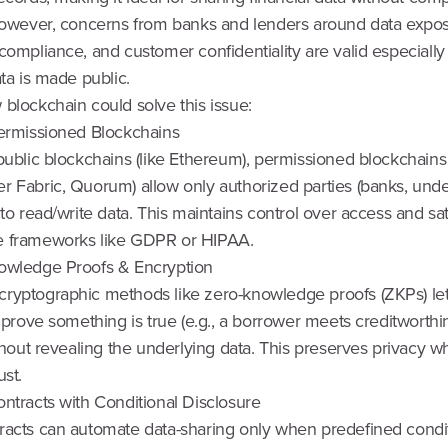
 However, concerns from banks and lenders around data expos
 compliance, and customer confidentiality are valid especiall
ata is made public.
blockchain could solve this issue:
Permissioned Blockchains
public blockchains (like Ethereum), permissioned blockchains 
r Fabric, Quorum) allow only authorized parties (banks, unde
 to read/write data. This maintains control over access and sat
 frameworks like GDPR or HIPAA.
owledge Proofs & Encryption
ryptographic methods like zero-knowledge proofs (ZKPs) le
s prove something is true (e.g., a borrower meets creditworthi
ithout revealing the underlying data. This preserves privacy wh
ust.
ntracts with Conditional Disclosure
racts can automate data-sharing only when predefined condi