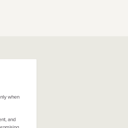
 only when
ent, and
mpromising