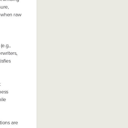
ure,
y when raw
(e.g.,
rwriters,
isfies
t
ness
ile
tions are