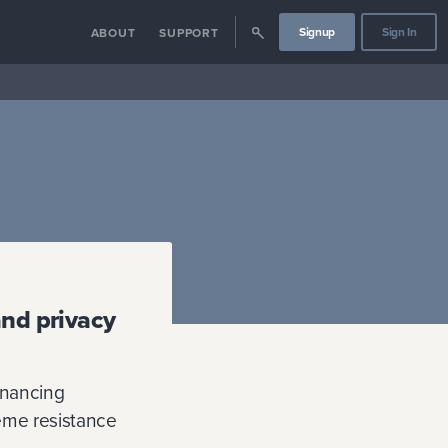
Signup
Sign In
ABOUT
SUPPORT
and privacy
inancing
reme resistance