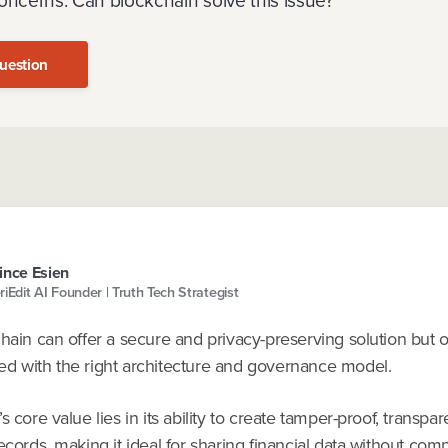
oncerns. Can blockchain solve this issue?
uestion
ince Esien
riEdit AI Founder | Truth Tech Strategist
chain can offer a secure and privacy-preserving solution but
d with the right architecture and governance model.
s core value lies in its ability to create tamper-proof, transpar
ecords, making it ideal for sharing financial data without co