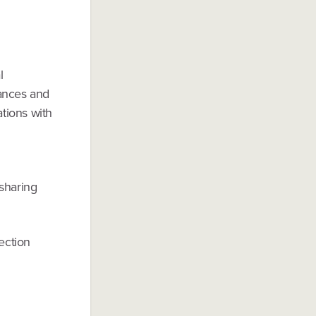
l
uances and
ations with
 sharing
ection