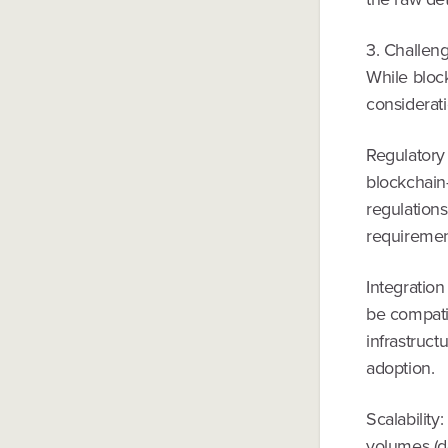
3. Challen
While block
considerati
Regulatory 
blockchain
regulations
requiremen
Integratio
be compatib
infrastruc
adoption.
Scalability
volumes (de