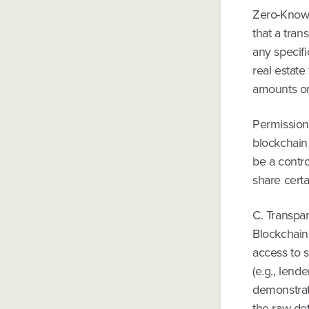
Zero-Knowle
that a tran
any specifi
real estate
amounts or 
Permissione
blockchain 
be a contro
share certa
C. Transpa
Blockchain 
access to s
(e.g., lende
demonstrat
the raw det