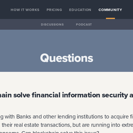
HOW IT WORKS
PRICING
EDUCATION
COMMUNITY
DISCUSSIONS
PODCAST
Questions
ain solve financial information security 
g with Banks and other lending institutions to acquire f
 their real estate transactions, but are running into ext