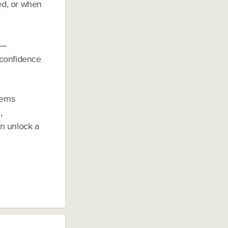
ned, or when
n—
 confidence
erns
,
an unlock a