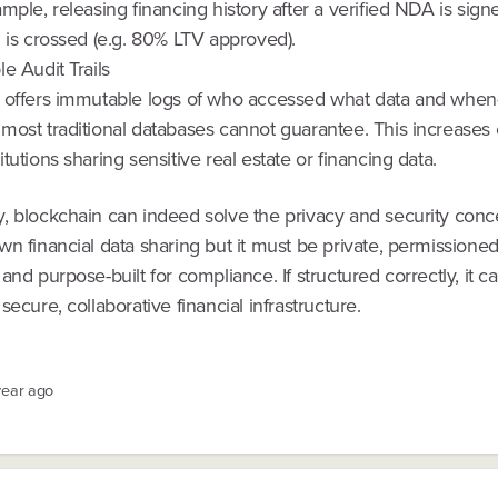
mple, releasing financing history after a verified NDA is sig
 is crossed (e.g. 80% LTV approved).
e Audit Trails
 offers immutable logs of who accessed what data and whe
most traditional databases cannot guarantee. This increases
tutions sharing sensitive real estate or financing data.
, blockchain can indeed solve the privacy and security conc
n financial data sharing but it must be private, permissioned
and purpose-built for compliance. If structured correctly, it c
secure, collaborative financial infrastructure.
year ago