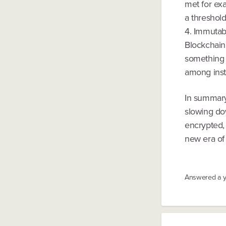
met for exa
a threshold
4. Immutabl
Blockchain
something 
among insti
In summary
slowing dow
encrypted, 
new era of 
Answered
a 