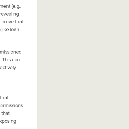
ment (e.g.,
 revealing
o prove that
(like loan
ermissioned
. This can
ectively
that
 permissions
 that
exposing