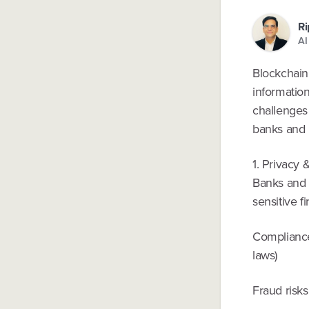
Ri
AI
Blockchain 
informatio
challenges 
banks and l
1. Privacy 
Banks and 
sensitive f
Compliance
laws)
Fraud risks