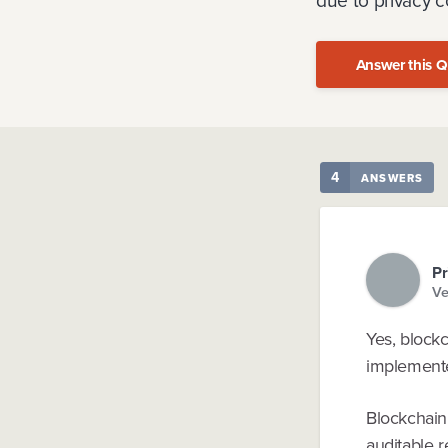
due to privacy c
Answer this Q
4
ANSWERS
Pr
Ve
Yes, block
implemente
Blockchain’
auditable r