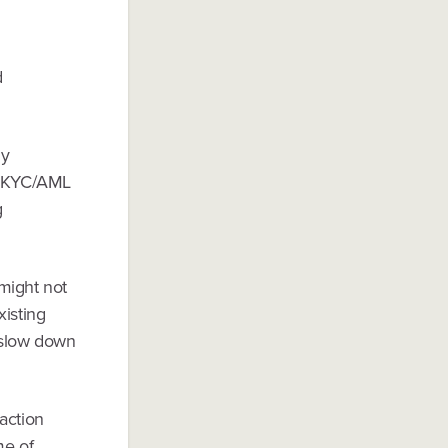
d
ny
., KYC/AML
g
might not
xisting
 slow down
action
me of