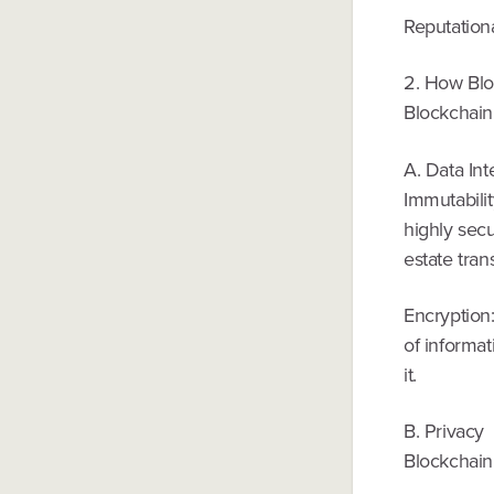
Reputationa
2. How Blo
Blockchain 
A. Data Int
Immutabilit
highly secu
estate tran
Encryption
of informat
it.
B. Privacy
Blockchain 