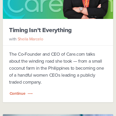
Timing Isn't Everything
with
Sheila Marcelo
The Co-Founder and CEO of Care.com talks
about the winding road she took — from a small
coconut farm in the Philippines to becoming one
of a handful women CEOs leading a publicly
traded company.
Continue