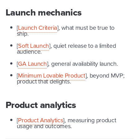
Launch mechanics
[
Launch Criteria
], what must be true to
ship.
[
Soft Launch
], quiet release to a limited
audience.
[
GA Launch
], general availability launch.
[
Minimum Lovable Product
], beyond MVP;
product that delights.
Product analytics
[
Product Analytics
], measuring product
usage and outcomes.