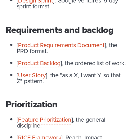
[
Design Sprint
], Google Ventures' 5-day
sprint format.
Requirements and backlog
[
Product Requirements Document
], the
PRD format.
[
Product Backlog
], the ordered list of work.
[
User Story
], the "as a X, I want Y, so that
Z" pattern.
Prioritization
[
Feature Prioritization
], the general
discipline.
[
RICE Framework
], Reach, Impact,