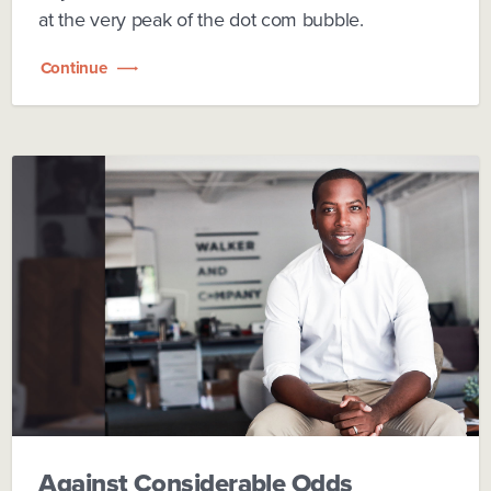
at the very peak of the dot com bubble.
Continue
Against Considerable Odds