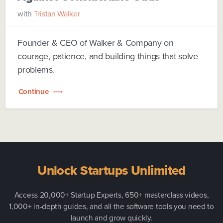
with
Tristan Walker
Founder & CEO of Walker & Company on
courage, patience, and building things that solve
problems.
Continue
Unlock Startups Unlimited
Access 20,000+ Startup Experts, 650+ masterclass videos,
1,000+ in-depth guides, and all the software tools you need to
launch and grow quickly.