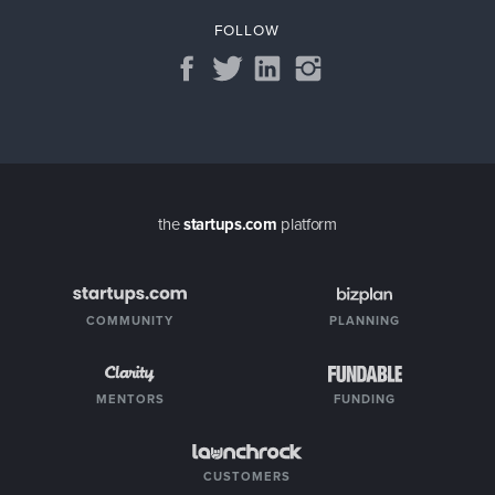
FOLLOW
the
startups.com
platform
COMMUNITY
PLANNING
MENTORS
FUNDING
CUSTOMERS