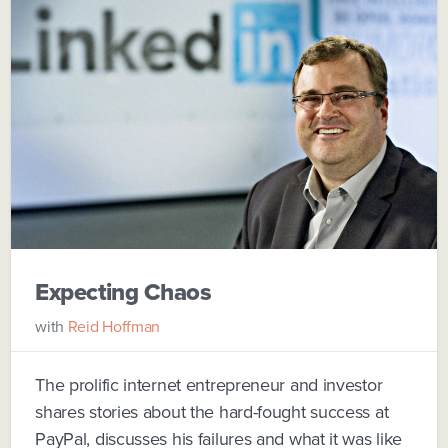
Expecting Chaos
with
Reid Hoffman
The prolific internet entrepreneur and investor
shares stories about the hard-fought success at
PayPal, discusses his failures and what it was like