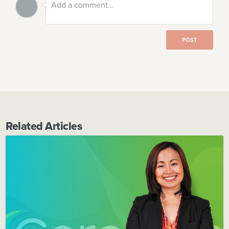
POST
Related Articles