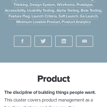
Thinking
,
Design System
,
Wireframe
,
Prototype
,
Accessibility
,
Usability Testing
,
Alpha Testing
,
Beta Testing
,
Feature Flag
,
Launch Criteria
,
Soft Launch
,
Ga Launch
,
Minimum Lovable Product
,
Product Analytics
Product
The discipline of building things people want.
This cluster covers product management as a