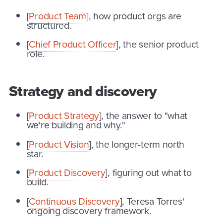
[
Product Team
], how product orgs are
structured.
[
Chief Product Officer
], the senior product
role.
Strategy and discovery
[
Product Strategy
], the answer to "what
we're building and why."
[
Product Vision
], the longer-term north
star.
[
Product Discovery
], figuring out what to
build.
[
Continuous Discovery
], Teresa Torres'
ongoing discovery framework.