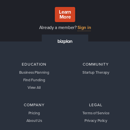
Learn
More
Already a member?
Sign in
EDUCATION
COMMUNITY
Business Planning
Startup Therapy
Find Funding
View All
COMPANY
LEGAL
Pricing
Terms of Service
About Us
Privacy Policy