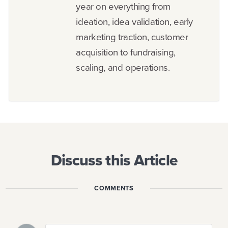
year on everything from
ideation, idea validation, early
marketing traction, customer
acquisition to fundraising,
scaling, and operations.
Discuss this Article
COMMENTS