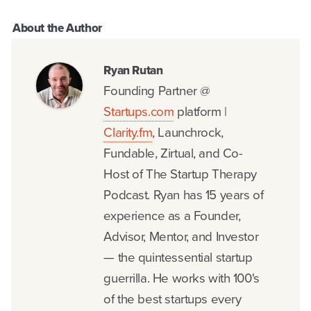
About the
Author
Ryan Rutan
Founding Partner @
Startups.com
platform |
Clarity.fm
, Launchrock,
Fundable, Zirtual, and Co-
Host of The Startup Therapy
Podcast. Ryan has 15 years of
experience as a Founder,
Advisor, Mentor, and Investor
— the quintessential startup
guerrilla. He works with 100's
of the best startups every