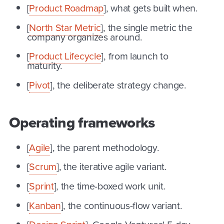
[
Product Roadmap
], what gets built when.
[
North Star Metric
], the single metric the
company organizes around.
[
Product Lifecycle
], from launch to
maturity.
[
Pivot
], the deliberate strategy change.
Operating frameworks
[
Agile
], the parent methodology.
[
Scrum
], the iterative agile variant.
[
Sprint
], the time-boxed work unit.
[
Kanban
], the continuous-flow variant.