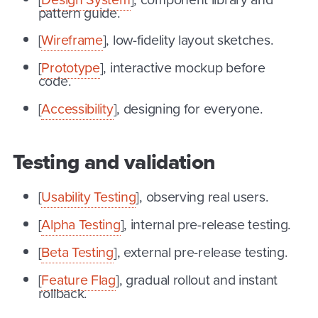
pattern guide.
[
Wireframe
], low-fidelity layout sketches.
[
Prototype
], interactive mockup before
code.
[
Accessibility
], designing for everyone.
Testing and validation
[
Usability Testing
], observing real users.
[
Alpha Testing
], internal pre-release testing.
[
Beta Testing
], external pre-release testing.
[
Feature Flag
], gradual rollout and instant
rollback.