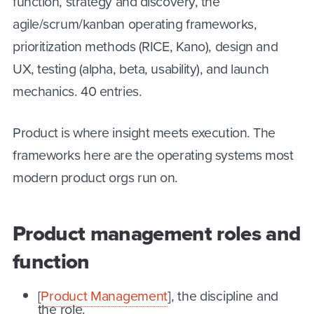
function, strategy and discovery, the
agile/scrum/kanban operating frameworks,
prioritization methods (RICE, Kano), design and
UX, testing (alpha, beta, usability), and launch
mechanics. 40 entries.
Product is where insight meets execution. The
frameworks here are the operating systems most
modern product orgs run on.
Product management roles and
function
[
Product Management
], the discipline and
the role.