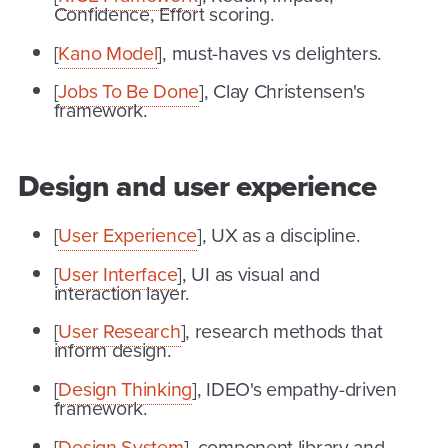
Confidence, Effort scoring.
[
Kano Model
], must-haves vs delighters.
[
Jobs To Be Done
], Clay Christensen's
framework.
Design and user experience
[
User Experience
], UX as a discipline.
[
User Interface
], UI as visual and
interaction layer.
[
User Research
], research methods that
inform design.
[
Design Thinking
], IDEO's empathy-driven
framework.
[
Design System
], component library and