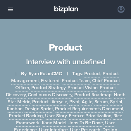
Product
Interview with undefined
| By:
Ryan Rutan
CMO
| Tags:
Product
,
Product
Management
,
Featured
,
Product Team
,
Chief Product
Officer
,
Product Strategy
,
Product Vision
,
Product
Discovery
,
Continuous Discovery
,
Product Roadmap
,
North
Star Metric
,
Product Lifecycle
,
Pivot
,
Agile
,
Scrum
,
Sprint
,
Kanban
,
Design Sprint
,
Product Requirements Document
,
Product Backlog
,
User Story
,
Feature Prioritization
,
Rice
Framework
,
Kano Model
,
Jobs To Be Done
,
User
Experience
,
User Interface
,
User Research
,
Design